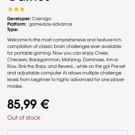
Developer:
Cosmigo
Platform:
game-boy-advance
Type:
Welcome to the most comprehensive and feature-rich
compilation of classic brain challenges ever available
for portable gaming. Now you can enjoy Chess,
Checkers, Backgammon, Mahjong, Dominoes, 4-in-a-
Row, Sink the Ships, and Reversi... while on the go! Pre-set
and adjustable computer AI allows multiple challenge
levels from beginner to highly advanced for one player
modes.
85,99 €
Out of stock