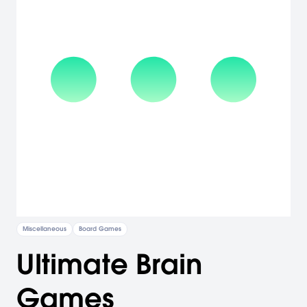
Miscellaneous
Board Games
Ultimate Brain
Games