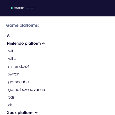
Game platforms:
All
Nintendo platform
wii
wii-u
nintendo-64
switch
gamecube
game-boy-advance
3ds
ds
Xbox platform