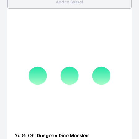
Add to Basket
Yu-Gi-Oh! Dungeon Dice Monsters