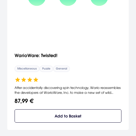
WarioWare: Twisted!
Miscellaneous
Puzzle
General
After accidentally discovering spin technology, Wario reassembles
the developers at WarioWare, Inc. to make a new set of wild
minigames. WarioWare: Twisted! maintains the fast-paced style of
87,99 €
gameplay from the original WarioWare and introduces a new gyro
sensor that lets you control the gameplay by rotating the Game
Boy Advance SP left and right. The new controls play into more
Add to Basket
than 200 minigames. Play through them all to unlock souvenirs,
such as bonus games, figurines, and instruments.