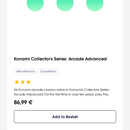
Konami Collector's Series: Arcade Advanced
Miscellaneous
Compilation
Six Konami arcade classics arrive in Konami's Collectors Series:
Arcade Advanced. For the first time in over ten years, play the
original arcade version of the classic hit Frogger. Search the solar
86,99 €
system, travel through time and space, and infiltrate enemy bases
in Gyruss, Time Pilot, Rush 'n Attack, and Scramble. And test your
martial arts skill in Yie Ar Kung Fu. With better graphics, levels,
Add to Basket
difficulty, and a multiplayer mode, Konami's compilation shows
that its greatest games improve with age.