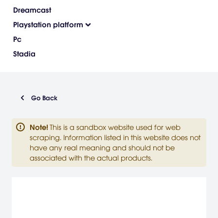
Dreamcast
Playstation platform
Pc
Stadia
Go Back
Note
!
This is a sandbox website used for web
scraping. Information listed in this website does not
have any real meaning and should not be
associated with the actual products.