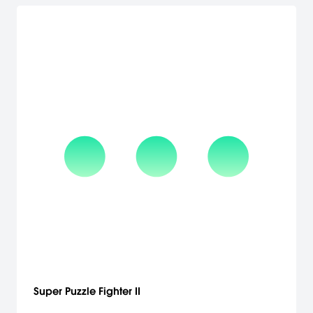
Super Puzzle Fighter II