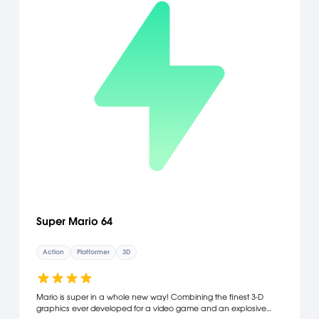
Super Mario 64
Action
Platformer
3D
Mario is super in a whole new way! Combining the finest 3-D
graphics ever developed for a video game and an explosive