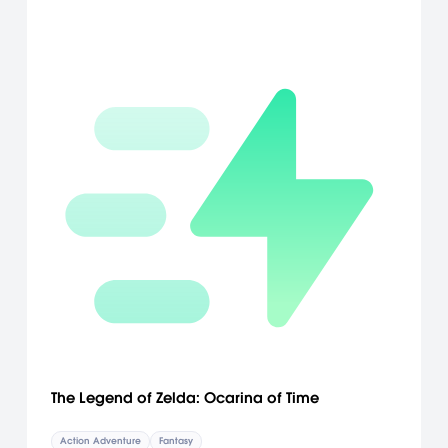
The Legend of Zelda: Ocarina of Time
Action Adventure
Fantasy