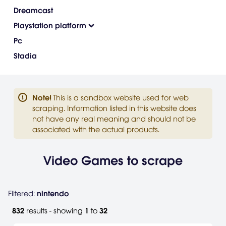
Dreamcast
Playstation platform
Pc
Stadia
Note
!
This is a sandbox website used for web
scraping. Information listed in this website does
not have any real meaning and should not be
associated with the actual products.
Video Games to scrape
Filtered:
nintendo
832
results - showing
1
to
32