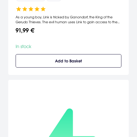
As a young boy, Link is tricked by Ganondorf, the King of the
Gerudo Thieves. The evil human uses Link to gain access to the
Sacred Realm, where he places his tainted hands on Triforce and
91,99 €
transforms the beautiful Hyrulean landscape into a barren
wasteland. Link is determined to fix the problems he helped to
create, so with the help of Rauru he travels through time
In stock
gathering the powers of the Seven Sages.
Add to Basket