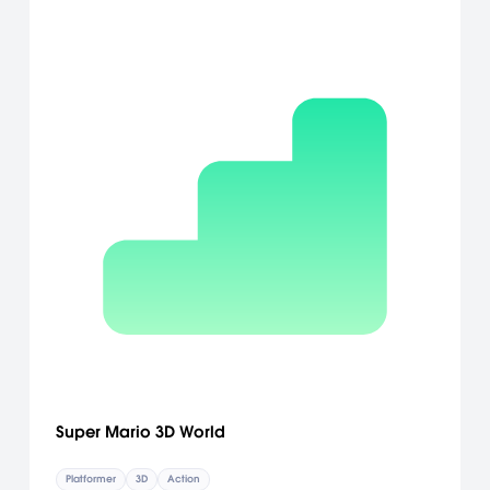
Super Mario 3D World
Platformer
3D
Action