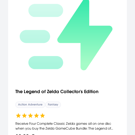
The Legend of Zelda Collector's Edition
Action Adventure
Fantasy
Receive Four Complete Classic Zelda games all on one disc
when you buy the Zelda GameCube Bundle: The Legend of
Zelda, Zelda II - The adventure of Link, The Legend of Zelda: