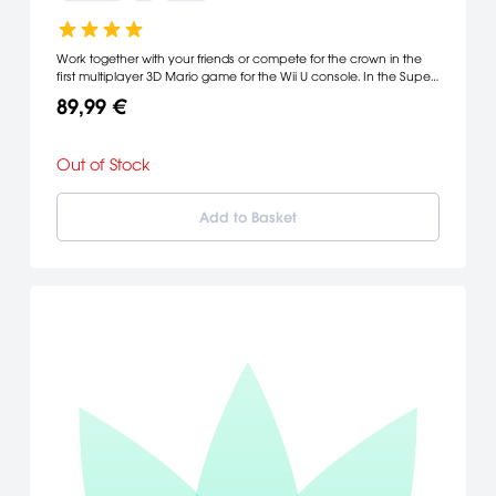
Work together with your friends or compete for the crown in the
first multiplayer 3D Mario game for the Wii U console. In the Super
Mario 3D World game, players can choose to play as Mario, Luigi,
89,99 €
Princess Peach or Toad.
Out of Stock
Add to Basket