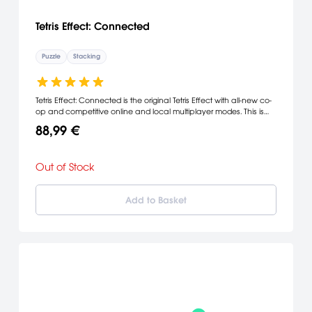
Tetris Effect: Connected
Puzzle
Stacking
Tetris Effect: Connected is the original Tetris Effect with all-new co-
op and competitive online and local multiplayer modes. This is
Tetris like you've never seen it, or heard it, or felt it beforean
88,99 €
incredibly addictive, unique and breathtakingly gorgeous
reinvention of one of the most popular puzzle games of all time.
Out of Stock
Add to Basket