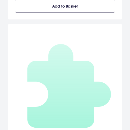
unimaginable monsters, explore puzzling dungeons, and meet a
Add to Basket
cast of unforgettable characters as he searches for his
kidnapped sister, Aryll.