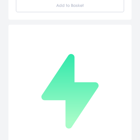
features of the Wii Remote, players have to do all kinds of things
Add to Basket
to succeed: pressing buttons, swinging the Wii Remote and the
Nunchuk, and even pointing at and dragging things with the
pointer. Since he's in space, Mario can perform mind-bending
jumps unlike anything he's done before. He'll also have a wealth
of new moves that are all based around tilting, pointing and
shaking the Wii Remote. Shake, tilt and point! Mario takes
advantage of all the unique aspects of the Wii Remote and
Nunchuk controller, unleashing new moves as players shake the
controller and even point at and drag items with the pointer.
[Nintendo]