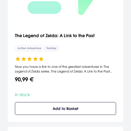
The Legend of Zelda: A Link to the Past
Action Adventure
Fantasy
Now you have a link to one of the greatest adventures in The
Legend of Zelda series. The Legend of Zelda: A Link to the Past
revives the classic SNES game on the Game Boy Advance and
90,99 €
adds a new multiplayer mode. In a Link to the Past, Link travels
between the light world and the dark world, conquering fierce
monsters and uncovering Hyrule's deepest secrets along the
In stock
way. Also included is Four Swords, which lets you play with up to
three other players, slashing through dungeons and collecting
rupees. Whether you choose solo or competitive play, The
Add to Basket
Legend of Zelda will keep you occupied with its brain-bending
puzzles and fun swashbuckling action.