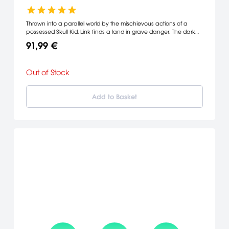
Thrown into a parallel world by the mischievous actions of a
possessed Skull Kid, Link finds a land in grave danger. The dark
power of a relic called Majora's Mask has wreaked havoc on the
91,99 €
citizens of Termina, but their most urgent problem is a suicidal
moon crashing toward the world. Link has only 72 hours to find a
way to stop its descent.
Out of Stock
Add to Basket