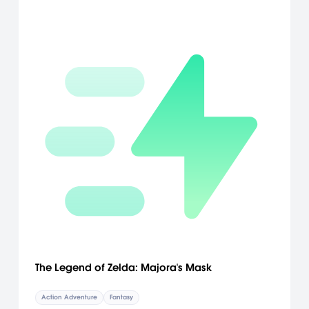
The Legend of Zelda: Majora's Mask
Action Adventure
Fantasy