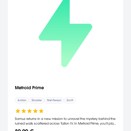
Metroid Prime
Action
Shooter
First-Person
Sci-Fi
Samus returns in a new mission to unravel the mystery behind the
ruined walls scattered across Tallon IV. In Metroid Prime, you'll play
the role of this bounty hunter and view the world through her visor,