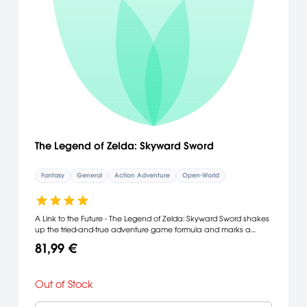
The Legend of Zelda: Skyward Sword
Fantasy
General
Action Adventure
Open-World
A Link to the Future - The Legend of Zelda: Skyward Sword shakes
up the tried-and-true adventure game formula and marks a
turning point for the franchise. The introduction of full motion
81,99 €
controls enabled by Wii MotionPlus technology synchronizes
player movements with Link's actions while offering the most
intuitive play control of any game in the series to date. FEATURES: *
Out of Stock
The Legend of Zelda: Skyward Sword boasts the most realistic
sword combat of any game to date, turning every encounter into
a challenge of both brains and brawn. Wii MotionPlus