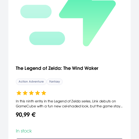
The Legend of Zelda: The Wind Waker
Action Adventure
Fantasy
In this ninth entry in the Legend of Zelda series, Link debuts on
GameCube with a fun new cel-shaded look, but the game stays
true to the respected heritage of the series. The classic mix of
90,99 €
sword-swinging action, perplexing puzzles and stirring story lines
remains intact, but the stunning cel-shaded graphics give the
people and places of Link's watery world a wildly artistic new
In stock
look. And for the very first time, Link sails freely on the high seas.
Join Link on his most epic and scenic adventure yet. Face