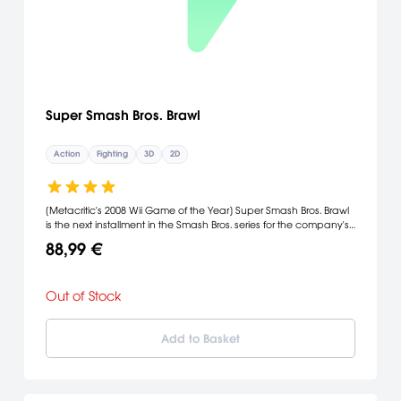
Super Smash Bros. Brawl
Action
Fighting
3D
2D
[Metacritic's 2008 Wii Game of the Year] Super Smash Bros. Brawl
is the next installment in the Smash Bros. series for the company's
Wii console. Among the new characters playable in the game
88,99 €
are Meta Knight, the sword-wielding nemesis of Kirby; Pit, the
angelic archer from Kid Icarus; Zero Suit Samus, the powerful
Metroid series heroine minus her versatile armor; and Wario, who
Out of Stock
demonstrates a noxious attack of gastronomic proportions. Also
Snake, the gritty soldier from Konami's hugely popular Metal Gear
series. [Nintendo]
Add to Basket