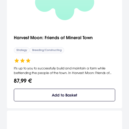
Harvest Moon: Friends of Mineral Town
Strategy
Breeding/Constructing
It's up to you to successfully build and maintain a farm while
befriending the people of the town. In Harvest: Moon: Friends of
Mineral Town, you can do anything from planting vegetables and
87,99 €
raising different animals to marrying the woman of your dreams
and starting a family. The game lets you choose which events,
minigames, and adventures to complete. Through the Game Boy
Add to Basket
Advance link cable, you can connect this game with Harvest
Moon: A Wonderful Life to unlock new events and surprises.