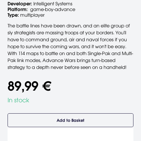
Developer:
Intelligent Systems
Platform:
game-boy-advance
Type:
multiplayer
The battle lines have been drawn, and an elite group of
sly strategists are massing troops at your borders. You'll
have to command ground, air and naval forces if you
hope to survive the coming wars, and it won't be easy.
With 114 maps to battle on and both Single-Pak and Multi-
Pak link modes, Advance Wars brings turn-based
strategy to a depth never before seen on a handheld!
89,99 €
In stock
Add to Basket