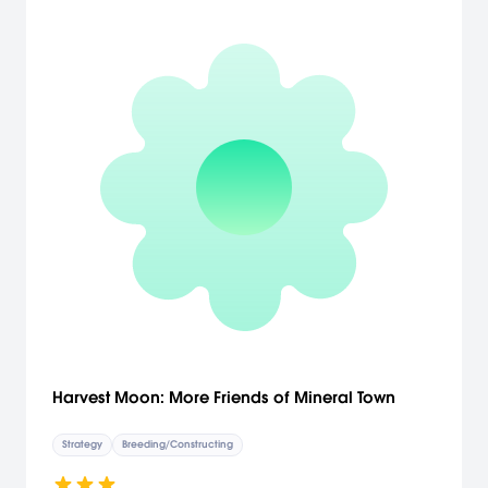
Harvest Moon: More Friends of Mineral Town
Strategy
Breeding/Constructing