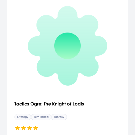
Tactics Ogre: The Knight of Lodis
Strategy
Turn-Based
Fantasy