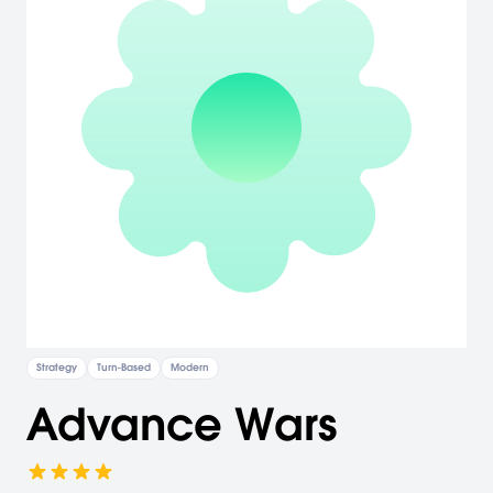
Strategy
Turn-Based
Modern
Advance Wars