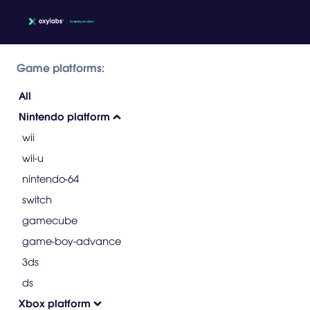
Game platforms:
All
Nintendo platform
wii
wii-u
nintendo-64
switch
gamecube
game-boy-advance
3ds
ds
Xbox platform