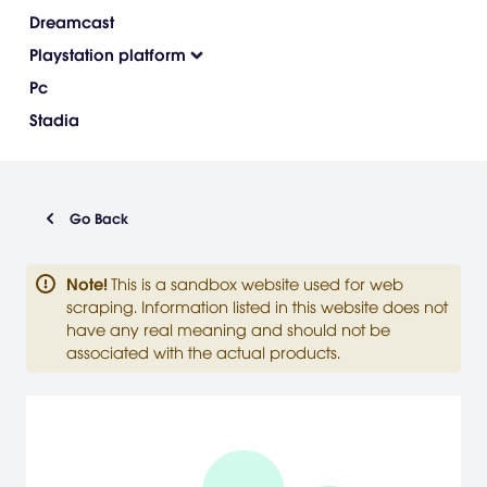
Dreamcast
Playstation platform
Pc
Stadia
Go Back
Note
!
This is a sandbox website used for web
scraping. Information listed in this website does not
have any real meaning and should not be
associated with the actual products.