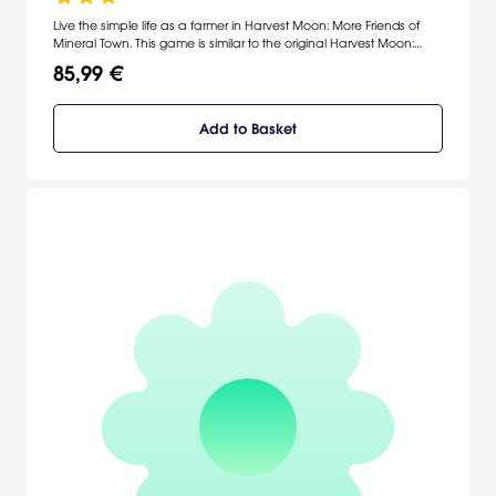
Live the simple life as a farmer in Harvest Moon: More Friends of
Mineral Town. This game is similar to the original Harvest Moon:
Friends of Mineral Town, but now you can play as a girl who has
85,99 €
left the city to pursue a life on the farm. You'll take part in growing
crops, managing livestock, finding a husband, and raising
children.
Add to Basket