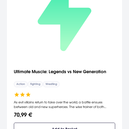
Ultimate Muscle: Legends vs New Generation
Action
Fighting
Wrestling
As evil villains return to take over the world, a battle ensues
between old and new superheroes. The wise trainer of both
generations, Meat, has decided to pit the two generations against
70,99 €
each other to decide which generation is the strongest of all time.
In this epic battle, you can play as 20 different characters, each
with different wrestling skills and signature finishing moves.