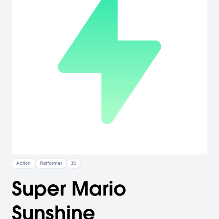
Action
Platformer
3D
Super Mario
Sunshine