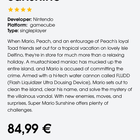
Developer:
Nintendo
Platform:
gamecube
Type:
singleplayer
When Mario, Peach, and an entourage of Peach's loyal
Toad friends set out for a tropical vacation on lovely Isle
Delfino, they're in store for much more than a relaxing
holiday. A mustachioed maniac has mucked up the
entire island, and Mario is accused of committing the
crime. Armed with a hi-tech water cannon called FLUDD
(Flash Liquidizer Ultra Dousing Device), Mario sets out to
clean the island, clear his name, and solve the mystery of
the villainous vandal. With new enemies, moves, and
surprises, Super Mario Sunshine offers plenty of
challenges.
84,99 €