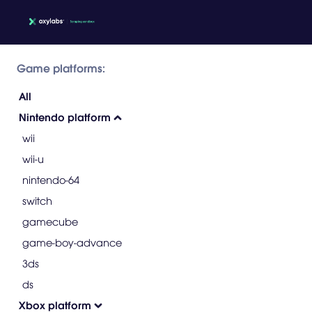
Game platforms:
All
Nintendo platform
wii
wii-u
nintendo-64
switch
gamecube
game-boy-advance
3ds
ds
Xbox platform