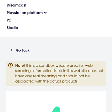
Dreamcast
Playstation platform
Pc
Stadia
Go Back
Note
!
This is a sandbox website used for web
scraping. Information listed in this website does not
have any real meaning and should not be
associated with the actual products.