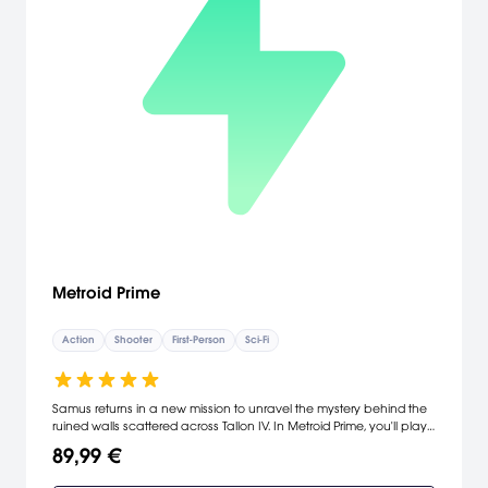
Metroid Prime
Action
Shooter
First-Person
Sci-Fi
Samus returns in a new mission to unravel the mystery behind the
ruined walls scattered across Tallon IV. In Metroid Prime, you'll play
the role of this bounty hunter and view the world through her visor,
89,99 €
which displays information ranging from current energy levels to
ammunition. Equipped with a Power Beam and Gravity Suit, you