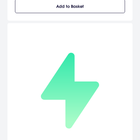
must shoot locked switches, solve puzzles, and eliminate enemies.
Add to Basket
It's up to you to explore the world and recover more power-ups
and weapons, which gradually open more gameplay areas.