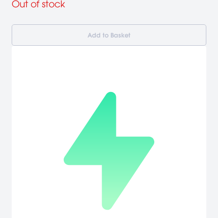
Out of stock
Add to Basket