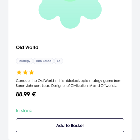
Old World
Strategy
Turn-Based
4X
Conquer the Old World in this historical, epic strategy game from
Soren Johnson, Lead Designer of Civilization IV and Offworld
Trading Company. Every year is a turn, and each leader is a
88,99 €
mere mortal, so your lasting legacy will be the dynasty you leave
behind.
In stock
Add to Basket