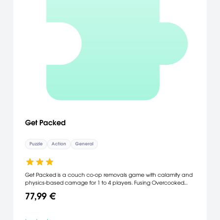
Get Packed
Puzzle
Action
General
Get Packed is a couch co-op removals game with calamity and
physics-based carnage for 1 to 4 players. Fusing Overcooked
style frantic fun & Gang Beasts inspired elastic physics you and
77,99 €
your rubber-limbed removal team help the citizens of Ditchlington
relocate as fast as you can. [Google]