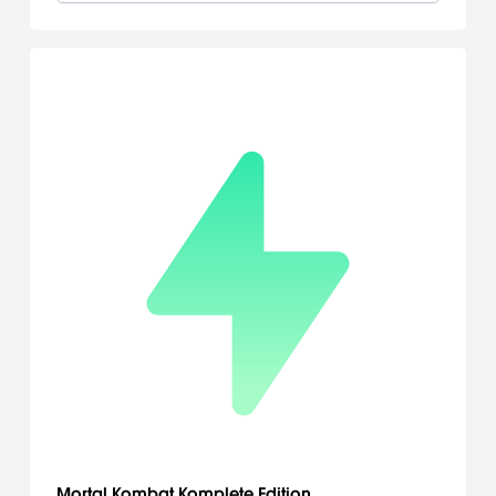
Mortal Kombat Komplete Edition