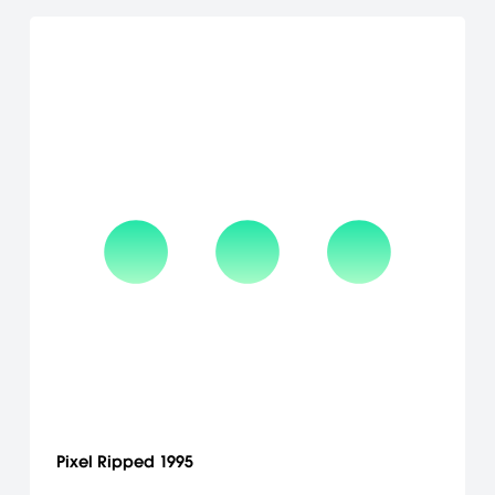
Pixel Ripped 1995