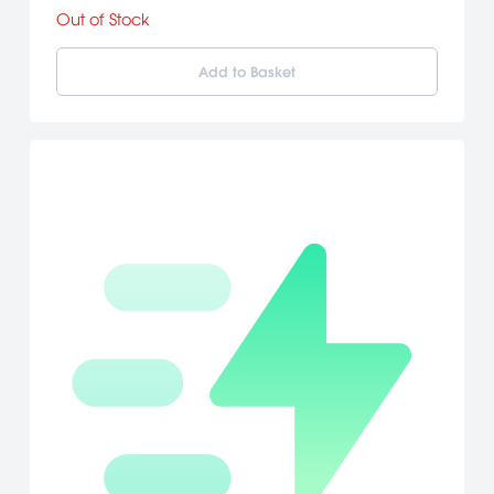
must stop the conspirators from achieving their goals. [Eidos
Out of Stock
Interactive]
Add to Basket