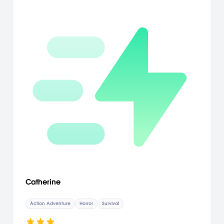
Catherine
Action Adventure
Horror
Survival