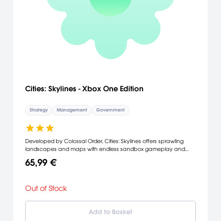
Cities: Skylines - Xbox One Edition
Strategy
Management
Government
Developed by Colossal Order, Cities: Skylines offers sprawling
landscapes and maps with endless sandbox gameplay and
new ways to expand your city. Key to progression is the ability to
65,99 €
influence your city’s policy by incorporating taxation into districts.
All this including the ability to mod the game to suit your play style
makes this the definitive city building simulation.
Out of Stock
Add to Basket