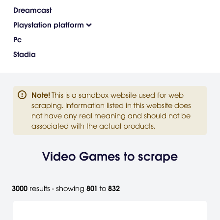
Dreamcast
Playstation platform
Pc
Stadia
Note
!
This is a sandbox website used for web
scraping. Information listed in this website does
not have any real meaning and should not be
associated with the actual products.
Video Games to scrape
3000
results - showing
801
to
832