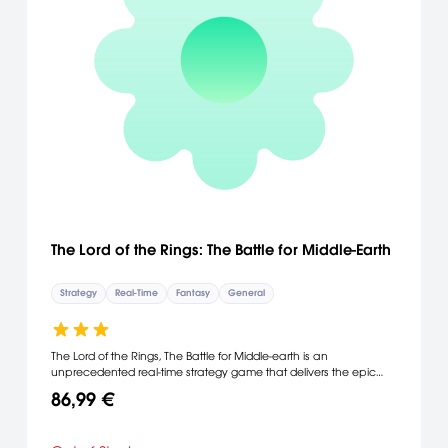
The Lord of the Rings: The Battle for Middle-Earth
Strategy
Real-Time
Fantasy
General
The Lord of the Rings, The Battle for Middle-earth is an
unprecedented real-time strategy game that delivers the epic
scope and depth of J.R.R. Tolkien's amazing world. You are in
86,99 €
complete control of the epic battles as depicted in all three
installments of the blockbuster The Lord of the Rings movie trilogy.
From waging all-out combat among Middle-earth’s vast armies to