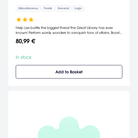
Miscellaneous
Puzzle
General
Logic
Help Lex battle the biggest threat the Great Library has ever
known! Perform wordy wonders to vanquish tons of villains. Boost
your word power with gems, potions and treasures. Conquer
80,99 €
exciting mini-games and brilliant bonus modes. It's the ultimate
test of vocab valor. [PopCap Games]
In stock
Add to Basket