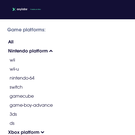
Game platforms:
All
Nintendo platform
wii
wii-u
nintendo-64
switch
gamecube
game-boy-advance
3ds
ds
Xbox platform