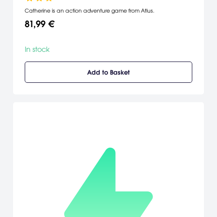
Catherine is an action adventure game from Atlus.
81,99 €
In stock
Add to Basket