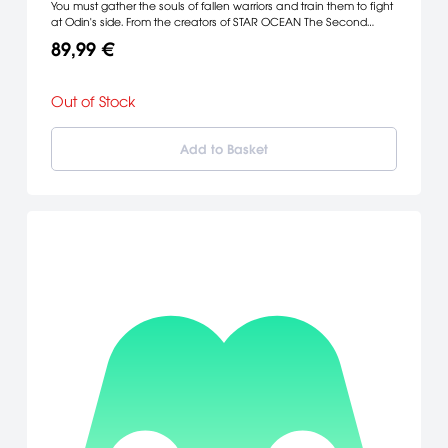
You must gather the souls of fallen warriors and train them to fight
at Odin's side. From the creators of STAR OCEAN The Second
Story™, Valkyries Profile sets new standards for role playing games
89,99 €
on the PlayStation® game console.
Out of Stock
Add to Basket