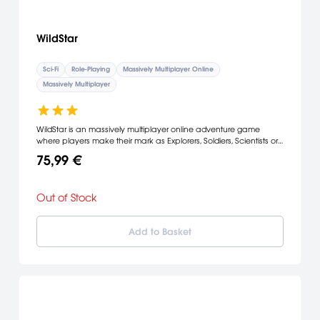
WildStar
Sci-Fi
Role-Playing
Massively Multiplayer Online
Massively Multiplayer
WildStar is an massively multiplayer online adventure game
where players make their mark as Explorers, Soldiers, Scientists or
Settlers and lay claim to a mysterious planet on the edge of
75,99 €
known space.
Out of Stock
Add to Basket