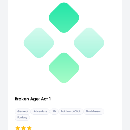
Broken Age: Act 1
General
Adventure
3D
Point-and-Click
Third-Person
Fantasy