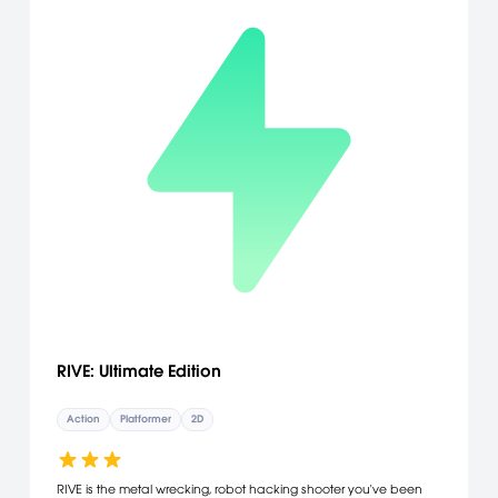
RIVE: Ultimate Edition
Action
Platformer
2D
RIVE is the metal wrecking, robot hacking shooter you've been