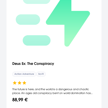
Deus Ex: The Conspiracy
Action Adventure
Sci-Fi
The future is here, and the world is a dangerous and chaotic
place. An ages old conspiracy bent on world domination has
decided the time is right to emerge from the shadows and take
88,99 €
control. No one believes they exist but you. You play the part of a
powerful, nano-technology augmented anti-terrorist agent who