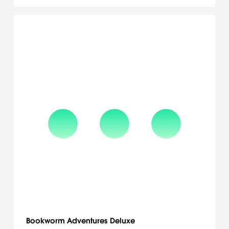
Bookworm Adventures Deluxe