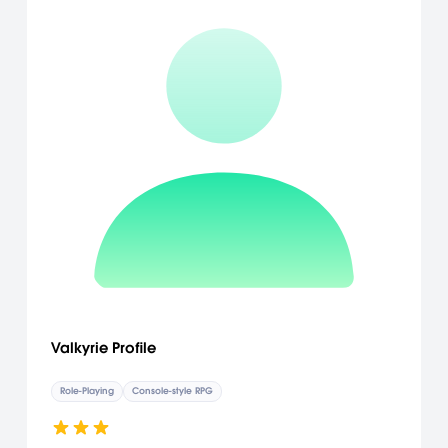
in Ninja Gaiden II, featuring semi-permanent damage restored at
save points, is the natural evolution of the franchise's distinctive
gameplay and introduces a new twist to managing health. With
a newly implemented auto-healing functionality and save-point
system, as well as an extensive story mode and multiple difficulty
levels available from the start of the game, the gameplay of Ninja
Gaiden II is both accessible to more casual players and
challenging to even the most demanding gamers. [Team Ninja]
Valkyrie Profile
Role-Playing
Console-style RPG