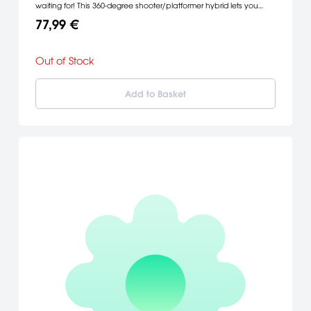
waiting for! This 360-degree shooter/platformer hybrid lets you
choreograph a dance of destruction in insanely spectacular
77,99 €
battles and set-pieces. RIVE feels like the explosive games of yore,
pumping megapixels in true 21st century style.
Out of Stock
Add to Basket