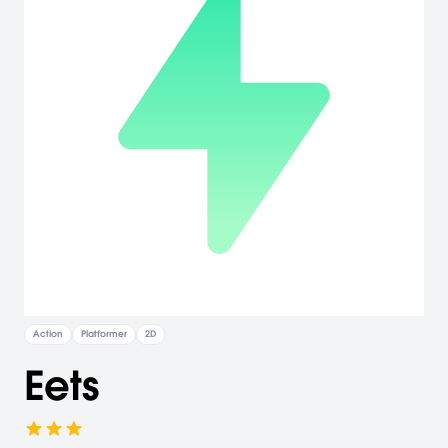
Action
Platformer
2D
Eets