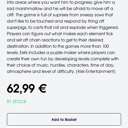
into areas where you want him to progress; give him a
sad marshmallow and he will be afraid to move off a
cliff. The game is full of suprises from sneezy sows that
don't like to be touched and respond by firing off
superpigs, to carts that roll and explode when triggered.
Players can figure out what makes each element tick
and set off chain reactions to get to their desired
destination. In addition to the games more than 100
levels, Eets includes a puzzle maker where players can
create their own fun by developing levels complete with
their choice of music, hurdles, characters, time of day,
atmosphere and level of difficulty. [Klei Entertainment]
62,99 €
In stock
Add to Basket