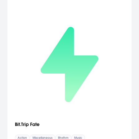
Bit.Trip Fate
Action
Miscellaneous
Rhythm
Music