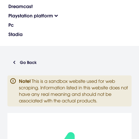
Dreamcast
Playstation platform
Pc
Stadia
Go Back
Note
!
This is a sandbox website used for web
scraping. Information listed in this website does not
have any real meaning and should not be
associated with the actual products.