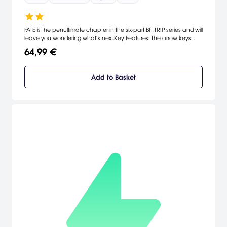
FATE is the penultimate chapter in the six-part BIT.TRIP series and will
leave you wondering what’s next.Key Features: The arrow keys
control CommanderVideo while the mouse allows you to fire
64,99 €
anywhere on screen! Or if you prefer, plug in a controller for dual-
stick shooting action!
Add to Basket