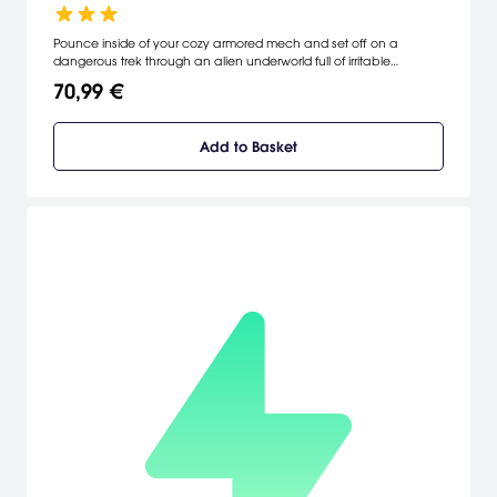
Pounce inside of your cozy armored mech and set off on a
dangerous trek through an alien underworld full of irritable
creatures and treacherous obstacles in a valiant effort to save
70,99 €
your stranded captain and his crashed spaceship.
Add to Basket