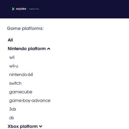
Game platforms:
All
Nintendo platform
wii
wii-u
nintendo-64
switch
gamecube
game-boy-advance
3ds
ds
Xbox platform