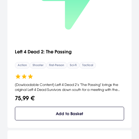
Left 4 Dead 2: The Passing
Action
Shooter
First-Person
Sci-Fi
Tactical
(Dowloadable Content) Left 4 Dead 2’s "The Passing" brings the
original Left 4 Dead Survivors down south for a meeting with the
L4D2 cast, while delivering new single-player, multiplayer and co-
75,99 €
operative gameplay.
Add to Basket