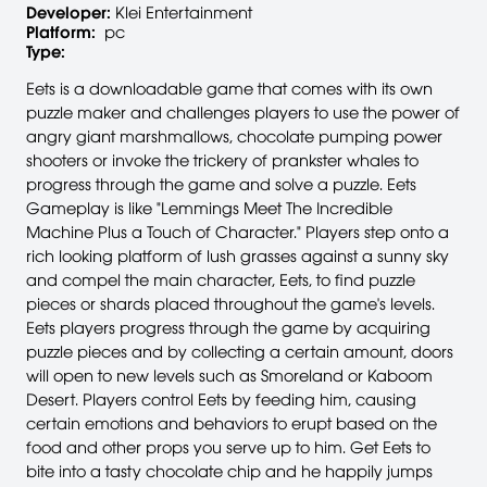
Developer:
Klei Entertainment
Platform:
pc
Type:
Eets is a downloadable game that comes with its own
puzzle maker and challenges players to use the power of
angry giant marshmallows, chocolate pumping power
shooters or invoke the trickery of prankster whales to
progress through the game and solve a puzzle. Eets
Gameplay is like "Lemmings Meet The Incredible
Machine Plus a Touch of Character." Players step onto a
rich looking platform of lush grasses against a sunny sky
and compel the main character, Eets, to find puzzle
pieces or shards placed throughout the game's levels.
Eets players progress through the game by acquiring
puzzle pieces and by collecting a certain amount, doors
will open to new levels such as Smoreland or Kaboom
Desert. Players control Eets by feeding him, causing
certain emotions and behaviors to erupt based on the
food and other props you serve up to him. Get Eets to
bite into a tasty chocolate chip and he happily jumps