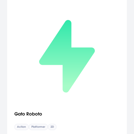
Gato Roboto
Action
Platformer
2D