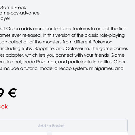
Game Freak
ame-boy-advance
layer
f Green adds more content and features to one of the first
s ever released. In this version of the classic role-playing
an collect all of the monsters from different Pokemon
s, including Ruby, Sapphire, and Colosseum. The game comes
ess adapter, which lets you connect with your friends' Game
s to chat, trade Pokemon, and participate in battles. Other
s include a tutorial mode, a recap system, minigames, and
9 €
ock
Add to Basket