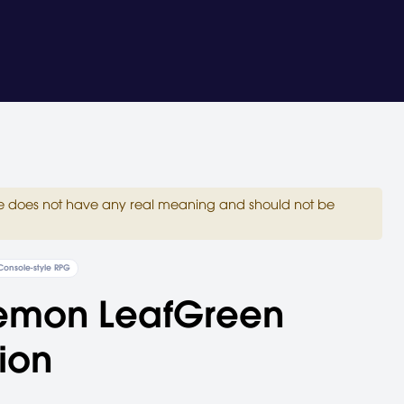
site does not have any real meaning and should not be
Console-style RPG
emon LeafGreen
ion