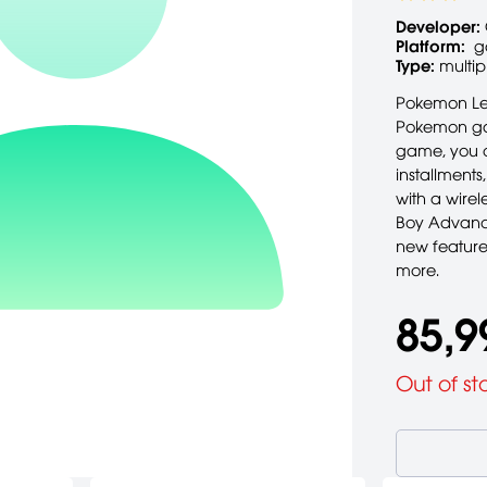
Developer:
Platform:
g
Type:
multip
Pokemon Lea
Pokemon game
game, you c
installment
with a wirel
Boy Advance
new feature
more.
85,9
Out of st