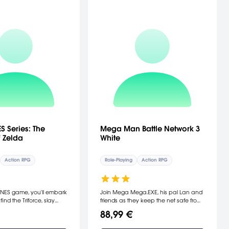
S Series: The
Mega Man Battle Network 3
 Zelda
White
Action RPG
Role-Playing
Action RPG
ic NES game, you'll embark
Join Mega Mega.EXE, his pal Lan and
find the Triforce, slay
friends as they keep the net safe from
ave Princess Zelda. The
viruses and cyber menaces. You'll
88,99 €
lda comes to the Game
travel through new virtual and real
complete with all the
worlds, fight-off new bosses, interact