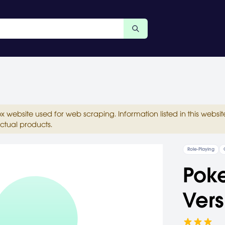
ox website used for web scraping. Information listed in this web
ctual products.
Role-Playing
Pok
Vers