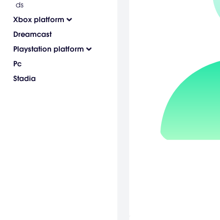
ds
Xbox platform
Dreamcast
Playstation platform
Pc
Stadia