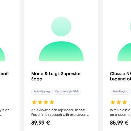
raft
Mario & Luigi: Superstar
Classic NE
Saga
Legend of
Role-Playing
Console-style RPG
Role-Playing
y is an
An evil witch has replaced Princess
In this class
Peach's fair speech with explosives!
on a quest to 
ed to
Mario and Luigi must once again
Ganon, and s
89,99 €
85,99 €
 which
come to her rescue, but this time they
Legend of Ze
s called
employ the help of Bowser, their sworn
Boy Advance, 