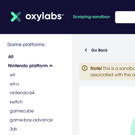
Game platforms:
Go Back
All
Nintendo platform
Note
!
This is a sandb
wii
associated with the a
wii-u
nintendo-64
switch
gamecube
game-boy-advance
3ds