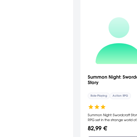
Summon Night: Swordc
Story
Role-Playing
Action RPG
Summon Night: Swordcraft Stor
RPG set in the strange world of
Lyndbaum, a sacred land link
82,99 €
four magical dimensions from
Summoners can call forth spirit