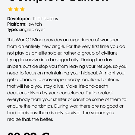
Developer:
11 bit studios
Platform:
switch
Type:
singleplayer
This War Of Mine provides an experience of war seen
from an entirely new angle. For the very first time you do
not play as an elite soldier, rather a group of civilians
trying to survive in a besieged city. During the day
snipers outside stop you from leaving your refuge, so you
need to focus on maintaining your hideout. At night you
get a chance to scavenge nearby locations for items
that will help you stay alive. Make life-and-death
decisions driven by your conscience. Try to protect
everybody from your shelter or sacrifice some of them to
endure the hardships. During war, there are no good or
bad decisions; there is only survival. The sooner you
realize that, the better.