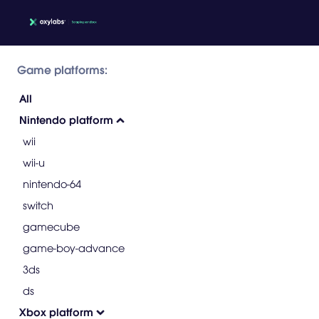
Game platforms:
All
Nintendo platform
wii
wii-u
nintendo-64
switch
gamecube
game-boy-advance
3ds
ds
Xbox platform