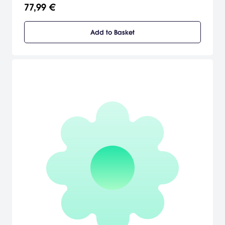
you play through an all-new DRAGON BALL story.
77,99 €
Add to Basket