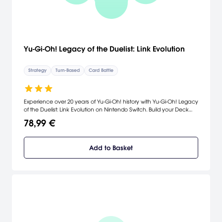
Yu-Gi-Oh! Legacy of the Duelist: Link Evolution
Strategy
Turn-Based
Card Battle
Experience over 20 years of Yu-Gi-Oh! history with Yu-Gi-Oh! Legacy
of the Duelist: Link Evolution on Nintendo Switch. Build your Deck
from over 9,000 cards and take on the most iconic Duelists from the
78,99 €
Yu-Gi-Oh! universe. Relive the stories from the original animated Yu-
Gi-Oh! series through Yu-Gi-Oh! ARC-V, and challenge the newest
generation of Duelists from the virtual world of Yu-Gi-Oh! VRAINS!
Add to Basket