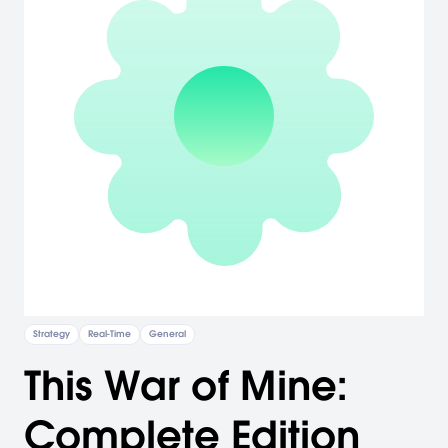
Strategy
Real-Time
General
This War of Mine:
Complete Edition