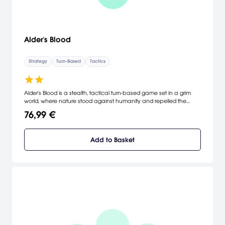
Alder's Blood
Strategy
Turn-Based
Tactics
Alder's Blood is a stealth, tactical turn-based game set in a grim
world, where nature stood against humanity and repelled the
civilization. Use a wide variety of weapons, stay in shadows and
76,99 €
prepare deadly traps to survive in combat.
Add to Basket