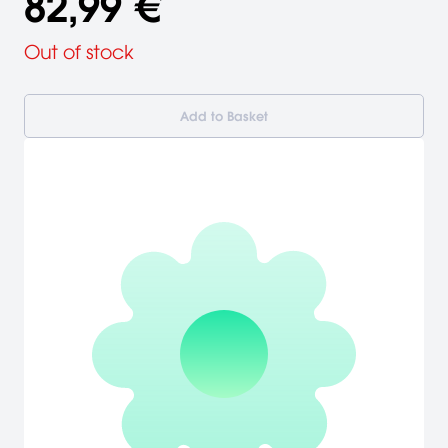
82,99 €
Out of stock
Add to Basket