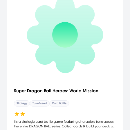
Super Dragon Ball Heroes: World Mission
Strategy
Turn-Based
Card Battle
It's a strategic card battle game featuring characters from across
the entire DRAGON BALL series. Collect cards & build your deck as