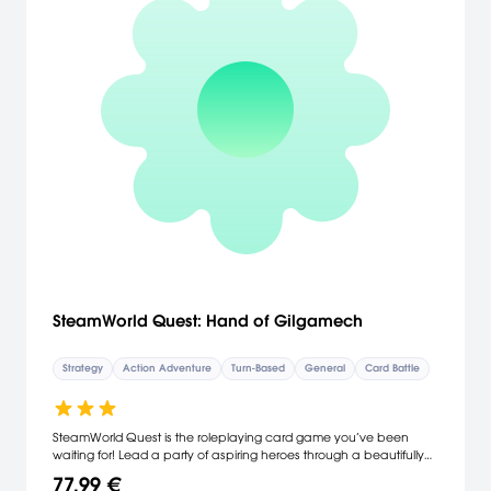
SteamWorld Quest: Hand of Gilgamech
Strategy
Action Adventure
Turn-Based
General
Card Battle
SteamWorld Quest is the roleplaying card game you’ve been
waiting for! Lead a party of aspiring heroes through a beautifully
hand-drawn world and intense battles using only your wits and a
77,99 €
handful of cards. Take on whatever threat comes your way by