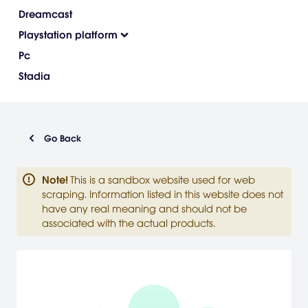
Dreamcast
Playstation platform
Pc
Stadia
Go Back
Note
!
This is a sandbox website used for web
scraping. Information listed in this website does not
have any real meaning and should not be
associated with the actual products.