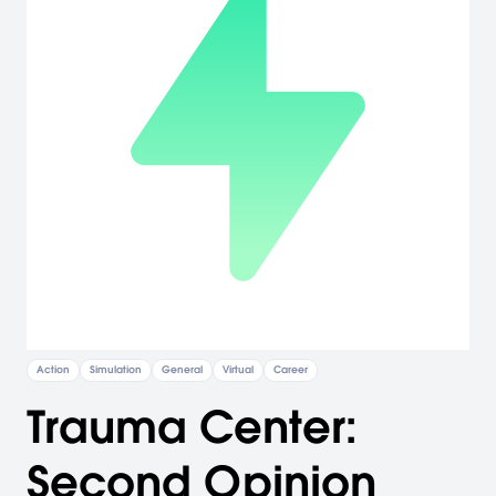
Action
Simulation
General
Virtual
Career
Trauma Center:
Second Opinion