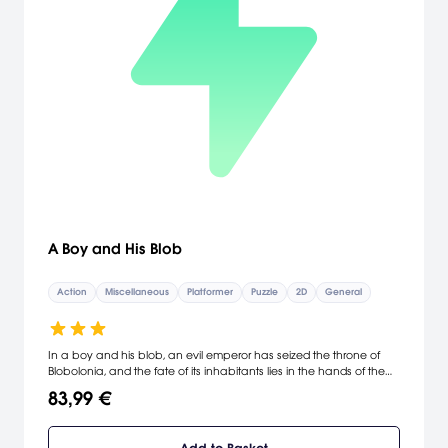
A Boy and His Blob
Action
Miscellaneous
Platformer
Puzzle
2D
General
In a boy and his blob, an evil emperor has seized the throne of
Blobolonia, and the fate of its inhabitants lies in the hands of the
blob and a young boy he encounters when he crash lands on
83,99 €
Earth. Playing the part of the boy, gamers must work together with
their new blob friend to solve puzzles, defeat monsters, and
escape danger on Earth and Blobolonia. By feeding the blob jelly