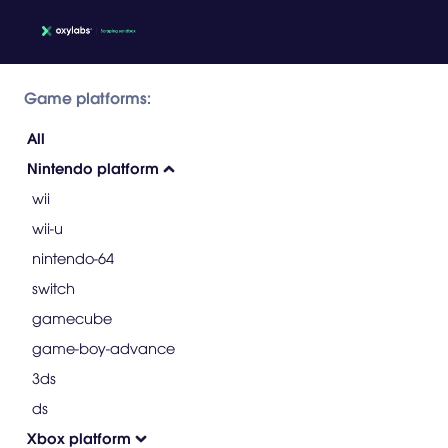
Game platforms:
All
Nintendo platform
wii
wii-u
nintendo-64
switch
gamecube
game-boy-advance
3ds
ds
Xbox platform