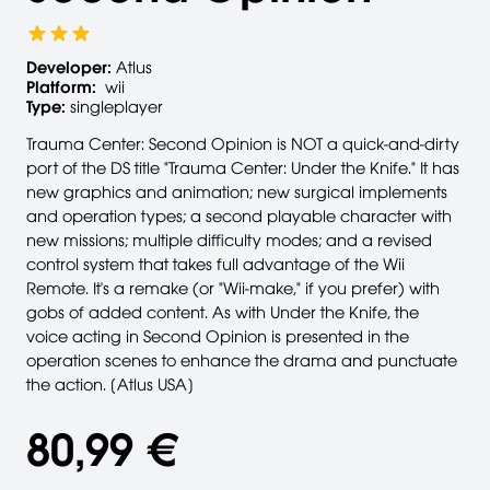
Developer:
Atlus
Platform:
wii
Type:
singleplayer
Trauma Center: Second Opinion is NOT a quick-and-dirty
port of the DS title "Trauma Center: Under the Knife." It has
new graphics and animation; new surgical implements
and operation types; a second playable character with
new missions; multiple difficulty modes; and a revised
control system that takes full advantage of the Wii
Remote. It's a remake (or "Wii-make," if you prefer) with
gobs of added content. As with Under the Knife, the
voice acting in Second Opinion is presented in the
operation scenes to enhance the drama and punctuate
the action. [Atlus USA]
80,99 €