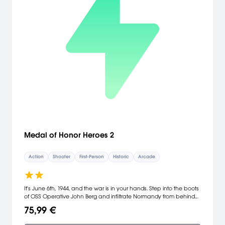
Medal of Honor Heroes 2
Action
Shooter
First-Person
Historic
Arcade
It's June 6th, 1944, and the war is in your hands. Step into the boots
of OSS Operative John Berg and infiltrate Normandy from behind
enemy lines to undermine the Nazi regime. Choose to tackle all-
75,99 €
new missions in traditional single player campaign or engage in
massive, 32-player online, continuous-joining multiplayer battles