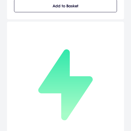
where you can jump into the battle at any time. The Wii version
Add to Basket
also features full support of the Wii Zapper, allowing for a more
immersive WWII action than ever. In addition to a full-fledged
single player campaign, Medal of Honor Heroes 2 also features an
all-new mode designed specifically for the Wii that simplifies
gameplay for players of all skills levels for easy pick-up-and-play
action. This mode plays like an old-school rail shooter - the Wii
moves you around, while you do your part - taking enemies out
and achieving objectives. [Electronic Arts]