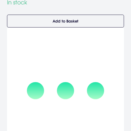
In stock
Add to Basket