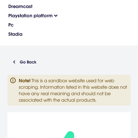
Dreamcast
Playstation platform
Pc
Stadia
Go Back
Note
!
This is a sandbox website used for web
scraping. Information listed in this website does not
have any real meaning and should not be
associated with the actual products.