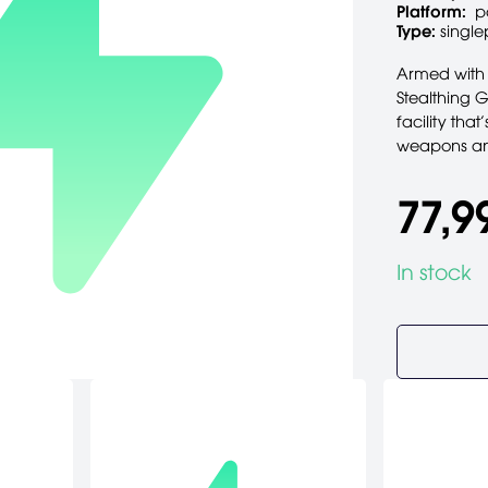
Platform:
p
Type:
single
Armed with 
Stealthing 
facility that
weapons and
77,9
In stock