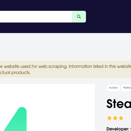
ox website used for web scraping. Information listed in this web
ctual products.
Action
Platf
Stea
Developer: