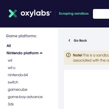
Game platforms:
Go Back
All
Nintendo platform
Note
!
This is a sandb
wii
associated with the a
wii-u
nintendo-64
switch
gamecube
game-boy-advance
3ds