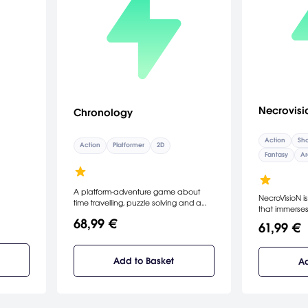
Necrovisi
Chronology
Action
Sho
Action
Platformer
2D
Fantasy
Ar
A platform-adventure game about
NecroVisioN is
time travelling, puzzle solving and a
that immerses
friendship between an Old Inventor
claustrophob
68,99 €
and a Snail.
61,99 €
of the First W
Lovecraft horr
seamlessly mi
Add to Basket
Ad
battlefields 
and vampire 
a truly viscer
1916 and the
raging for tw