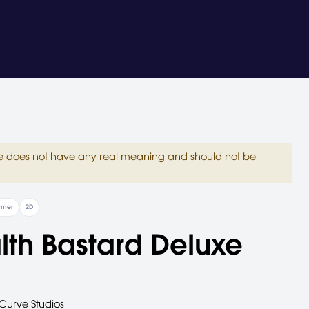
site does not have any real meaning and should not be
ormer
2D
lth Bastard Deluxe
Curve Studios