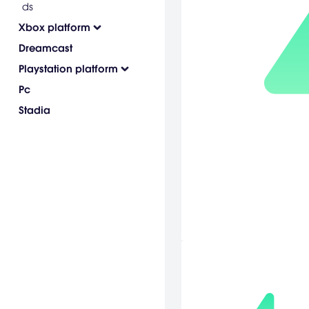
ds
Xbox platform
Dreamcast
Playstation platform
Pc
Stadia