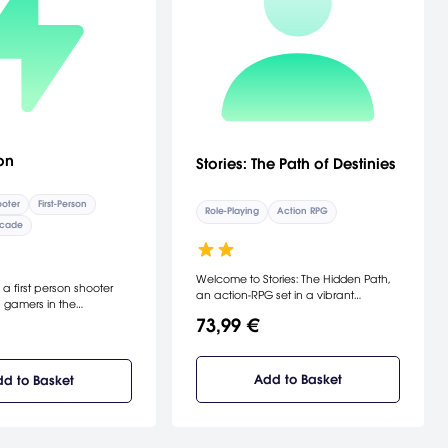
on
Stories: The Path of Destinies
oter
First-Person
Role-Playing
Action RPG
cade
Welcome to Stories: The Hidden Path,
 a first person shooter
an action-RPG set in a vibrant
 gamers in the
universe filled with floating islands,
ic trenches and bunkers
73,99 €
majestic airships, and flamboyant
orldWar. Reminiscent of a
magic.
or, NecroVisioN
xes the harrowing
Add to Basket
d to Basket
with a nightmarish demon
underworld, unleashing
al experience. The year is
 Great War has been
o long years when Simon