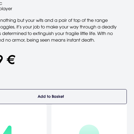
c
player
nothing but your wits and a pair of top of the range
Goggles, it’s your job to make your way through a deadly
’s determined to extinguish your fragile little life. With no
 no armor, being seen means instant death.
9 €
Add to Basket