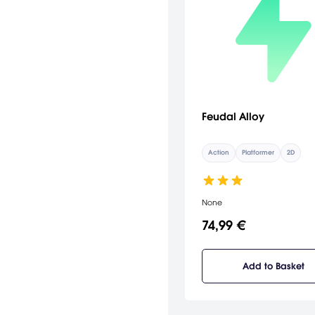
Feudal Alloy
Action
Platformer
2D
None
74,99 €
Add to Basket