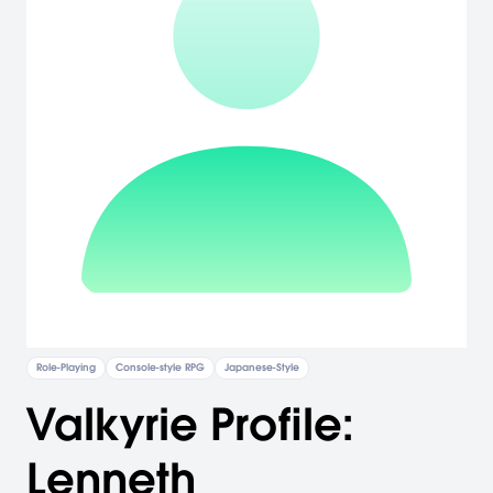
Role-Playing
Console-style RPG
Japanese-Style
Valkyrie Profile:
Lenneth