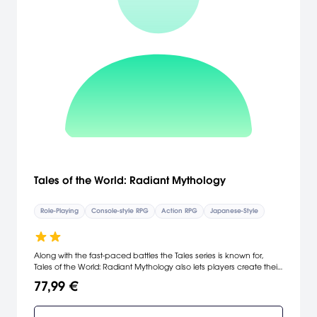
Tales of the World: Radiant Mythology
Role-Playing
Console-style RPG
Action RPG
Japanese-Style
Along with the fast-paced battles the Tales series is known for,
Tales of the World: Radiant Mythology also lets players create their
own hero. Choose from a host of options, such as voice, hairstyle
77,99 €
and class, to start a hero or heroine on their epic journey. Then
through your adventures, find, customize, or create hundreds of
items to equip in order to make the ideal character, or trade your