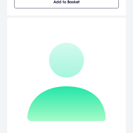
Add to Basket
items using the PSP system wireless functionality. In Tales of the
World: Radiant Mythology, the player's own creation--the player's
own hero--will embark on an epic quest to save the world. Along
with its RPG game play, Tales of the World: Radiant Mythology
features the largest collection of both old and new characters to
be incorporated into the storyline. Experience the storyline as
beloved Tales characters such as Stahn Aileron from Tales of
Destiny, Reid Hershel from Tales of Destiny II, Lloyd Irving from Tales
of Symphonia and Luke fon Fabre from Tales of the Abyss, and
many more, join the player in battle and aid them on this new
quest. All the new and classic Tales characters come together to
weave a tale in this addition to the renowned Tales series. [Namco
Bandai Games]