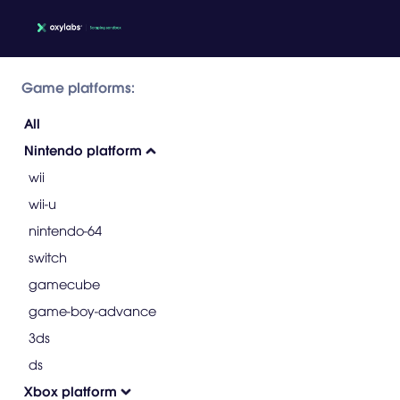
Game platforms:
All
Nintendo platform
wii
wii-u
nintendo-64
switch
gamecube
game-boy-advance
3ds
ds
Xbox platform