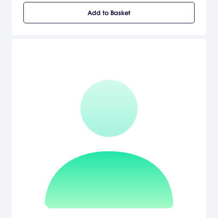
Add to Basket