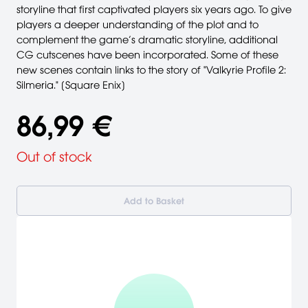
storyline that first captivated players six years ago. To give
players a deeper understanding of the plot and to
complement the game’s dramatic storyline, additional
CG cutscenes have been incorporated. Some of these
new scenes contain links to the story of "Valkyrie Profile 2:
Silmeria." [Square Enix]
86,99 €
Out of stock
Add to Basket