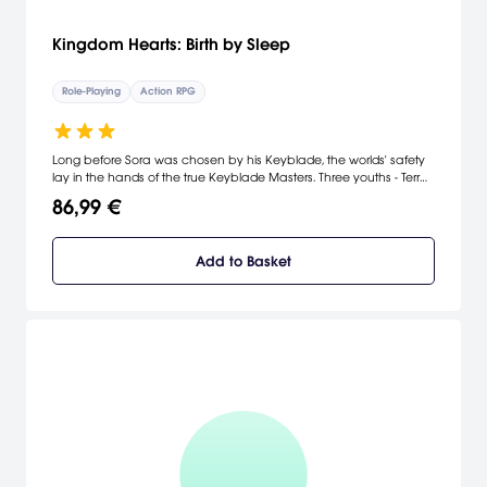
Kingdom Hearts: Birth by Sleep
Role-Playing
Action RPG
Long before Sora was chosen by his Keyblade, the worlds' safety
lay in the hands of the true Keyblade Masters. Three youths - Terra,
Ventus and Aqua - have been training long and hard under
86,99 €
Master Eraqus to prove that they, too, exhibit the Mark of Mastery.
But they will soon find themselves in the middle of a crisis affecting
worlds far beyond their own - just as another Keyblade Master,
Add to Basket
Xehanort, goes mysteriously missing. Three friends, three destinies.
Everything will link back to the beginning.