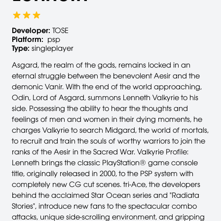
Developer:
TOSE
Platform:
psp
Type:
singleplayer
Asgard, the realm of the gods, remains locked in an
eternal struggle between the benevolent Aesir and the
demonic Vanir. With the end of the world approaching,
Odin, Lord of Asgard, summons Lenneth Valkyrie to his
side. Possessing the ability to hear the thoughts and
feelings of men and women in their dying moments, he
charges Valkyrie to search Midgard, the world of mortals,
to recruit and train the souls of worthy warriors to join the
ranks of the Aesir in the Sacred War. Valkyrie Profile:
Lenneth brings the classic PlayStation® game console
title, originally released in 2000, to the PSP system with
completely new CG cut scenes. tri-Ace, the developers
behind the acclaimed Star Ocean series and "Radiata
Stories", introduce new fans to the spectacular combo
attacks, unique side-scrolling environment, and gripping