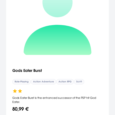
Gods Eater Burst
Role-Playing
Action Adventure
Action RPG
Sci-Fi
Gods Eater Burst is the enhanced successor of the PSP hit God
Eater.
80,99 €