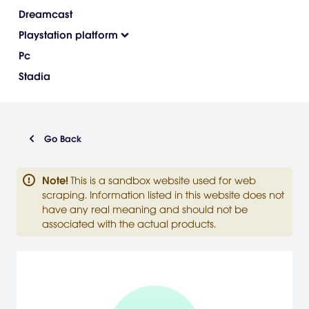
Dreamcast
Playstation platform
Pc
Stadia
Go Back
Note
!
This is a sandbox website used for web
scraping. Information listed in this website does not
have any real meaning and should not be
associated with the actual products.