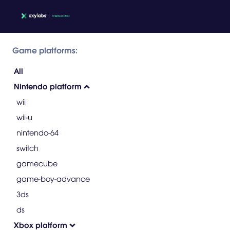
Game platforms:
All
Nintendo platform
wii
wii-u
nintendo-64
switch
gamecube
game-boy-advance
3ds
ds
Xbox platform