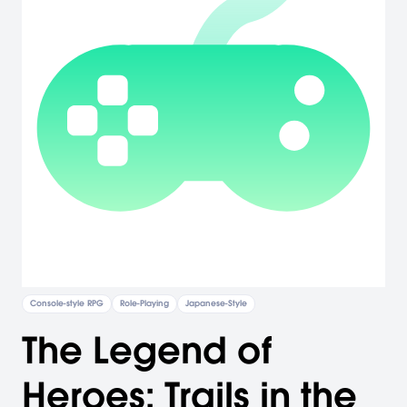
Console-style RPG
Role-Playing
Japanese-Style
The Legend of
Heroes: Trails in the