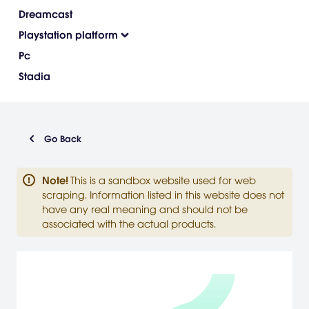
Dreamcast
Playstation platform
Pc
Stadia
Go Back
Note
!
This is a sandbox website used for web
scraping. Information listed in this website does not
have any real meaning and should not be
associated with the actual products.