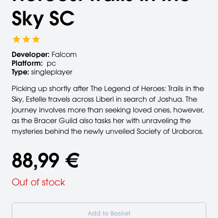
Sky SC
Developer:
Falcom
Platform:
pc
Type:
singleplayer
Picking up shortly after The Legend of Heroes: Trails in the
Sky, Estelle travels across Liberl in search of Joshua. The
journey involves more than seeking loved ones, however,
as the Bracer Guild also tasks her with unraveling the
mysteries behind the newly unveiled Society of Uroboros.
88,99 €
Out of stock
Add to Basket