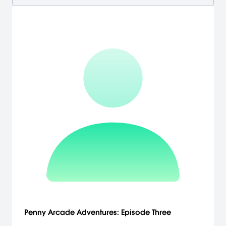
Penny Arcade Adventures: Episode Three