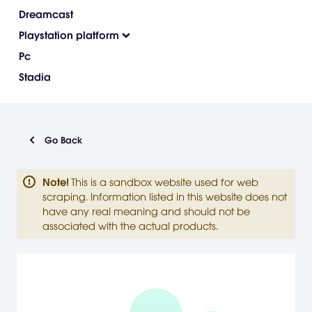
Dreamcast
Playstation platform
Pc
Stadia
Go Back
Note
!
This is a sandbox website used for web
scraping. Information listed in this website does not
have any real meaning and should not be
associated with the actual products.