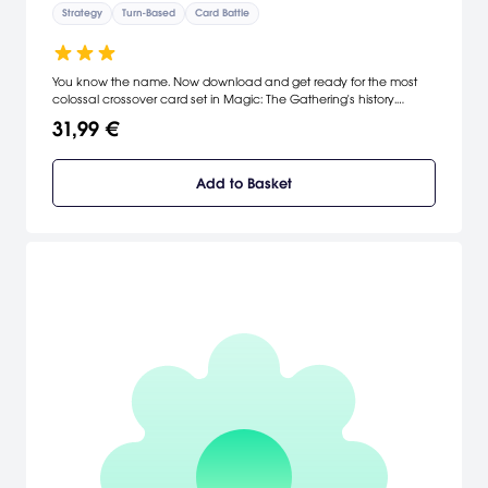
Strategy
Turn-Based
Card Battle
You know the name. Now download and get ready for the most
colossal crossover card set in Magic: The Gathering's history.
Unlock powerful decks, earn rewards by playing, and jump into
31,99 €
action for players of all skill levels.
Add to Basket