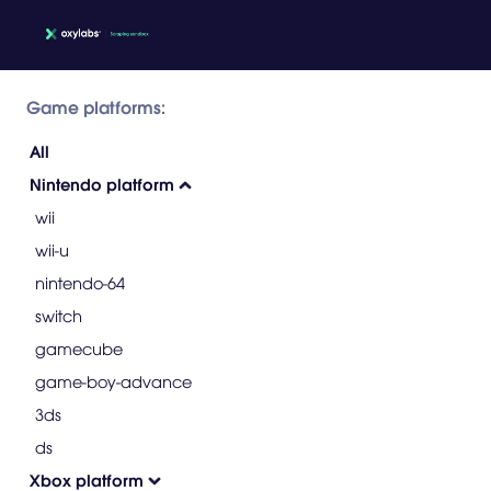
Game platforms:
All
Nintendo platform
wii
wii-u
nintendo-64
switch
gamecube
game-boy-advance
3ds
ds
Xbox platform