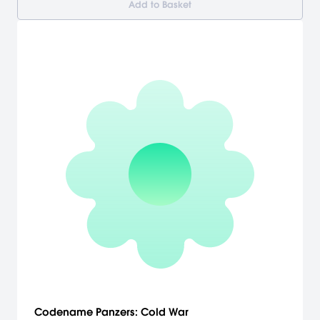
Add to Basket
Codename Panzers: Cold War