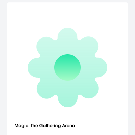
Magic: The Gathering Arena