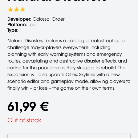
Developer:
Colossal Order
Platform:
pc
Type:
Natural Disasters features a catalog of catastrophes to
challenge mayor-players everywhere, including
planning with early warning systems and emergency
routes, devastating and destructive disaster effects, and
caring for the populace as they struggle to rebuild. The
expansion will also update Cities: Skylines with a new
scenario editor and gameplay mode, allowing players to
finally win – or lose – the game on their own terms.
61,99 €
Out of stock