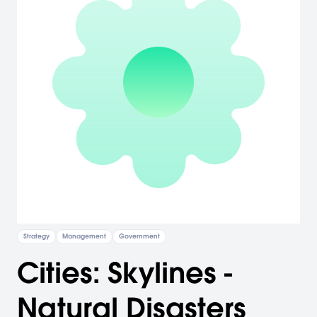
Strategy
Management
Government
Cities: Skylines -
Natural Disasters