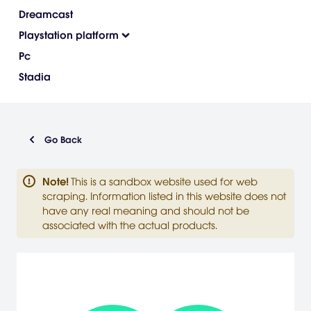
Dreamcast
Playstation platform
Pc
Stadia
Go Back
Note
!
This is a sandbox website used for web
scraping. Information listed in this website does not
have any real meaning and should not be
associated with the actual products.