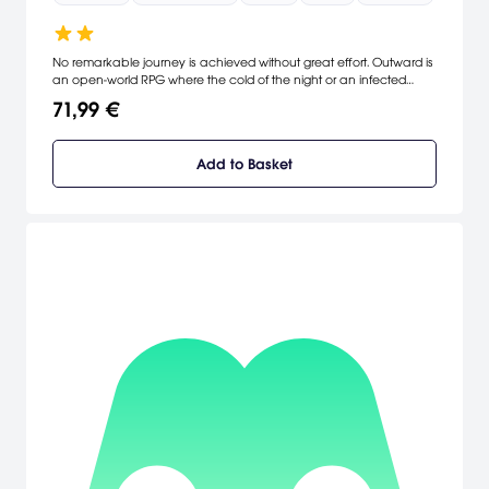
No remarkable journey is achieved without great effort. Outward is
an open-world RPG where the cold of the night or an infected
wound can be as dangerous as a predator lurking in the dark.
71,99 €
Explore the vast world of Aurai, embark on memorable adventures
alone or with your friends.
Add to Basket