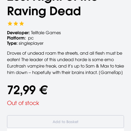
Raving Dead
Developer:
Telltale Games
Platform:
pc
Type:
singleplayer
Droves of undead roam the streets, and all flesh must be
eaten! The leader of this undead horde is some emo
Eurotrash vampire freak, and it’s up to Sam & Max to take
him down -- hopefully with their brains intact. [GameTap]
72,99 €
Out of stock
Add to Basket