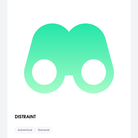
DISTRAINT
Adventure
General