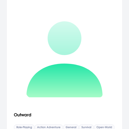
Outward
Role-Playing
Action Adventure
General
Survival
Open-World