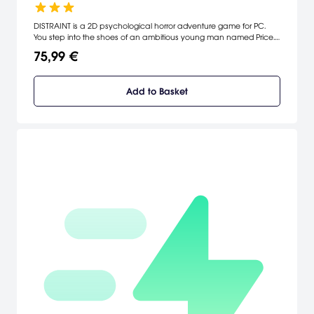
DISTRAINT is a 2D psychological horror adventure game for PC.
You step into the shoes of an ambitious young man named Price.
In order to forge a partnership from a famous company, Price
75,99 €
seizes a property of an elderly woman. In that very moment he
finds out the price of his humanity.
Add to Basket