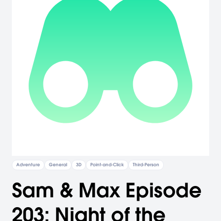
Adventure
General
3D
Point-and-Click
Third-Person
Sam & Max Episode
203: Night of the