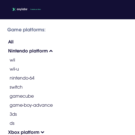
Game platforms:
All
Nintendo platform
wii
wii-u
nintendo-64
switch
gamecube
game-boy-advance
3ds
ds
Xbox platform