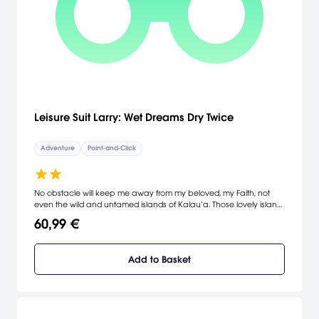
Leisure Suit Larry: Wet Dreams Dry Twice
Adventure
Point-and-Click
No obstacle will keep me away from my beloved, my Faith, not
even the wild and untamed islands of Kalau’a. Those lovely island
ladies can only distract me for so long as my heart’s compass only
60,99 €
points in one direction - Faith!
Add to Basket