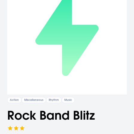
Action
Miscellaneous
Rhythm
Music
Rock Band Blitz