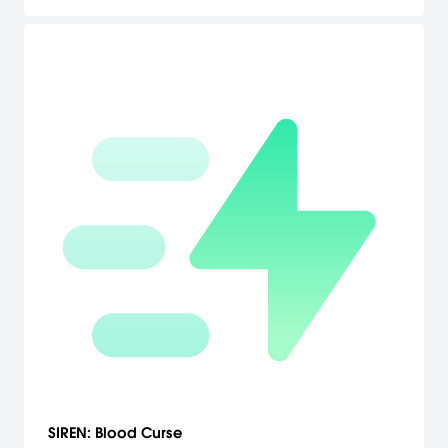
SIREN: Blood Curse