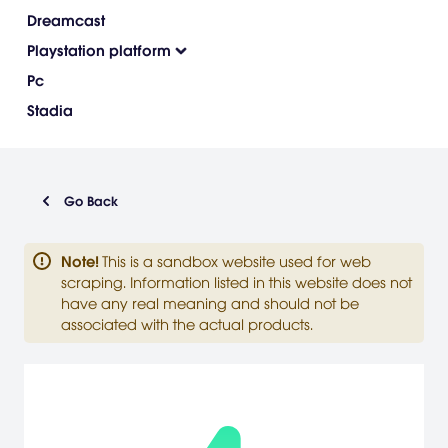
Dreamcast
Playstation platform
Pc
Stadia
Go Back
Note
!
This is a sandbox website used for web
scraping. Information listed in this website does not
have any real meaning and should not be
associated with the actual products.