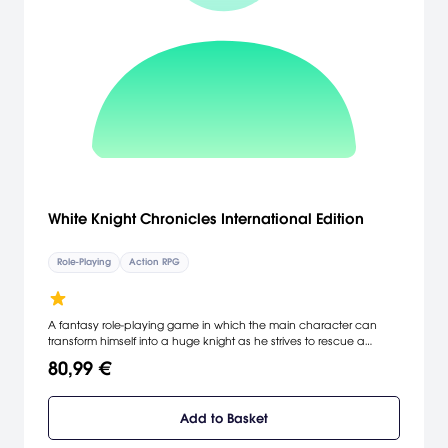
White Knight Chronicles International Edition
Role-Playing
Action RPG
A fantasy role-playing game in which the main character can
transform himself into a huge knight as he strives to rescue a
princess.
80,99 €
Add to Basket