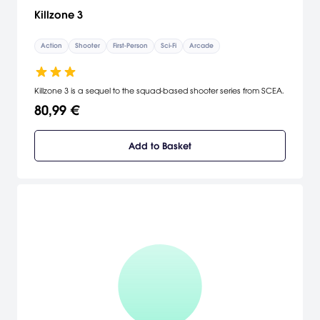
Killzone 3
Action
Shooter
First-Person
Sci-Fi
Arcade
Killzone 3 is a sequel to the squad-based shooter series from SCEA.
80,99 €
Add to Basket