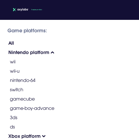
Game platforms:
All
Nintendo platform
wii
wii-u
nintendo-64
switch
gamecube
game-boy-advance
3ds
ds
Xbox platform