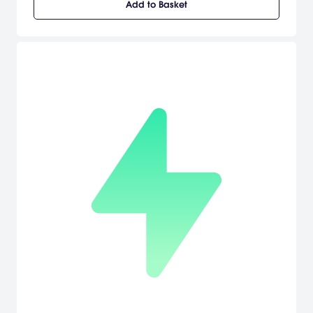
Add to Basket
to face a fierce outlaw and his warband of followers. Experience
frenzied combat on foot, in vehicles, or in the air and discover a
new type of shooter gameplay with the new "Build & Battle" system.
Gain the tactical advantage by calling upon an arsenal of
weapons, vehicles, and fortifications, violently delivered from an
orbiting drop ship to help turn the tide of battle. Engage in epic 32-
player online battles and see maps dynamically change
depending solely on each player's strategy or team up with friends
and protect your claim against waves of AI opponents in online
and offline Co-op modes.