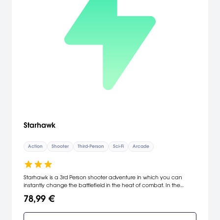
Starhawk
Action
Shooter
Third-Person
Sci-Fi
Arcade
Starhawk is a 3rd Person shooter adventure in which you can
instantly change the battlefield in the heat of combat. In the
future, humanity’s final hope lies in the lawless frontier of space
78,99 €
where factions battle over the universe’s most valuable resource -
Rift Energy. Caught in the middle is Emmett Graves, an outcast
gunslinger who is drawn back to the planet that abandoned him,