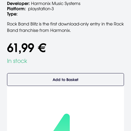
Developer:
Harmonix Music Systems
Platform:
playstation-3
Type:
Rock Band Blitz is the first download-only entry in the Rock
Band franchise from Harmonix.
61,99 €
In stock
Add to Basket