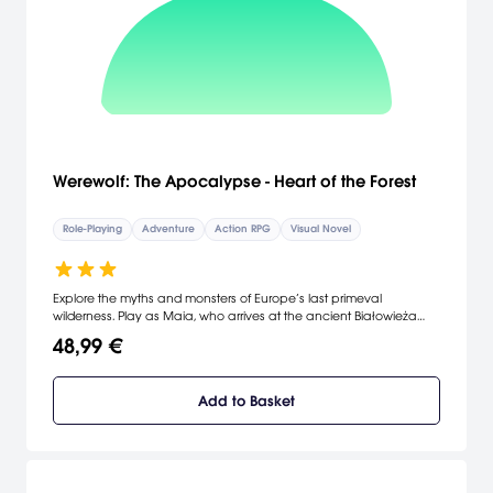
Werewolf: The Apocalypse - Heart of the Forest
Role-Playing
Adventure
Action RPG
Visual Novel
Explore the myths and monsters of Europe’s last primeval
wilderness. Play as Maia, who arrives at the ancient Białowieża
Forest looking to explore her family history. Discover Rage in an
48,99 €
adventure game inspired by the experience of the legendary
tabletop roleplaying game Werewolf: The Apocalypse.
Add to Basket