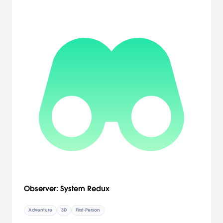
Observer: System Redux
Adventure
3D
First-Person