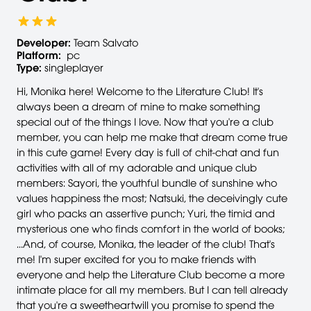
Developer:
Team Salvato
Platform:
pc
Type:
singleplayer
Hi, Monika here! Welcome to the Literature Club! It's
always been a dream of mine to make something
special out of the things I love. Now that you're a club
member, you can help me make that dream come true
in this cute game! Every day is full of chit-chat and fun
activities with all of my adorable and unique club
members: Sayori, the youthful bundle of sunshine who
values happiness the most; Natsuki, the deceivingly cute
girl who packs an assertive punch; Yuri, the timid and
mysterious one who finds comfort in the world of books;
...And, of course, Monika, the leader of the club! That's
me! I'm super excited for you to make friends with
everyone and help the Literature Club become a more
intimate place for all my members. But I can tell already
that you're a sweetheartwill you promise to spend the