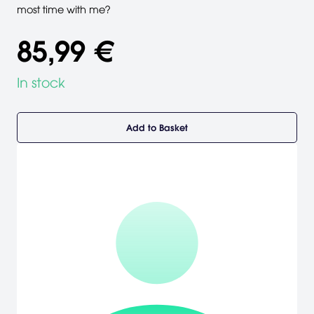
most time with me?
85,99 €
In stock
Add to Basket