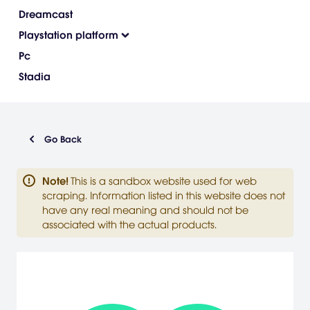
Dreamcast
Playstation platform
Pc
Stadia
Go Back
Note
!
This is a sandbox website used for web
scraping. Information listed in this website does not
have any real meaning and should not be
associated with the actual products.