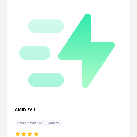
AMID EVIL
Action Adventure
General