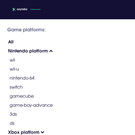
Game platforms:
All
Nintendo platform
wii
wii-u
nintendo-64
switch
gamecube
game-boy-advance
3ds
ds
Xbox platform