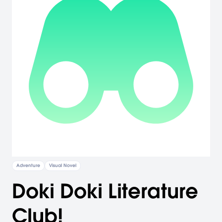
Adventure
Visual Novel
Doki Doki Literature
Club!