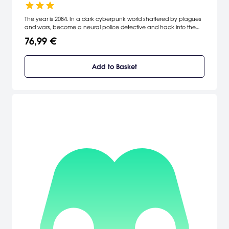
The year is 2084. In a dark cyberpunk world shattered by plagues
and wars, become a neural police detective and hack into the
jagged minds of others. Make use of anything they felt, thought, or
76,99 €
remembered to solve the case and catch the elusive killer.
Add to Basket