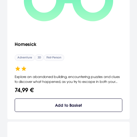
Homesick
Adventure
3D
First-Person
Explore an abandoned building, encountering puzzles and clues
to discover what happened, as you try to escape in both your
nightmares and the waking world. Be immersed in the 3D
74,99 €
atmosphere in this puzzle exploration mystery game.
Add to Basket