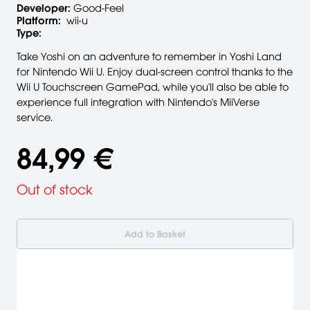
Developer:
Good-Feel
Platform:
wii-u
Type:
Take Yoshi on an adventure to remember in Yoshi Land
for Nintendo Wii U. Enjoy dual-screen control thanks to the
Wii U Touchscreen GamePad, while you'll also be able to
experience full integration with Nintendo's MiiVerse
service.
84,99 €
Out of stock
Add to Basket