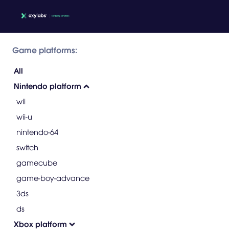
Game platforms:
All
Nintendo platform
wii
wii-u
nintendo-64
switch
gamecube
game-boy-advance
3ds
ds
Xbox platform