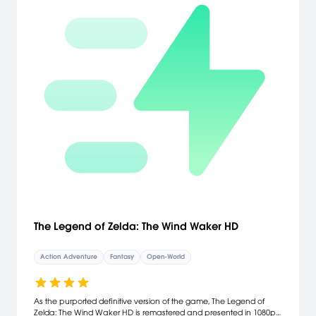
The Legend of Zelda: The Wind Waker HD
Action Adventure
Fantasy
Open-World
As the purported definitive version of the game, The Legend of
Zelda: The Wind Waker HD is remastered and presented in 1080p