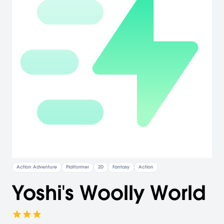
Action Adventure
Platformer
2D
Fantasy
Action
Yoshi's Woolly World