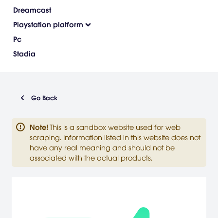
Dreamcast
Playstation platform
Pc
Stadia
Go Back
Note
!
This is a sandbox website used for web
scraping. Information listed in this website does not
have any real meaning and should not be
associated with the actual products.