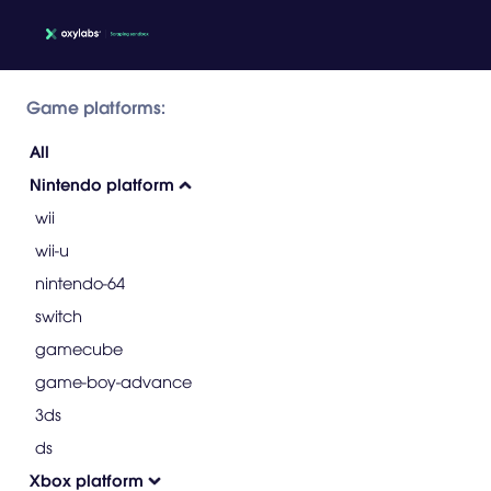
Game platforms:
All
Nintendo platform
wii
wii-u
nintendo-64
switch
gamecube
game-boy-advance
3ds
ds
Xbox platform