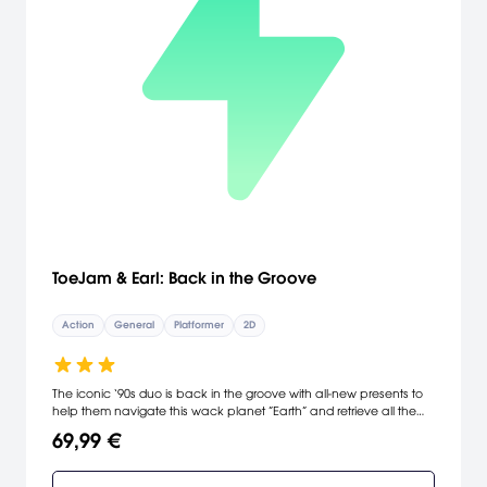
agents in addition to black-market terrorist weapons. [Ubisoft]
ToeJam & Earl: Back in the Groove
Action
General
Platformer
2D
The iconic ‘90s duo is back in the groove with all-new presents to
help them navigate this wack planet ”Earth” and retrieve all the
lost pieces to the Rapmaster Rocket. Team up for co-op play to
69,99 €
discover secret locations, hidden presents and new friends.