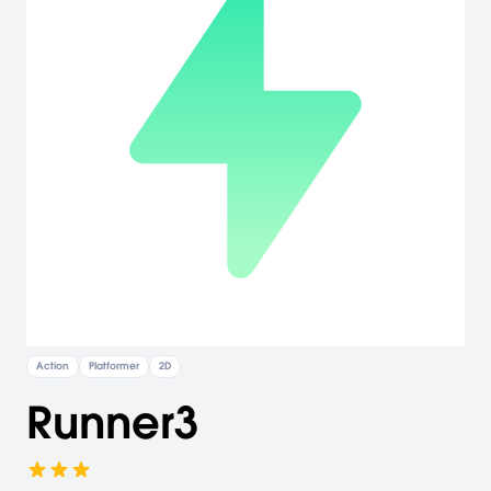
Action
Platformer
2D
Runner3