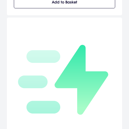
Add to Basket