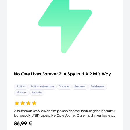
No One Lives Forever 2: A Spy in H.A.R.M.'s Way
Action
Action Adventure
Shooter
General
First-Person
Modern
Arcade
A humorous story-driven first-person shooter featuring the beautiful
but deadly UNITY operative Cate Archer. Cate must investigate a
super-secret Soviet project that, if successful, could bring about a
86,99 €
third world war. Armed with an assortment of conventional and
experimental weaponry and gadgets, players will explore exotic