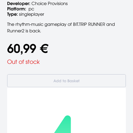
Developer:
Choice Provisions
Platform:
pc
Type:
singleplayer
The rhythm-music gameplay of BIT.TRIP RUNNER and
Runner2 is back.
60,99 €
Out of stock
Add to Basket