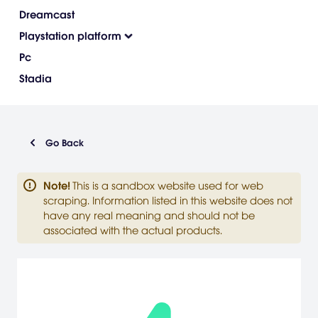
Dreamcast
Playstation platform
Pc
Stadia
Go Back
Note
!
This is a sandbox website used for web
scraping. Information listed in this website does not
have any real meaning and should not be
associated with the actual products.