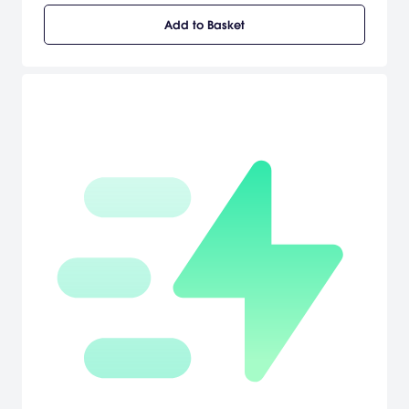
locales, circumvent devious traps, and contend with deadly
Add to Basket
agents determined to take Cate out of the spy trade once and for
all. [Sierra]