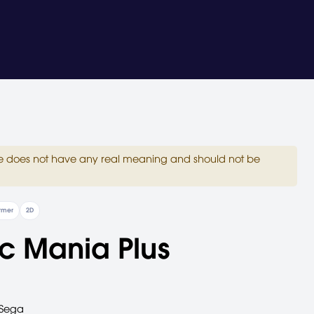
site does not have any real meaning and should not be
ormer
2D
c Mania Plus
Sega