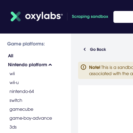
Game platforms:
Go Back
All
Nintendo platform
Note
!
This is a sandb
wii
associated with the a
wii-u
nintendo-64
switch
gamecube
game-boy-advance
3ds