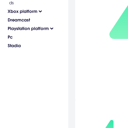
ds
Xbox platform
Dreamcast
Playstation platform
Pc
Stadia