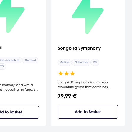
el
Songbird Symphony
ion Adventure
General
Action
Platformer
2D
2D
Songbird Symphony is a musical
o memory, and with a
adventure game that combines
sk covering his face, is
platforming and rhythm gameplay
to this land of unknown.
79,99 €
mechanics to emulate the magical
n end of his journey, he
role music plays in a Disneyesque
uth that is hard to
storytelling experience. Join Birb as he
ething terrifying about
leaves the safety of his nest in search
Add to Basket
d to Basket
...
of his parents, confronting the dangers
of the outside world and ultimately
unveiling his destiny.