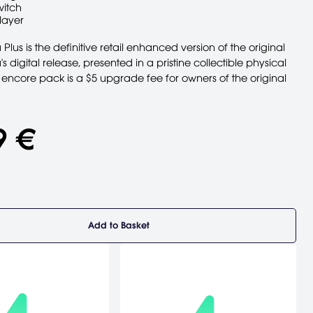
witch
layer
Plus is the definitive retail enhanced version of the original
s digital release, presented in a pristine collectible physical
 encore pack is a $5 upgrade fee for owners of the original
9 €
Add to Basket