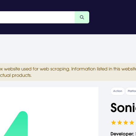
ox website used for web scraping. Information listed in this web
ctual products.
Action
Platf
Soni
Developer: