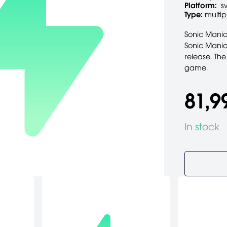
Platform:
s
Type:
multip
Sonic Mania 
Sonic Mania'
release. The
game.
81,9
In stock