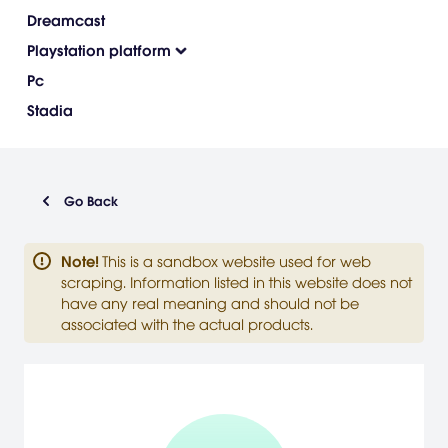
Dreamcast
Playstation platform
Pc
Stadia
Go Back
Note
!
This is a sandbox website used for web
scraping. Information listed in this website does not
have any real meaning and should not be
associated with the actual products.