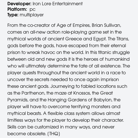
Developer:
Iron Lore Entertainment
Platform:
pc
Type:
multiplayer
From the co-creator of Age of Empires, Brian Sullivan,
comes an all-new action role-playing game set in the
mythical worlds of ancient Greece and Egypt. The Titans,
gods before the gods, have escaped from their eternal
prison to wreak havoc on the world. In this titanic struggle
between old and new gods it is the heroes of humankind
who will ultimately determine the fate of all existence. The
player quests throughout the ancient world in a race to
uncover the secrets needed to once again imprison
these ancient gods. Journeying to fabled locations such
as the Parthenon, the maze at Knossos, the Great
Pyramids, and the Hanging Gardens of Babylon, the
player will have to overcome terrifying monsters and
mythical beasts. A flexible class system allows almost
limitless ways for the player to develop their character.
Skills can be customized in many ways, and never
become obsolete. [THQ]