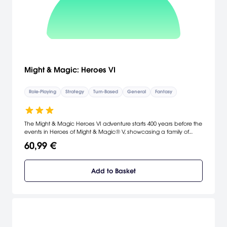
Might & Magic: Heroes VI
Role-Playing
Strategy
Turn-Based
General
Fantasy
The Might & Magic Heroes VI adventure starts 400 years before the
events in Heroes of Might & Magic® V, showcasing a family of
heroes in a thrilling, epic story where Angels plot to revive an
60,99 €
unfinished war.
Add to Basket