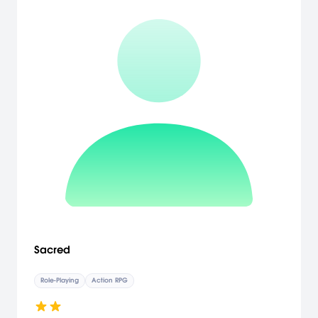
Sacred
Role-Playing
Action RPG