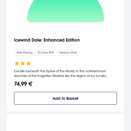
Icewind Dale: Enhanced Edition
Role-Playing
PC-style RPG
Western-Style
Evil stirs beneath the Spine of the World. In the northernmost
reaches of the Forgotten Realms lies the region of icy tundra
known as Icewind Dale. Journey deep into the Spine of the World
74,99 €
mountains, a harsh and unforgiving territory settled by only the
hardiest folk.
Add to Basket