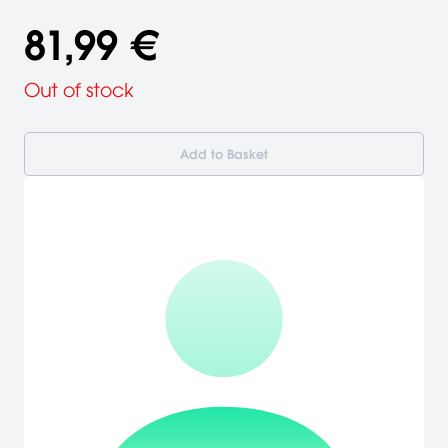
81,99 €
Out of stock
Add to Basket