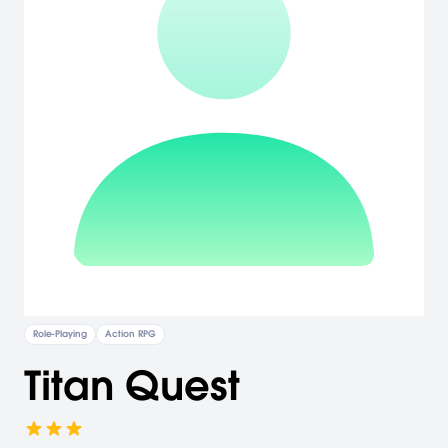
Role-Playing
Action RPG
Titan Quest