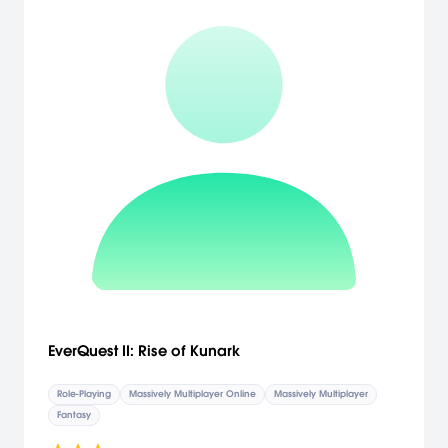
EverQuest II: Rise of Kunark
Role-Playing
Massively Multiplayer Online
Massively Multiplayer
Fantasy