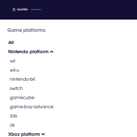
Game platforms:
All
Nintendo platform
wii
wii-u
nintendo-64
switch
gamecube
game-boy-advance
3ds
ds
Xbox platform