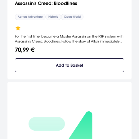
Assassin's Creed: Bloodlines
Action Adventure
Historic
Open-World
For the first time, become a Master Assassin on the PSP system with
Assassin's Creed: Bloodlines. Follow the story of Altair immediately
following the events of Assassin’s Creed and track down the last of
70,99 €
the Templars who have fled the Holy Land and retreated to the
Island of Cyprus. [SCEA]
Add to Basket