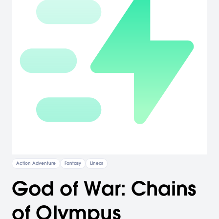
Action Adventure
Fantasy
Linear
God of War: Chains
of Olympus