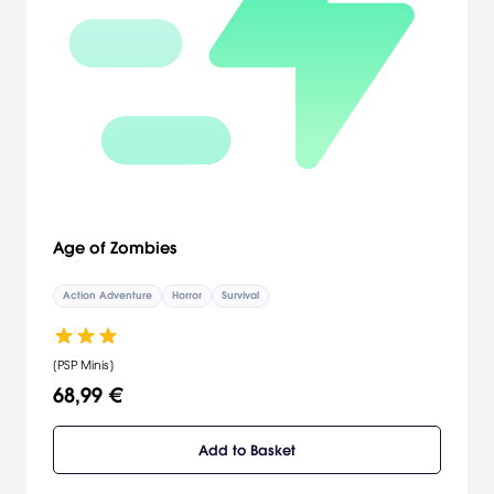
Age of Zombies
Action Adventure
Horror
Survival
[PSP Minis]
68,99 €
Add to Basket