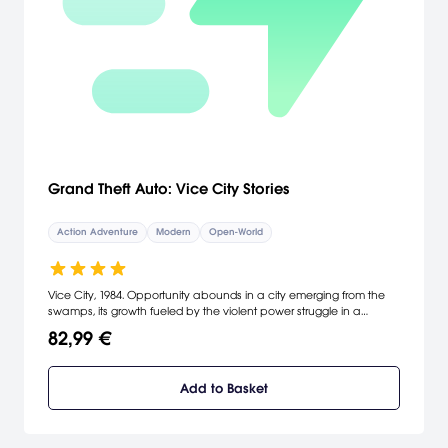
Grand Theft Auto: Vice City Stories
Action Adventure
Modern
Open-World
Vice City, 1984. Opportunity abounds in a city emerging from the
swamps, its growth fueled by the violent power struggle in a
lucrative drugs trade. Construction is everywhere as a shining
82,99 €
metropolis rises from foundations of crime and betrayal. As a
soldier, Vic Vance always protected his dysfunctional family, his
country, himself. One bad decision later and that job is about to
Add to Basket
get much harder. Kicked out onto the streets of a city between
glamour and gluttony, Vic is faced with a stark choice - build an
empire or be crushed. [Rockstar Games]