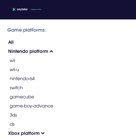
Game platforms:
All
Nintendo platform
wii
wii-u
nintendo-64
switch
gamecube
game-boy-advance
3ds
ds
Xbox platform