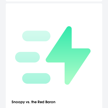
Snoopy vs. the Red Baron