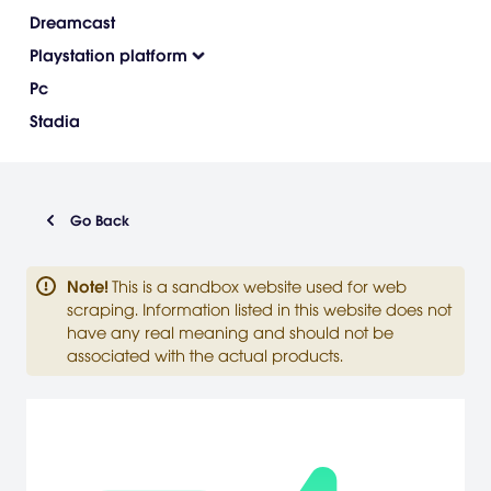
Dreamcast
Playstation platform
Pc
Stadia
Go Back
Note
!
This is a sandbox website used for web
scraping. Information listed in this website does not
have any real meaning and should not be
associated with the actual products.