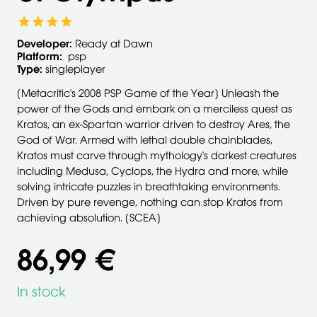
Developer:
Ready at Dawn
Platform:
psp
Type:
singleplayer
[Metacritic's 2008 PSP Game of the Year] Unleash the
power of the Gods and embark on a merciless quest as
Kratos, an ex-Spartan warrior driven to destroy Ares, the
God of War. Armed with lethal double chainblades,
Kratos must carve through mythology's darkest creatures
including Medusa, Cyclops, the Hydra and more, while
solving intricate puzzles in breathtaking environments.
Driven by pure revenge, nothing can stop Kratos from
achieving absolution. [SCEA]
86,99 €
In stock