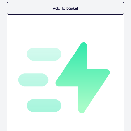
Add to Basket