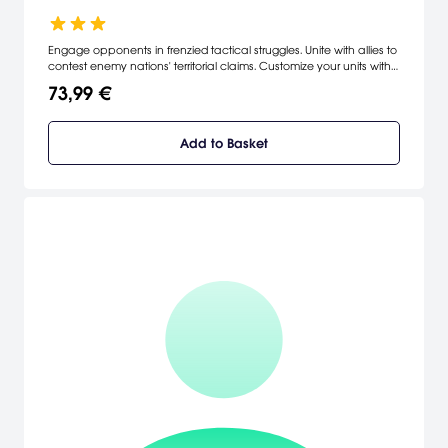
Engage opponents in frenzied tactical struggles. Unite with allies to
contest enemy nations' territorial claims. Customize your units with
equipment best suited for your objectives. Achieve promotions for
73,99 €
yourself and new upgrades for your war machines. Research new
technologies to devastate the opposition. [Nexon]
Add to Basket