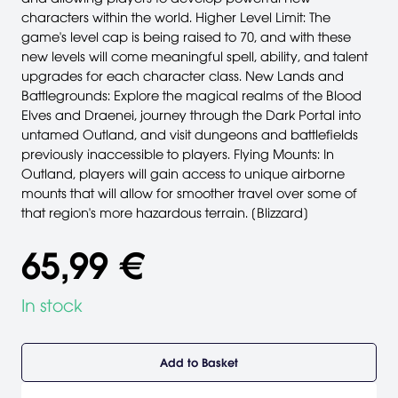
characters within the world. Higher Level Limit: The
game's level cap is being raised to 70, and with these
new levels will come meaningful spell, ability, and talent
upgrades for each character class. New Lands and
Battlegrounds: Explore the magical realms of the Blood
Elves and Draenei, journey through the Dark Portal into
untamed Outland, and visit dungeons and battlefields
previously inaccessible to players. Flying Mounts: In
Outland, players will gain access to unique airborne
mounts that will allow for smoother travel over some of
that region's more hazardous terrain. [Blizzard]
65,99 €
In stock
Add to Basket