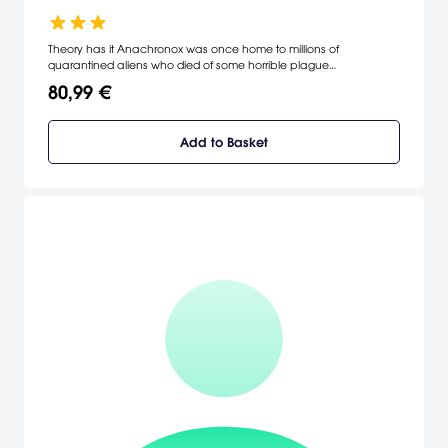
Theory has it Anachronox was once home to millions of
quarantined aliens who died of some horrible plague
(Anachronox literally means "poison from a previous time"), leaving
80,99 €
this city to fall to ruins, to be taken over by the refuse of the galaxy
as the center of their nefarious dealings. Here our story begins.
[Eidos Interactive]
Add to Basket