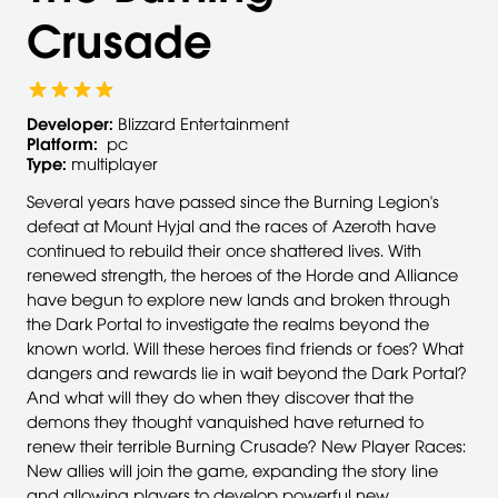
Crusade
Developer:
Blizzard Entertainment
Platform:
pc
Type:
multiplayer
Several years have passed since the Burning Legion's
defeat at Mount Hyjal and the races of Azeroth have
continued to rebuild their once shattered lives. With
renewed strength, the heroes of the Horde and Alliance
have begun to explore new lands and broken through
the Dark Portal to investigate the realms beyond the
known world. Will these heroes find friends or foes? What
dangers and rewards lie in wait beyond the Dark Portal?
And what will they do when they discover that the
demons they thought vanquished have returned to
renew their terrible Burning Crusade? New Player Races:
New allies will join the game, expanding the story line
and allowing players to develop powerful new