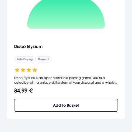
Disco Elysium
Role-Playing
General
Disco Elysium is an open world role playing game. You’re a
detective with a unique skill system at your disposal and a whole
city block to carve your path across. Interrogate unforgettable
84,99 €
characters, crack murders or take bribes. Become a hero or an
absolute disaster of a human being.
Add to Basket