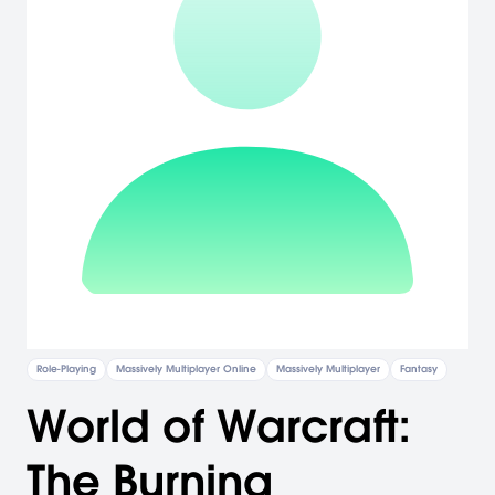
Role-Playing
Massively Multiplayer Online
Massively Multiplayer
Fantasy
World of Warcraft:
The Burning