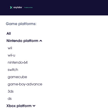
Game platforms:
All
Nintendo platform
wii
wii-u
nintendo-64
switch
gamecube
game-boy-advance
3ds
ds
Xbox platform