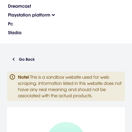
Dreamcast
Playstation platform
Pc
Stadia
Go Back
Note
!
This is a sandbox website used for web
scraping. Information listed in this website does not
have any real meaning and should not be
associated with the actual products.