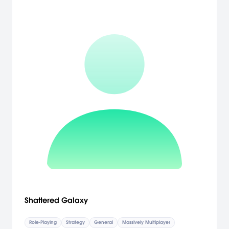
Shattered Galaxy
Role-Playing
Strategy
General
Massively Multiplayer