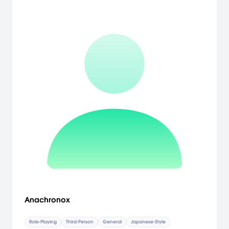
Anachronox
Role-Playing
Third-Person
General
Japanese-Style