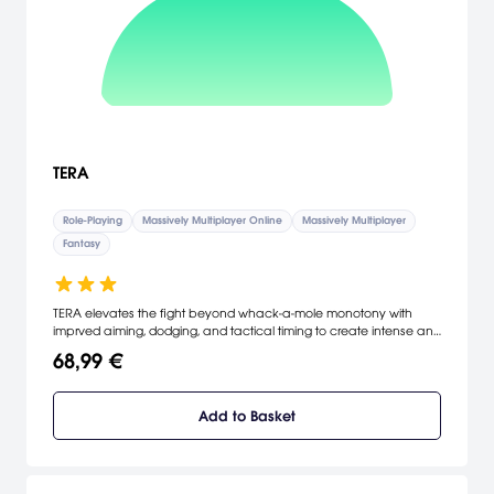
TERA
Role-Playing
Massively Multiplayer Online
Massively Multiplayer
Fantasy
TERA elevates the fight beyond whack-a-mole monotony with
imprved aiming, dodging, and tactical timing to create intense and
rewarding combat. Unlike other MMOs, you can use your controller
68,99 €
or keyboard and mouse to control the action like never before.
With all the depth you expect from a traditional MMO, plus the
intense gratification of action combat, TERA promises to change
Add to Basket
all the rules.