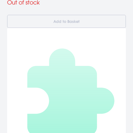
Out of stock
Add to Basket