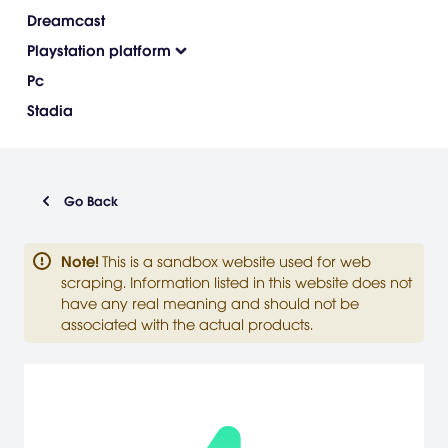
Dreamcast
Playstation platform
Pc
Stadia
Go Back
Note
!
This is a sandbox website used for web
scraping. Information listed in this website does not
have any real meaning and should not be
associated with the actual products.