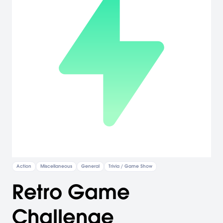
Action
Miscellaneous
General
Trivia / Game Show
Retro Game
Challenge