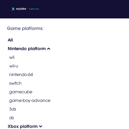
Game platforms:
All
Nintendo platform
wii
wii-u
nintendo-64
switch
gamecube
game-boy-advance
3ds
ds
Xbox platform