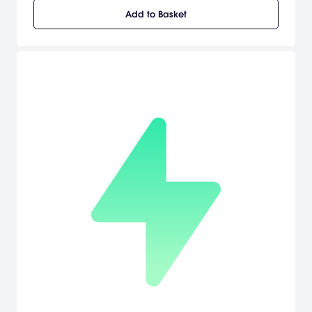
exciting city of New York and the dangerous island of
Add to Basket
Madagascar, interacting with other animals and tackling
obstacles and enemies in scenarios from the movie and beyond.
[Activision]