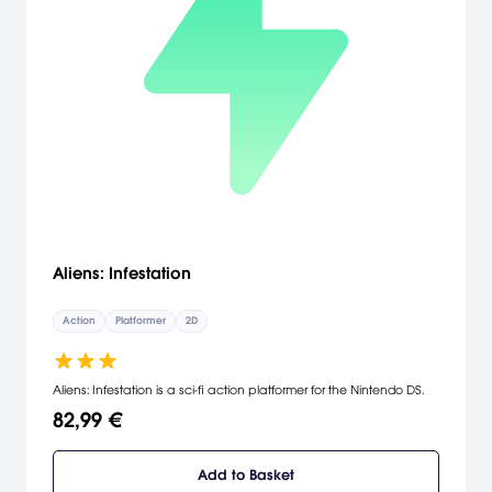
Aliens: Infestation
Action
Platformer
2D
Aliens: Infestation is a sci-fi action platformer for the Nintendo DS.
82,99 €
Add to Basket