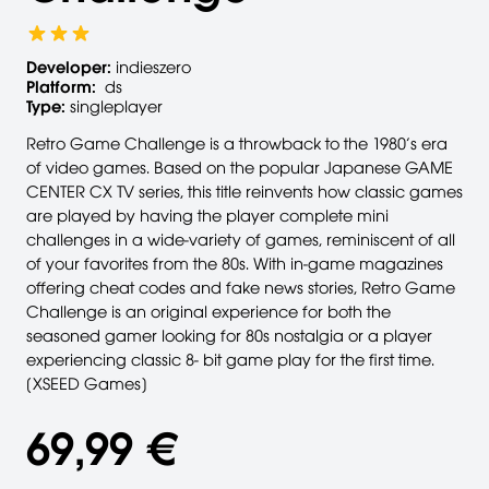
Developer:
indieszero
Platform:
ds
Type:
singleplayer
Retro Game Challenge is a throwback to the 1980’s era
of video games. Based on the popular Japanese GAME
CENTER CX TV series, this title reinvents how classic games
are played by having the player complete mini
challenges in a wide-variety of games, reminiscent of all
of your favorites from the 80s. With in-game magazines
offering cheat codes and fake news stories, Retro Game
Challenge is an original experience for both the
seasoned gamer looking for 80s nostalgia or a player
experiencing classic 8- bit game play for the first time.
[XSEED Games]
69,99 €