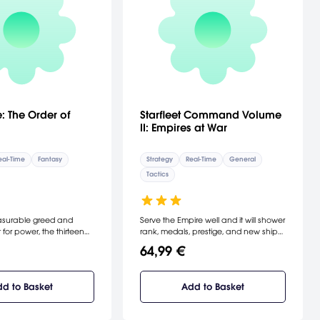
: The Order of
Starfleet Command Volume
II: Empires at War
eal-Time
Fantasy
Strategy
Real-Time
General
Tactics
easurable greed and
Serve the Empire well and it will shower
t for power, the thirteen
rank, medals, prestige, and new ships
 Mages of all time
on you. Serve the Empire ill and ... well,
64,99 €
d, hurling it into an
space is full of tiny Police Frigates,
l of chaos and despair.
each manned by crews that never
es were wiped out in the
distinguished themselves in battle.
d to Basket
Add to Basket
ye when the devastating
[Interplay]
 Elements was unleashed
mmoned by dark rituals.