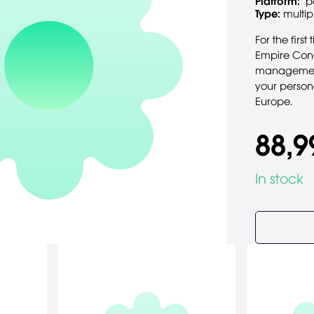
Platform:
p
Type:
multip
For the firs
Empire Conq
management 
your personal
Europe.
88,9
In stock