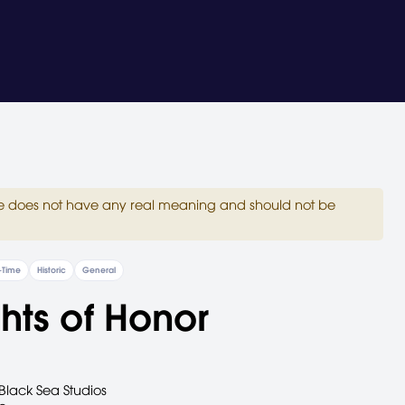
site does not have any real meaning and should not be
-Time
Historic
General
hts of Honor
Black Sea Studios