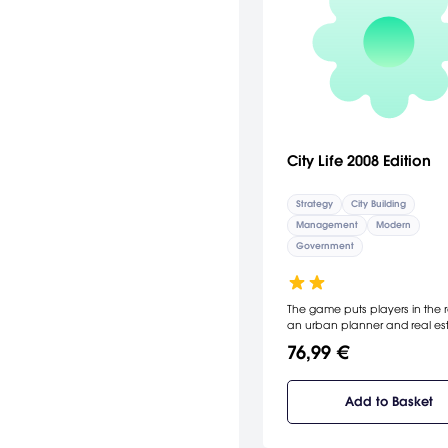
City Life 2008 Edition
Strategy
City Building
Management
Modern
Government
The game puts players in the r
an urban planner and real es
developer, designing, building
76,99 €
maintaining every aspect of th
creation. The latest version co
an additional 23 maps as well
Add to Basket
possibility to import satellite m
There are also 60 new building
including London landmarks s