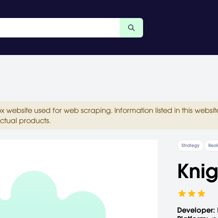
ox website used for web scraping. Information listed in this web
ctual products.
Strategy
Real
Knig
Developer: