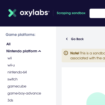
Game platforms:
Go Back
All
Nintendo platform
Note
!
This is a sandb
wii
associated with the a
wii-u
nintendo-64
switch
gamecube
game-boy-advance
3ds