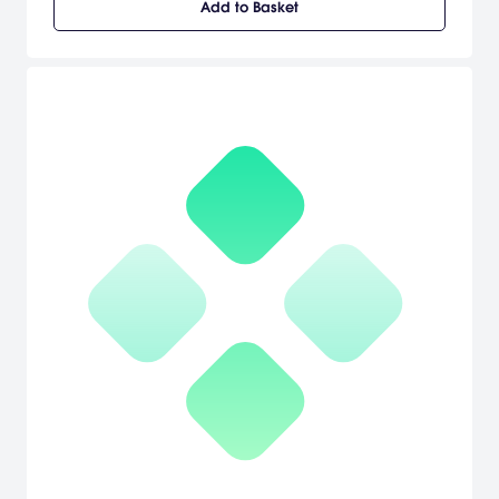
Add to Basket
treacherous river basins, undiscovered temple ruins and karst
caverns of Central America in search of a legendary lost city, only
to find himself pushed to the edge of the Golden Abyss. [Sony]