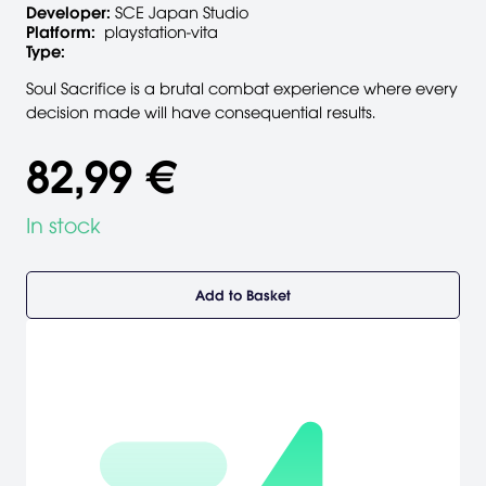
Developer:
SCE Japan Studio
Platform:
playstation-vita
Type:
Soul Sacrifice is a brutal combat experience where every
decision made will have consequential results.
82,99 €
In stock
Add to Basket