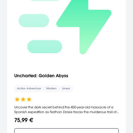
Uncharted: Golden Abyss
Action Adventure
Modern
Linear
Uncover the dark secret behind the 400-year-old massacre of a
Spanish expedition as Nathan Drake tracks the murderous trail of
an ancient and secret Spanish sect. Caught in the middle of a
75,99 €
rivalry between Jason Dante - his old friend - and Marisa Chase -
the granddaughter of an archeologist who has mysteriously
vanished without a trace - Nathan Drake delves into the