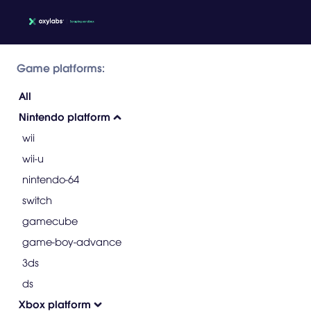
Game platforms:
All
Nintendo platform
wii
wii-u
nintendo-64
switch
gamecube
game-boy-advance
3ds
ds
Xbox platform