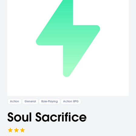
Action
General
Role-Playing
Action RPG
Soul Sacrifice