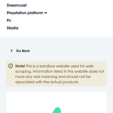
Dreamcast
Playstation platform
Pc
Stadia
Go Back
Note
!
This is a sandbox website used for web
scraping. Information listed in this website does not
have any real meaning and should not be
associated with the actual products.