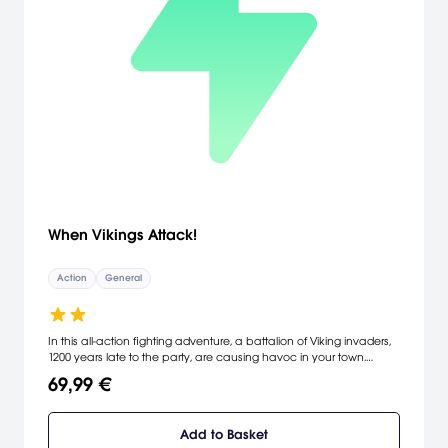
When Vikings Attack!
Action
General
In this all-action fighting adventure, a battalion of Viking invaders,
1200 years late to the party, are causing havoc in your town.
Imagine getting together a posse of local citizens: a construction
69,99 €
worker, a butcher, a policeman, a pastor, and a schoolboy, then
ripping up a phone booth or picking up a car,and hurling it at the
advancing Viking hordes. That's the sort of crazy action you can
Add to Basket
expect in this totally new and original PSN title for PS3 and PS Vita.