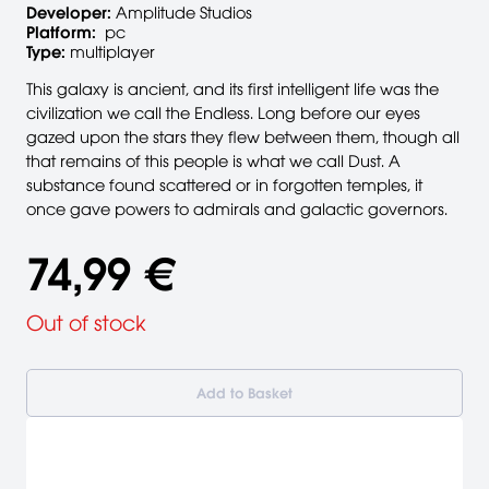
Developer:
Amplitude Studios
Platform:
pc
Type:
multiplayer
This galaxy is ancient, and its first intelligent life was the
civilization we call the Endless. Long before our eyes
gazed upon the stars they flew between them, though all
that remains of this people is what we call Dust. A
substance found scattered or in forgotten temples, it
once gave powers to admirals and galactic governors.
74,99 €
Out of stock
Add to Basket