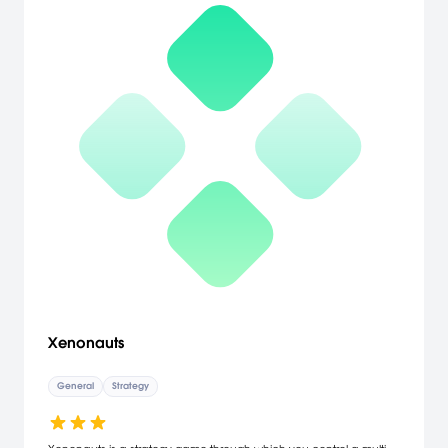
Xenonauts
General
Strategy