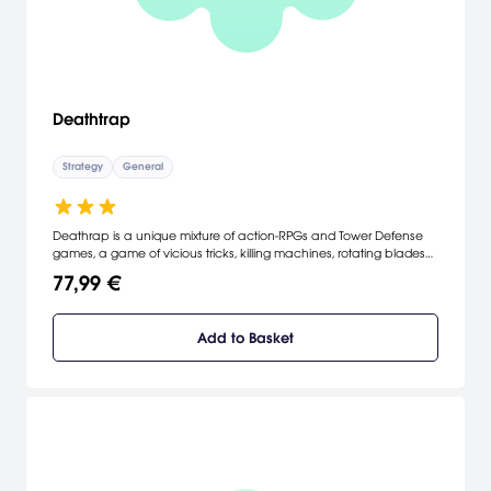
Deathtrap
Strategy
General
Deathrap is a unique mixture of action-RPGs and Tower Defense
games, a game of vicious tricks, killing machines, rotating blades
and splattering blood.
77,99 €
Add to Basket