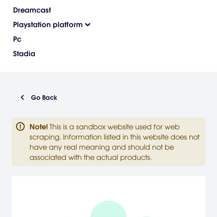
Dreamcast
Playstation platform
Pc
Stadia
Go Back
Note
!
This is a sandbox website used for web
scraping. Information listed in this website does not
have any real meaning and should not be
associated with the actual products.