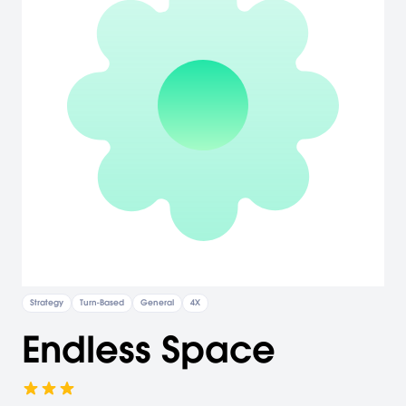
Strategy
Turn-Based
General
4X
Endless Space