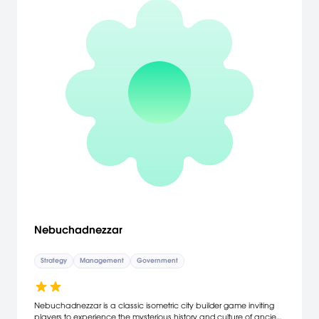
Nebuchadnezzar
Strategy
Management
Government
Nebuchadnezzar is a classic isometric city builder game inviting
players to experience the mysterious history and culture of ancient