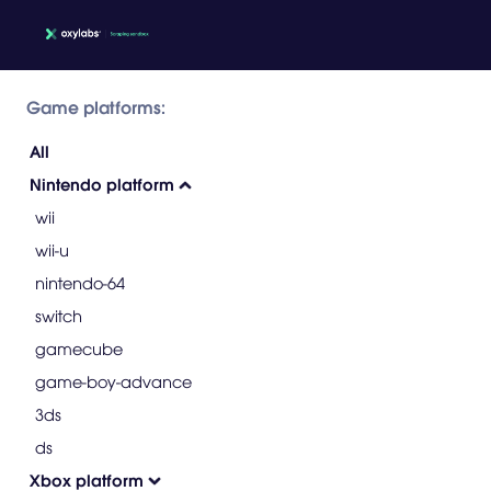
Game platforms:
All
Nintendo platform
wii
wii-u
nintendo-64
switch
gamecube
game-boy-advance
3ds
ds
Xbox platform