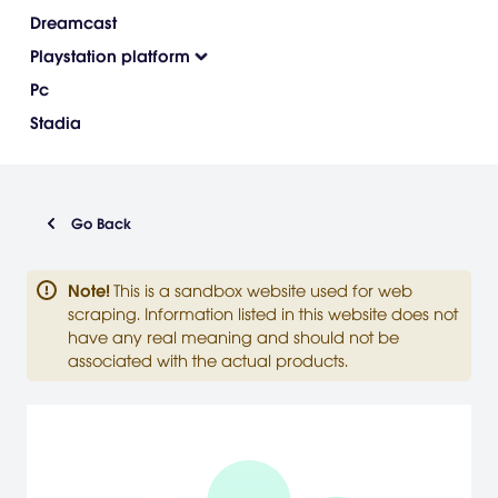
Dreamcast
Playstation platform
Pc
Stadia
Go Back
Note
!
This is a sandbox website used for web
scraping. Information listed in this website does not
have any real meaning and should not be
associated with the actual products.