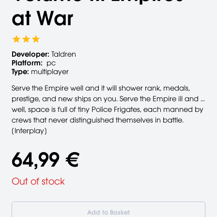
at War
Developer:
Taldren
Platform:
pc
Type:
multiplayer
Serve the Empire well and it will shower rank, medals,
prestige, and new ships on you. Serve the Empire ill and ...
well, space is full of tiny Police Frigates, each manned by
crews that never distinguished themselves in battle.
[Interplay]
64,99 €
Out of stock
Add to Basket