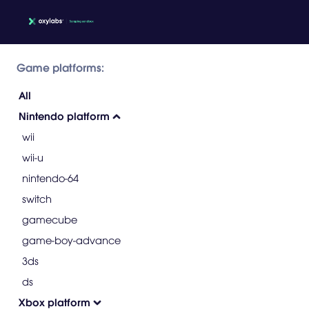
Game platforms:
All
Nintendo platform
wii
wii-u
nintendo-64
switch
gamecube
game-boy-advance
3ds
ds
Xbox platform