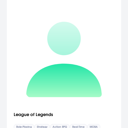
warriors and monsters and see how the folk of the faeries and the
saints set against wizards and evil knights. [Neocore]
League of Legends
Role-Playing
Strategy
Action RPG
Real-Time
MOBA