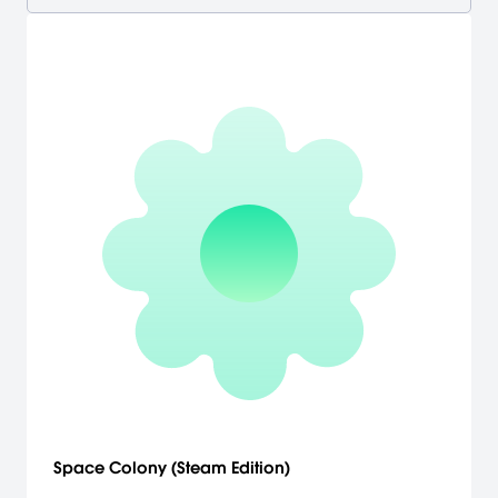
Space Colony (Steam Edition)