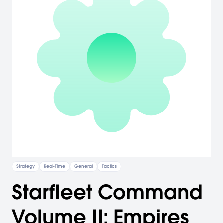
Strategy
Real-Time
General
Tactics
Starfleet Command
Volume II: Empires