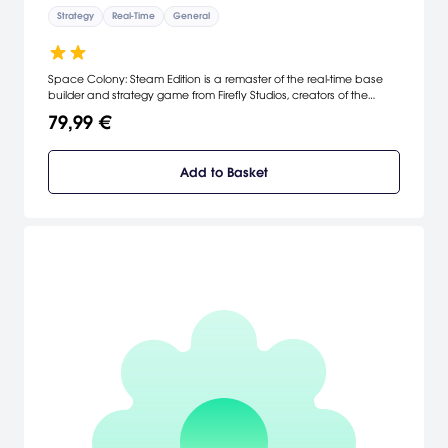
Strategy
Real-Time
General
Space Colony: Steam Edition is a remaster of the real-time base
builder and strategy game from Firefly Studios, creators of the
Stronghold series. In Space Colony you colonize to survive,
79,99 €
designing intergalactic bases that keep your crew productive,
happy and defended against hostile alien threats.
Add to Basket