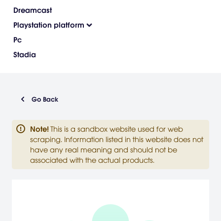
Dreamcast
Playstation platform
Pc
Stadia
Go Back
Note
!
This is a sandbox website used for web
scraping. Information listed in this website does not
have any real meaning and should not be
associated with the actual products.