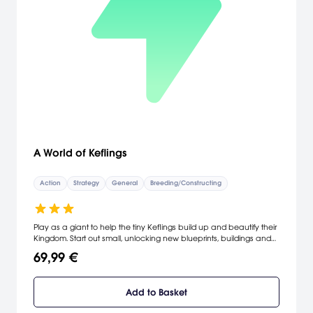
A World of Keflings
Action
Strategy
General
Breeding/Constructing
Play as a giant to help the tiny Keflings build up and beautify their
Kingdom. Start out small, unlocking new blueprints, buildings and
tasks as you work towards designing and building a Kefling castle.
69,99 €
Create your own private world, or construct a kingdom with your
friends online!
Add to Basket