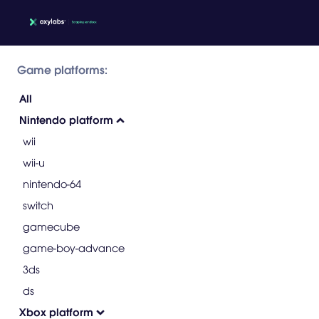
Game platforms:
All
Nintendo platform
wii
wii-u
nintendo-64
switch
gamecube
game-boy-advance
3ds
ds
Xbox platform