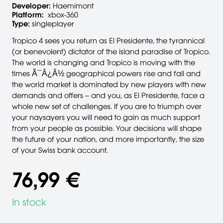
Developer:
Haemimont
Platform:
xbox-360
Type:
singleplayer
Tropico 4 sees you return as El Presidente, the tyrannical
(or benevolent) dictator of the island paradise of Tropico.
The world is changing and Tropico is moving with the
times Ã¯Â¿Â½ geographical powers rise and fall and
the world market is dominated by new players with new
demands and offers -- and you, as El Presidente, face a
whole new set of challenges. If you are to triumph over
your naysayers you will need to gain as much support
from your people as possible. Your decisions will shape
the future of your nation, and more importantly, the size
of your Swiss bank account.
76,99 €
In stock