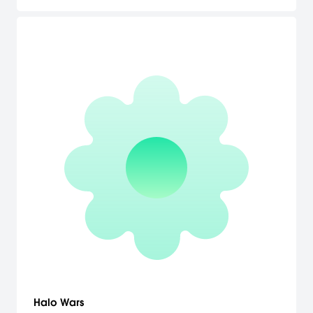
Halo Wars