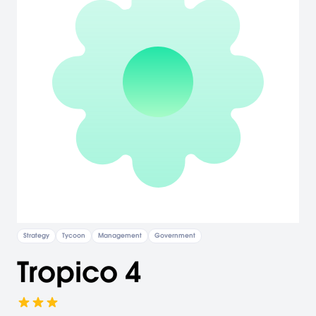
Strategy
Tycoon
Management
Government
Tropico 4