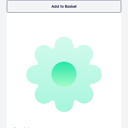
Add to Basket