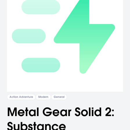
Action Adventure
Modern
General
Metal Gear Solid 2:
Substance