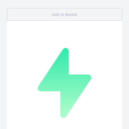
Add to Basket