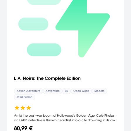
L.A. Noire: The Complete Edition
Action Adventure
Adventure
3D
Open-World
Modern
Third-Person
Amid the post-war boom of Hollywood's Golden Age, Cole Phelps,
an LAPD detective is thrown headfirst into a city drowning in its own
success. Corruption is rampant, the drug trade is exploding, and
80,99 €
murder rates are at an all-time high. In his fight to climb the ranks