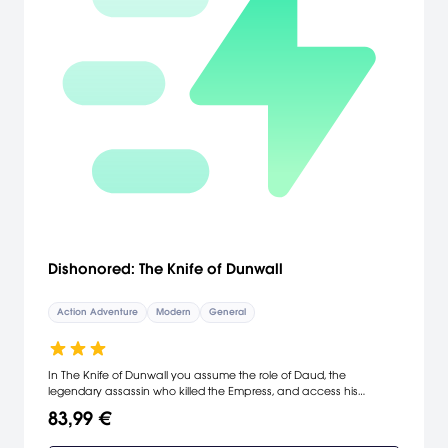
Dishonored: The Knife of Dunwall
Action Adventure
Modern
General
In The Knife of Dunwall you assume the role of Daud, the
legendary assassin who killed the Empress, and access his
weapons, gadgets, allies and supernatural abilities. After
83,99 €
assassinating the Empress, and forever changing the fate of
Dunwall, you embark on a search for redemption. The Outsider