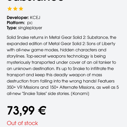
Developer:
KCEJ
Platform:
pc
Type:
singleplayer
Solid Snake returns in Metal Gear Solid 2: Substance, the
expanded edition of Metal Gear Solid 2: Sons of Liberty
with all-new game modes, hidden characters and
storylines. Top-secret weapons technology is being
mysteriously transported under cover of an oil tanker to
an unknown destination. It's up to Snake to infiltrate the
transport and keep this deadly weapon of mass
destruction from falling into the wrong hands! Featuers
350+ VR Missions and 150+ Alternate Missions, as well as 5
all-new "Snake Tales" side stories. [Konami]
73,99 €
Out of stock