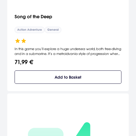
Song of the Deep
Action Adventure
General
In this game you’ll explore a huge undersea world, both free-diving
and in a submarine. It’s a metroidvania style of progression where
you are constantly getting new abilities and figuring out ways to
71,99 €
upgrade them as you take on the seemingly impossible obstacles
that stand in your way. It’s a challenging journey, designed to test
your mind and your reflexes in equal amounts. [Insomniac]
Add to Basket