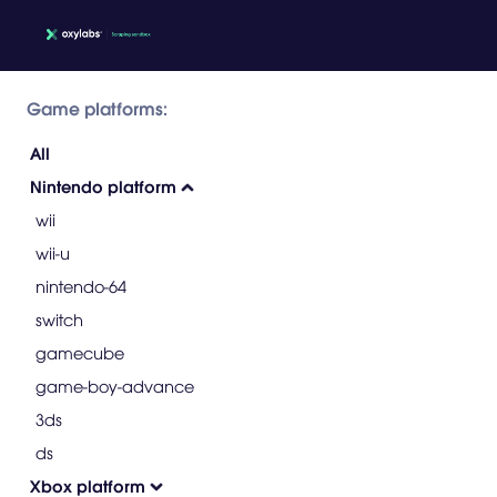
Game platforms:
All
Nintendo platform
wii
wii-u
nintendo-64
switch
gamecube
game-boy-advance
3ds
ds
Xbox platform