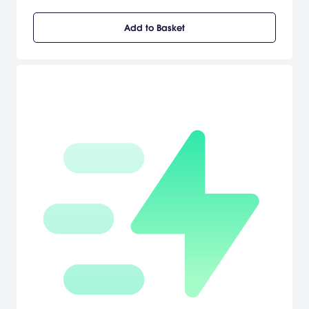
and do what's right, Phelps must unravel the truth behind a string
of arson attacks, racketeering conspiracies and brutal murders,
Add to Basket
battling the L.A. underworld and even members of his own
department to uncover a secret that could shake the city to its
rotten core. Using groundbreaking new animation technology that
captures every nuance of an actor's facial performance in
astonishing detail, L.A. Noire is a violent crime thriller that blends
breathtaking action with true detective work to deliver an
unprecedented interactive experience. Search for clues, chase
down suspects and interrogate witnesses as you struggle to find
the truth in a city where everyone has something to hide.