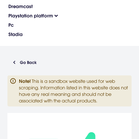
Dreamcast
Playstation platform
Pc
Stadia
Go Back
Note
!
This is a sandbox website used for web
scraping. Information listed in this website does not
have any real meaning and should not be
associated with the actual products.