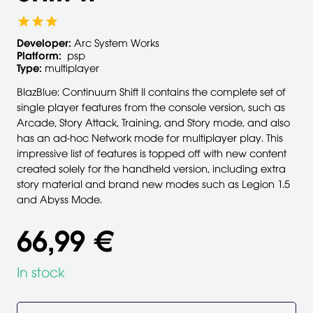
Developer:
Arc System Works
Platform:
psp
Type:
multiplayer
BlazBlue: Continuum Shift II contains the complete set of
single player features from the console version, such as
Arcade, Story Attack, Training, and Story mode, and also
has an ad-hoc Network mode for multiplayer play. This
impressive list of features is topped off with new content
created solely for the handheld version, including extra
story material and brand new modes such as Legion 1.5
and Abyss Mode.
66,99 €
In stock