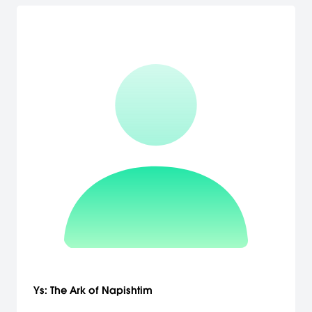
Ys: The Ark of Napishtim