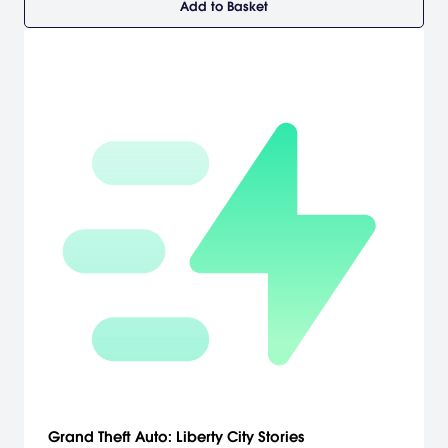
Add to Basket
Grand Theft Auto: Liberty City Stories