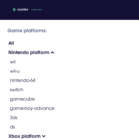
Game platforms:
All
Nintendo platform
wii
wii-u
nintendo-64
switch
gamecube
game-boy-advance
3ds
ds
Xbox platform