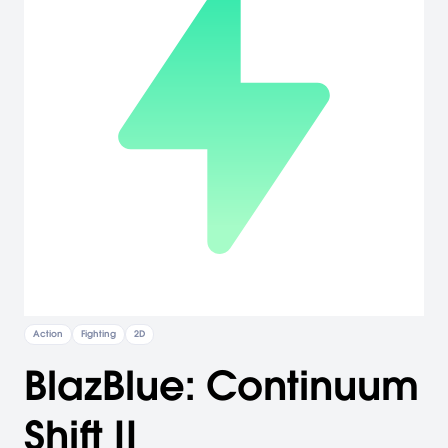
Action
Fighting
2D
BlazBlue: Continuum
Shift II