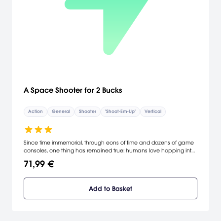
A Space Shooter for 2 Bucks
Action
General
Shooter
"Shoot-Em-Up"
Vertical
Since time immemorial, through eons of time and dozens of game
consoles, one thing has remained true: humans love hopping into
a spaceship to shoot up hordes of alien invaders! In A Space
71,99 €
Shooter for Two Bucks! (a game with perhaps the most straight-
forward title in history) you get to do just that. Take control of
Commander P. Jefferson and go on an intergalactic shooting
Add to Basket
spree, hopping from galaxy to galaxy in your attempts to wipe out
hordes of swarming alien baddies. With over-the-top, tongue-in-
cheek humor from the game