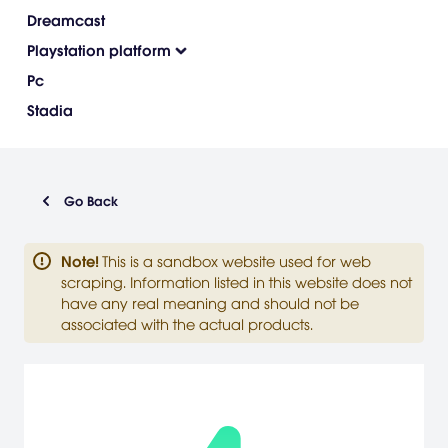
Dreamcast
Playstation platform
Pc
Stadia
Go Back
Note
!
This is a sandbox website used for web
scraping. Information listed in this website does not
have any real meaning and should not be
associated with the actual products.