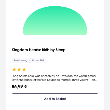
Kingdom Hearts: Birth by Sleep
Role-Playing
Action RPG
Long before Sora was chosen by his Keyblade, the worlds' safety
lay in the hands of the true Keyblade Masters. Three youths - Terra,
Ventus and Aqua - have been training long and hard under
86,99 €
Master Eraqus to prove that they, too, exhibit the Mark of Mastery.
But they will soon find themselves in the middle of a crisis affecting
worlds far beyond their own - just as another Keyblade Master,
Add to Basket
Xehanort, goes mysteriously missing. Three friends, three destinies.
Everything will link back to the beginning.