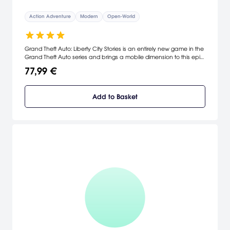
Action Adventure
Modern
Open-World
Grand Theft Auto: Liberty City Stories is an entirely new game in the
Grand Theft Auto series and brings a mobile dimension to this epic
experience. The original storyline and all new missions take place
77,99 €
in Liberty City, featuring the interactive, open environment, voice
talent and diverse music that have become pioneering
trademarks of the series. [Rockstar]
Add to Basket