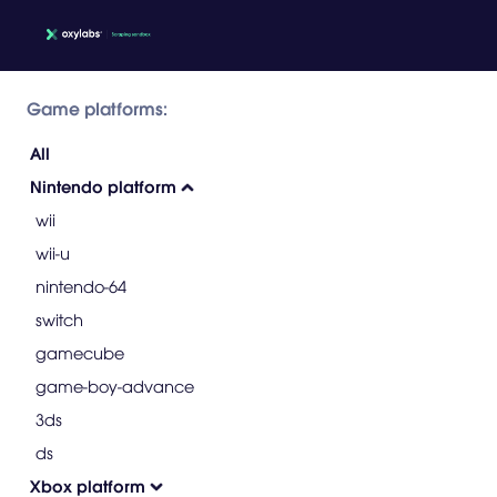
Game platforms:
All
Nintendo platform
wii
wii-u
nintendo-64
switch
gamecube
game-boy-advance
3ds
ds
Xbox platform