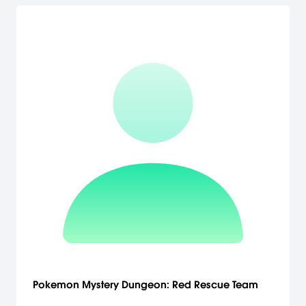
Pokemon Mystery Dungeon: Red Rescue Team