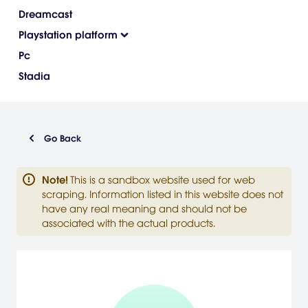
Dreamcast
Playstation platform
Pc
Stadia
Go Back
Note
!
This is a sandbox website used for web
scraping. Information listed in this website does not
have any real meaning and should not be
associated with the actual products.