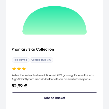
Phantasy Star Collection
Role-Playing
Console-style RPG
Relive the series that revolutionized RPG gaming! Explore the vast
Algo Solar System and do battle with an arsenal of weapons,
magical spells, and armor. Defeat the evil King Lassic to restore
82,99 €
peace to the galaxy! Uncover the shocking secrets of the
Motavian society! Live through three generations to conquer
monstrous mutations!
Add to Basket