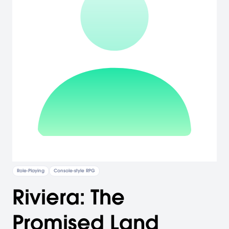
Role-Playing
Console-style RPG
Riviera: The
Promised Land