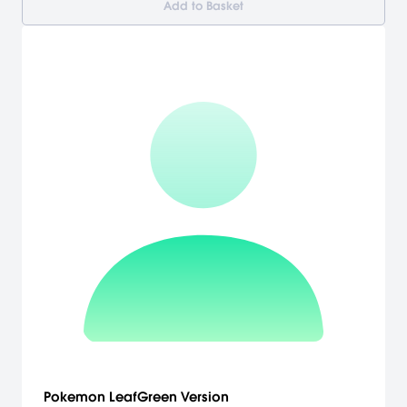
Add to Basket
Pokemon LeafGreen Version