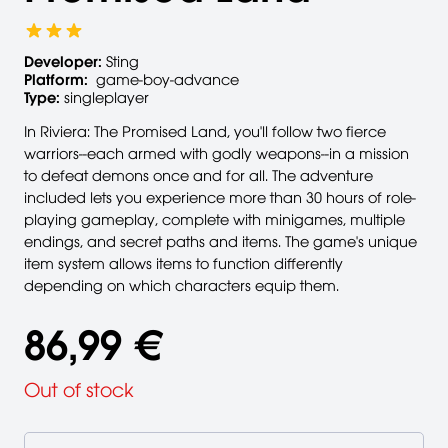
Developer:
Sting
Platform:
game-boy-advance
Type:
singleplayer
In Riviera: The Promised Land, you'll follow two fierce
warriors--each armed with godly weapons--in a mission
to defeat demons once and for all. The adventure
included lets you experience more than 30 hours of role-
playing gameplay, complete with minigames, multiple
endings, and secret paths and items. The game's unique
item system allows items to function differently
depending on which characters equip them.
86,99 €
Out of stock