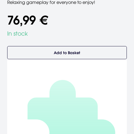
Relaxing gameplay for everyone to enjoy!
76,99 €
In stock
Add to Basket