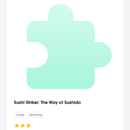
Sushi Striker: The Way of Sushido
Puzzle
Matching