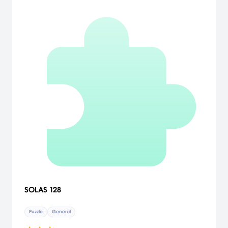
SOLAS 128
Puzzle
General