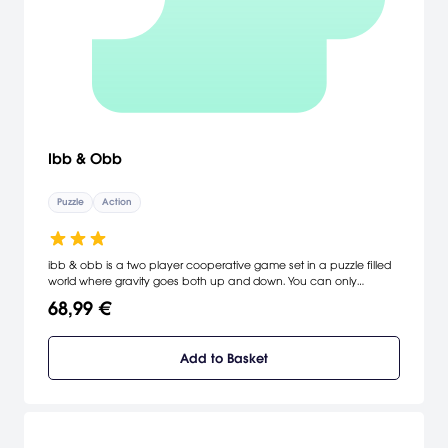
Ibb & Obb
Puzzle
Action
ibb & obb is a two player cooperative game set in a puzzle filled
world where gravity goes both up and down. You can only
succeed by working closely together. Find a friend for some true
68,99 €
local cooperative couch fun or match up online. Fall up and jump
down through 15 levels filled with double gravity puzzles and
discover 8 hidden worlds that will test your new non-Newtonian
Add to Basket
skills to the maximum.