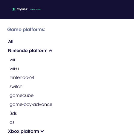
Game platforms:
All
Nintendo platform
wii
wii-u
nintendo-64
switch
gamecube
game-boy-advance
3ds
ds
Xbox platform