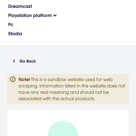
Dreamcast
Playstation platform
Pc
Stadia
Go Back
Note
!
This is a sandbox website used for web
scraping. Information listed in this website does not
have any real meaning and should not be
associated with the actual products.