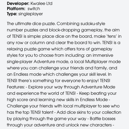
Developer:
Kwalee Ltd
Platform:
switch
Type:
singleplayer
The ultimate dice puzzle. Combining sudoku-style
number puzzles and block-dropping gameplay, the aim
of TENS! is simple: place dice on the board, make ‘tens’ in
any row or column and clear the board to win. TENS! is a
relaxing puzzle game which offers tons of gameplay
styles for you to choose from including: an immersive
single-player Adventure mode, a local Multiplayer mode
where you can challenge your friends and family, and
an Endless mode which challenges your skill level. In
TENS! there’s something for everyone to enjoy! TENS!
Features: - Explore your way through Adventure Mode
and experience the world of TENS! - Keep beating your
high score and learning new skills in Endless Mode -
Challenge your friends with local multiplayer to see who
has the top TENS! talent - Add dice skins to your collection
by playing through the game your way - Battle bosses
through your adventure and unlock new characters -