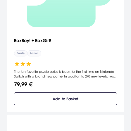
BoxBoy! + BoxGirl!
Puzzle
Action
The fan-favorite puzzle series is back for the first time on Nintendo
Switch with a brand new game. In addition to 270 new levels, two
players can work as a team to solve puzzles in a new co-op
79,99 €
mode. As a bonus, players who complete the game can access
a new adventure starring Qudy.
Add to Basket