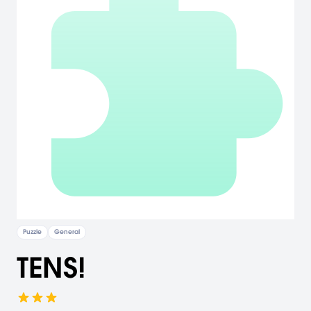
Puzzle
General
TENS!