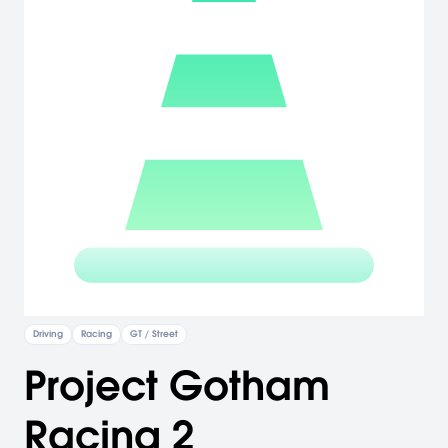
Driving
Racing
GT / Street
Project Gotham
Racing 2