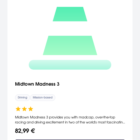
Midtown Madness 3
Driving
Mission-based
Midtown Madness 3 provides you with madcap, over-the-top
racing and driving excitement in two of the world's most fascinating
cities: Paris and Washington, D.C. The latest in the Midtown
82,99 €
Madness franchise allows you to get behind the wheel of more
than 30 vehicles and compete in exciting race modes such as