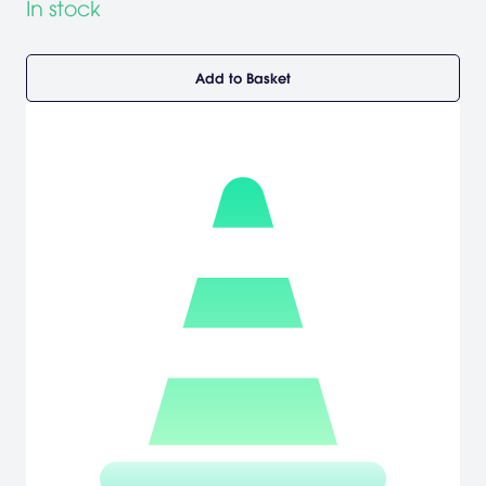
In stock
Add to Basket