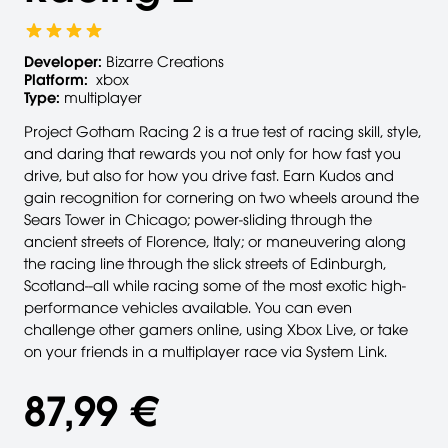
Developer:
Bizarre Creations
Platform:
xbox
Type:
multiplayer
Project Gotham Racing 2 is a true test of racing skill, style,
and daring that rewards you not only for how fast you
drive, but also for how you drive fast. Earn Kudos and
gain recognition for cornering on two wheels around the
Sears Tower in Chicago; power-sliding through the
ancient streets of Florence, Italy; or maneuvering along
the racing line through the slick streets of Edinburgh,
Scotland--all while racing some of the most exotic high-
performance vehicles available. You can even
challenge other gamers online, using Xbox Live, or take
on your friends in a multiplayer race via System Link.
87,99 €