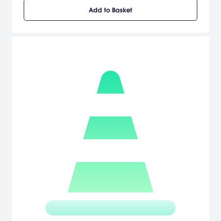
Blitz, Checkpoint, and Cruise. With a robust Career mode, featuring
Add to Basket
14 driving careers, Midtown Madness 3 delivers the rush and
excitement of street racing.