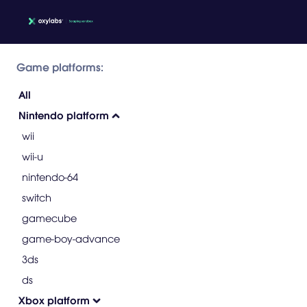
Game platforms:
All
Nintendo platform
wii
wii-u
nintendo-64
switch
gamecube
game-boy-advance
3ds
ds
Xbox platform