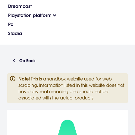
Dreamcast
Playstation platform
Pc
Stadia
Go Back
Note
!
This is a sandbox website used for web
scraping. Information listed in this website does not
have any real meaning and should not be
associated with the actual products.