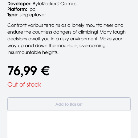
Developer:
ByteRockers' Games
Platform:
pc
Type:
singleplayer
Confront various terrains as a lonely mountaineer and
endure the countless dangers of climbing! Many tough
decisions await you in a risky environment. Make your
way up and down the mountain, overcoming
insurmountable heights.
76,99 €
Out of stock
Add to Basket