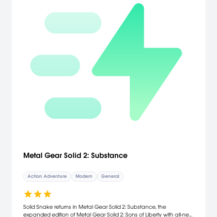
Metal Gear Solid 2: Substance
Action Adventure
Modern
General
Solid Snake returns in Metal Gear Solid 2: Substance, the
expanded edition of Metal Gear Solid 2: Sons of Liberty with all-new