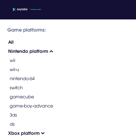
Game platforms:
All
Nintendo platform
wii
wii-u
nintendo-64
switch
gamecube
game-boy-advance
3ds
ds
Xbox platform