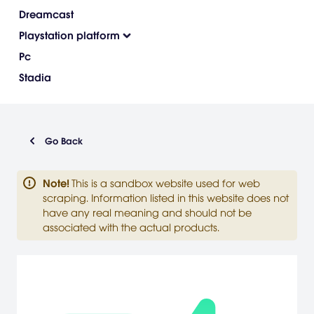
Dreamcast
Playstation platform
Pc
Stadia
Go Back
Note
!
This is a sandbox website used for web
scraping. Information listed in this website does not
have any real meaning and should not be
associated with the actual products.