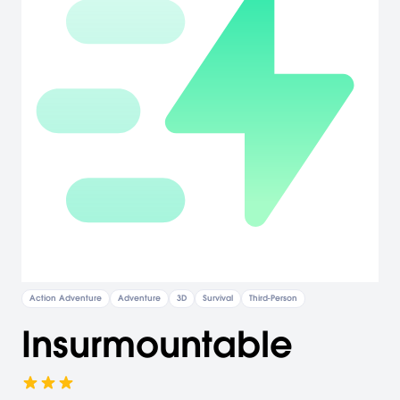
Action Adventure
Adventure
3D
Survival
Third-Person
Insurmountable