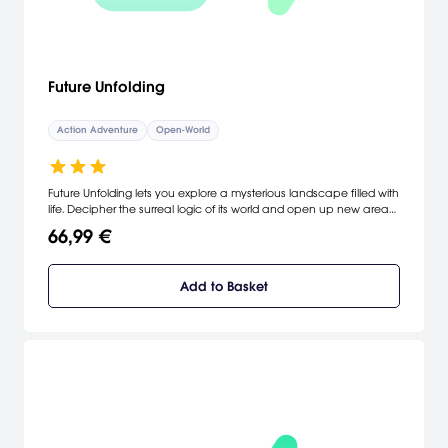
Future Unfolding
Action Adventure
Open-World
Future Unfolding lets you explore a mysterious landscape filled with
life. Decipher the surreal logic of its world and open up new areas
to discover.
66,99 €
Add to Basket