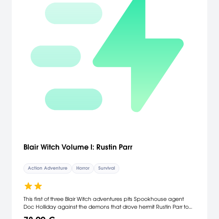
Blair Witch Volume I: Rustin Parr
Action Adventure
Horror
Survival
This first of three Blair Witch adventures pits Spookhouse agent
Doc Holliday against the demons that drove hermit Rustin Parr to
brutally torture and murder seven children. Along the way, she will