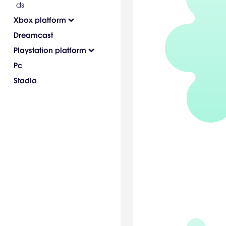
ds
Xbox platform
Dreamcast
Playstation platform
Pc
Stadia