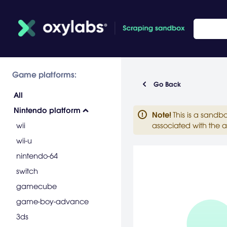
Game platforms:
Go Back
All
Nintendo platform
Note
!
This is a sandb
wii
associated with the a
wii-u
nintendo-64
switch
gamecube
game-boy-advance
3ds