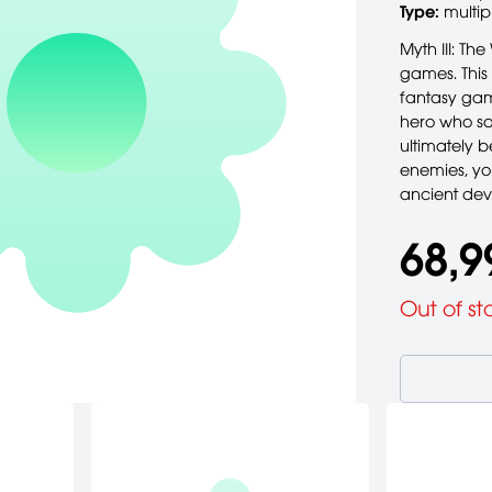
Type:
multip
Myth III: Th
games. This 
fantasy gam
hero who sa
ultimately 
enemies, you
ancient de
68,9
Out of st