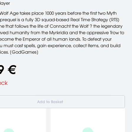
layer
e Wolf Age takes place 1000 years before the first two Myth
prequel is a fully 3D squad-based Real Time Strategy (RTS)
e that follows the life of Connacht the Wolf ? the legendary
ved humanity from the Myrkridia and the oppressive Trow to
become the Emperor of all human lands. To defeat your
 must cast spells, gain experience, collect items, and build
vices. [GodGames]
9 €
ock
Add to Basket