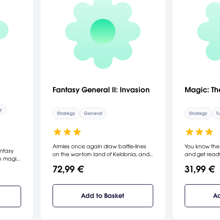
Fantasy General II: Invasion
Magic: Th
y
Strategy
General
Strategy
T
Armies once again draw battle-lines
You know th
antasy
on the war-torn land of Keldonia, and
and get ready
th magic
a new generation of commanders will
crossover car
72,99 €
31,99 €
test their bravery and tactics against
Gathering's hi
 of
each other.
decks, earn r
hrough
jump into actio
 the
levels.
Add to Basket
Ad
the
scope,
settings.