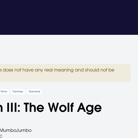
site does not have any real meaning and should not be
-Time
Fantasy
General
 III: The Wolf Age
MumboJumbo
c