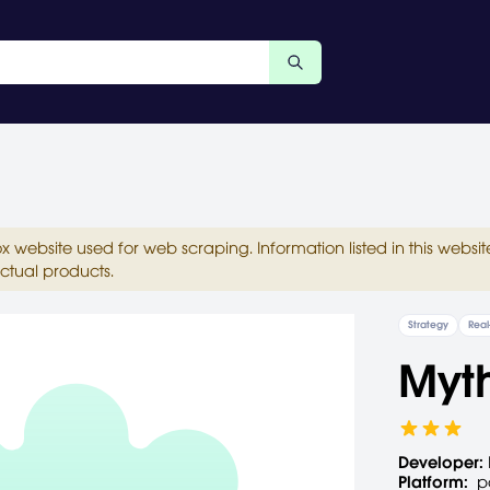
ox website used for web scraping. Information listed in this web
ctual products.
Strategy
Real
Myth
Developer:
Platform:
p