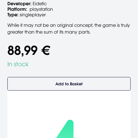
Developer:
Eidetic
Platform:
playstation
Type:
singleplayer
While it may not be an original concept, the game is truly
greater than the sum of its many parts.
88,99 €
In stock
Add to Basket