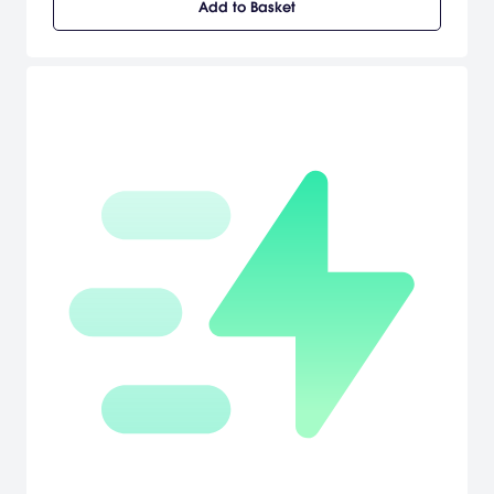
Add to Basket