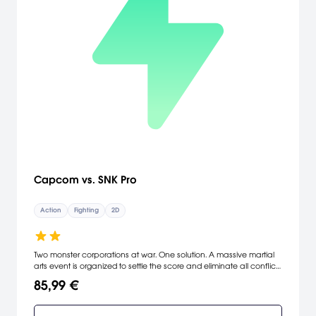
Capcom vs. SNK Pro
Action
Fighting
2D
Two monster corporations at war. One solution. A massive martial
arts event is organized to settle the score and eliminate all conflict
between the two parties. Join over 30 brawlers from Capcom's
85,99 €
legendary Street Fighter and SNK's renowned King of Fighters series;
as they fight for universal domination. Capcom vs. SNK PRO...the
ultimate collision of strength and power.