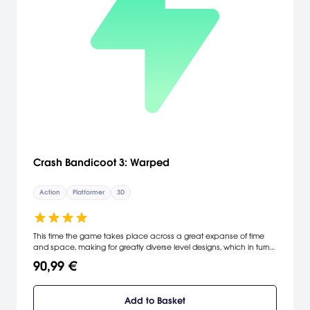
Crash Bandicoot 3: Warped
Action
Platformer
3D
This time the game takes place across a great expanse of time
and space, making for greatly diverse level designs, which in turn
keep the game fresh.
90,99 €
Add to Basket