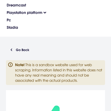
Dreamcast
Playstation platform
Pc
Stadia
Go Back
Note
!
This is a sandbox website used for web
scraping. Information listed in this website does not
have any real meaning and should not be
associated with the actual products.