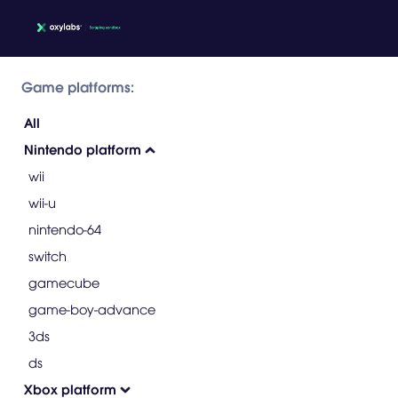
Game platforms:
All
Nintendo platform
wii
wii-u
nintendo-64
switch
gamecube
game-boy-advance
3ds
ds
Xbox platform