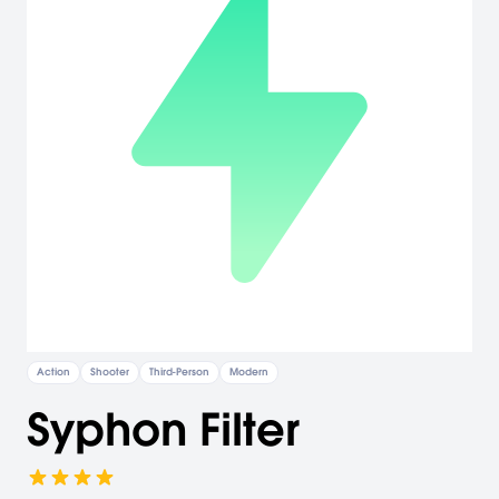
Action
Shooter
Third-Person
Modern
Syphon Filter