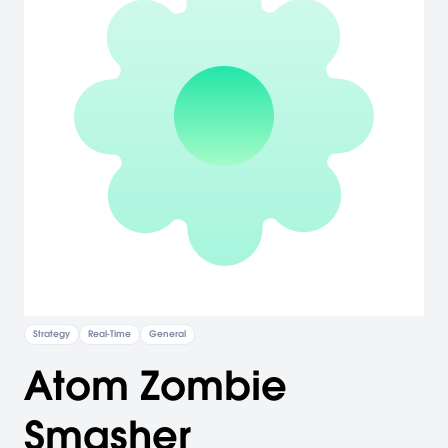
Strategy
Real-Time
General
Atom Zombie
Smasher