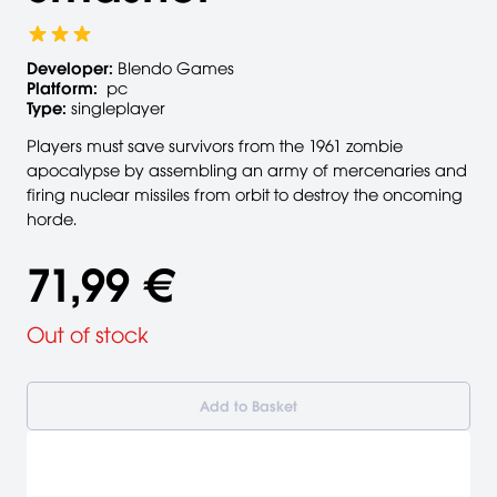
Developer:
Blendo Games
Platform:
pc
Type:
singleplayer
Players must save survivors from the 1961 zombie
apocalypse by assembling an army of mercenaries and
firing nuclear missiles from orbit to destroy the oncoming
horde.
71,99 €
Out of stock
Add to Basket