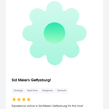
players to team up in one of the dozen multiplayer/skirmish maps.
Sid Meier's Gettysburg!
Strategy
Real-Time
Wargame
General
Experience victory in Sid Meier's Gettysburg! It's the most