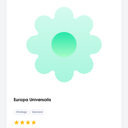
Europa Universalis
Strategy
General