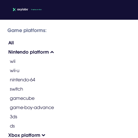
Game platforms:
All
Nintendo platform
wii
wii-u
nintendo-64
switch
gamecube
game-boy-advance
3ds
ds
Xbox platform