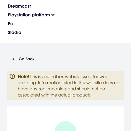
Dreamcast
Playstation platform
Pc
Stadia
Go Back
Note
!
This is a sandbox website used for web
scraping. Information listed in this website does not
have any real meaning and should not be
associated with the actual products.