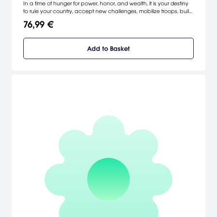
In a time of hunger for power, honor, and wealth, it is your destiny
to rule your country, accept new challenges, mobilize troops, build
cities, and exploit your resources. The skilled will gain wealth; the
76,99 €
less fortunate can expect poverty and disease. Do you have what
it takes to change the course of history? [Strategy First]
Add to Basket