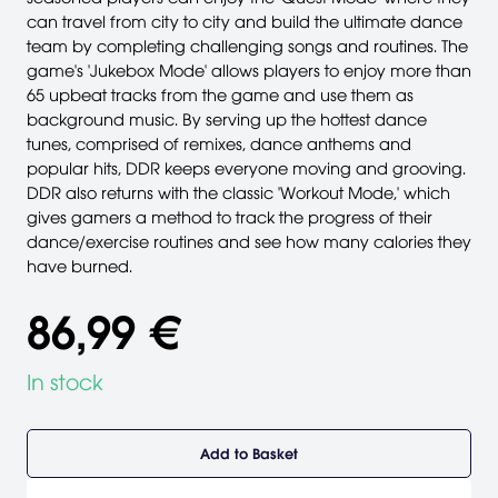
can travel from city to city and build the ultimate dance
team by completing challenging songs and routines. The
game's 'Jukebox Mode' allows players to enjoy more than
65 upbeat tracks from the game and use them as
background music. By serving up the hottest dance
tunes, comprised of remixes, dance anthems and
popular hits, DDR keeps everyone moving and grooving.
DDR also returns with the classic 'Workout Mode,' which
gives gamers a method to track the progress of their
dance/exercise routines and see how many calories they
have burned.
86,99 €
In stock
Add to Basket