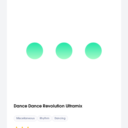
Dance Dance Revolution Ultramix
Miscellaneous
Rhythm
Dancing