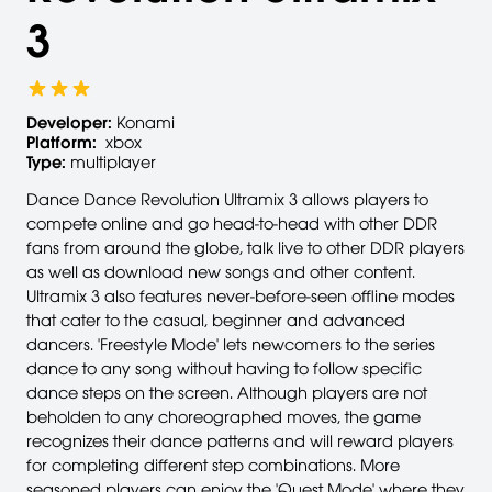
3
Developer:
Konami
Platform:
xbox
Type:
multiplayer
Dance Dance Revolution Ultramix 3 allows players to
compete online and go head-to-head with other DDR
fans from around the globe, talk live to other DDR players
as well as download new songs and other content.
Ultramix 3 also features never-before-seen offline modes
that cater to the casual, beginner and advanced
dancers. 'Freestyle Mode' lets newcomers to the series
dance to any song without having to follow specific
dance steps on the screen. Although players are not
beholden to any choreographed moves, the game
recognizes their dance patterns and will reward players
for completing different step combinations. More
seasoned players can enjoy the 'Quest Mode' where they