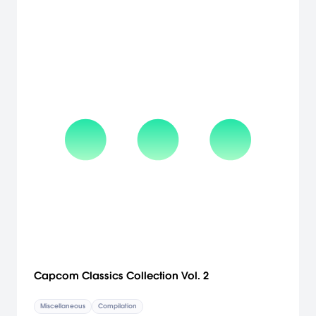
Capcom Classics Collection Vol. 2
Miscellaneous
Compilation