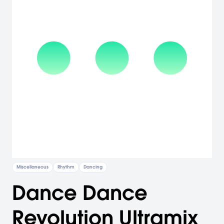
Miscellaneous
Rhythm
Dancing
Dance Dance
Revolution Ultramix