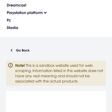
Dreamcast
Playstation platform
Pc
Stadia
Go Back
Note
!
This is a sandbox website used for web
scraping. Information listed in this website does not
have any real meaning and should not be
associated with the actual products.