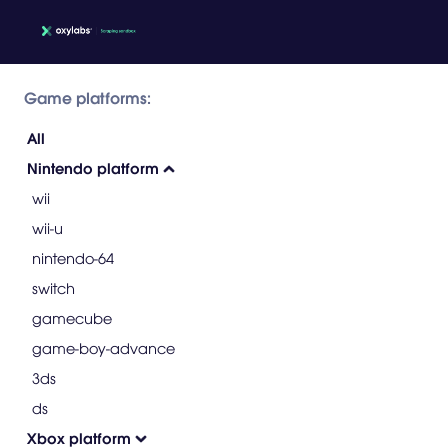
Game platforms:
All
Nintendo platform
wii
wii-u
nintendo-64
switch
gamecube
game-boy-advance
3ds
ds
Xbox platform