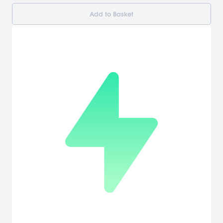
Add to Basket