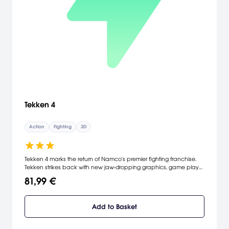
Tekken 4
Action
Fighting
3D
Tekken 4 marks the return of Namco's premier fighting franchise.
Tekken strikes back with new jaw-dropping graphics, game play
mechanics, and fearsome fighters. Newcomers engage old
81,99 €
favorites in interactive, multi-leveled arenas. New strategies in
fighting are introduced with the addition of walls, terrain effects,
position changes, and enhanced side-stepping. Expanded game
Add to Basket
modes such as Training, Team Battle and the new Tekken Force
provide the player with a deeper game play experience. [Namco]