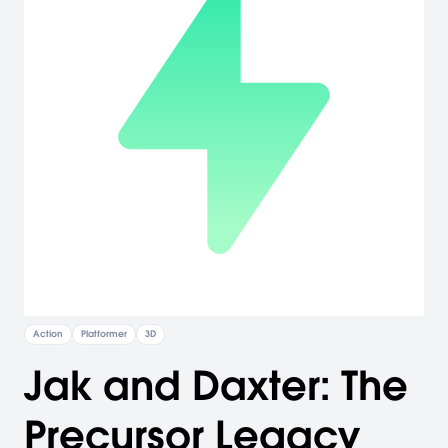
Action
Platformer
3D
Jak and Daxter: The
Precursor Legacy