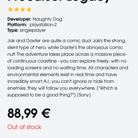
Developer:
Naughty Dog
Platform:
playstation-2
Type:
singleplayer
Jak and Daxter are quite a comic duo! Jak's the strong,
silent type of hero, while Daxter's the obnoxious comic
nut! The adventure takes place across a massive piece
of continuous coastline - you can explore freely, with no
loading screens and no waiting time. All characters and
environmental elements exist in real time and have
incredibly smart A.I.; you can't ignore or hide from
enemies, they will follow you everywhere. ("Which is
supposed to be a good thing?") [Sony]
88,99 €
Out of stock