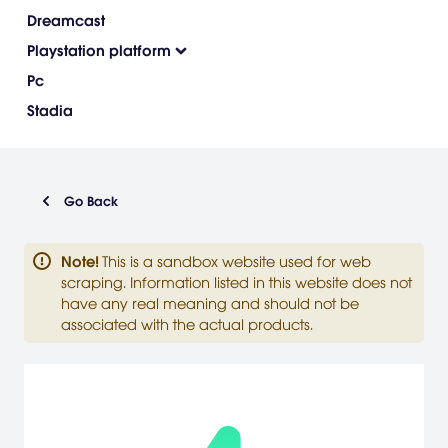
Dreamcast
Playstation platform
Pc
Stadia
Go Back
Note
!
This is a sandbox website used for web
scraping. Information listed in this website does not
have any real meaning and should not be
associated with the actual products.