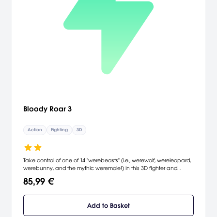
Bloody Roar 3
Action
Fighting
3D
Take control of one of 14 "werebeasts" (i.e., werewolf, wereleopard,
werebunny, and the mythic weremole!) in this 3D fighter and
attempt to punch, kick, and tear the living guts out of your
85,99 €
opponents.
Add to Basket