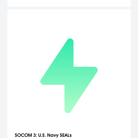
SOCOM 3: U.S. Navy SEALs