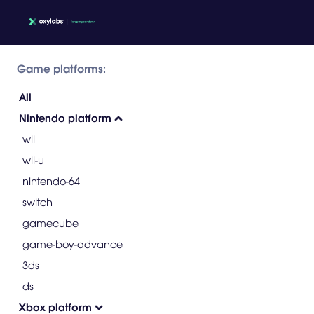
Game platforms:
All
Nintendo platform
wii
wii-u
nintendo-64
switch
gamecube
game-boy-advance
3ds
ds
Xbox platform