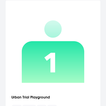
Urban Trial Playground