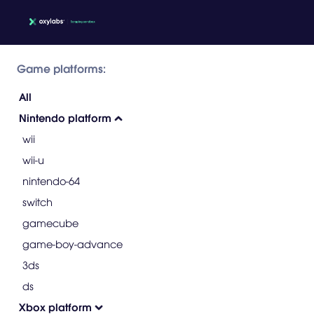
Game platforms:
All
Nintendo platform
wii
wii-u
nintendo-64
switch
gamecube
game-boy-advance
3ds
ds
Xbox platform