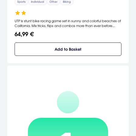
Sports
Individual
Other
Biking
UTP is stunt bike racing game set in sunny and colorful beaches of
California. Mix tricks, flips and combos more than ever before.
Compete on more than 50 levels, in various modes.
64,99 €
Add to Basket