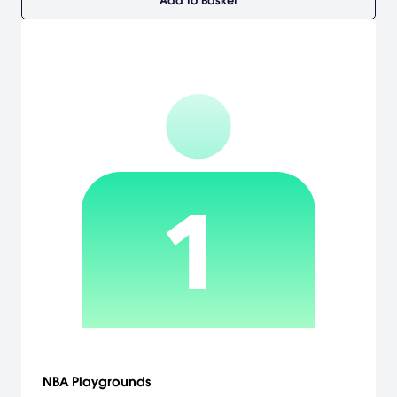
Add to Basket
NBA Playgrounds