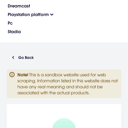
Dreamcast
Playstation platform
Pc
Stadia
Go Back
Note
!
This is a sandbox website used for web
scraping. Information listed in this website does not
have any real meaning and should not be
associated with the actual products.