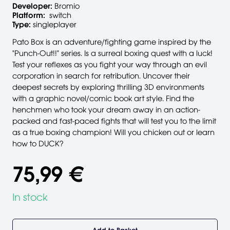
Developer:
Bromio
Platform:
switch
Type:
singleplayer
Pato Box is an adventure/fighting game inspired by the
"Punch-Out!!" series. Is a surreal boxing quest with a luck!
Test your reflexes as you fight your way through an evil
corporation in search for retribution. Uncover their
deepest secrets by exploring thrilling 3D environments
with a graphic novel/comic book art style. Find the
henchmen who took your dream away in an action-
packed and fast-paced fights that will test you to the limit
as a true boxing champion! Will you chicken out or learn
how to DUCK?
75,99 €
In stock