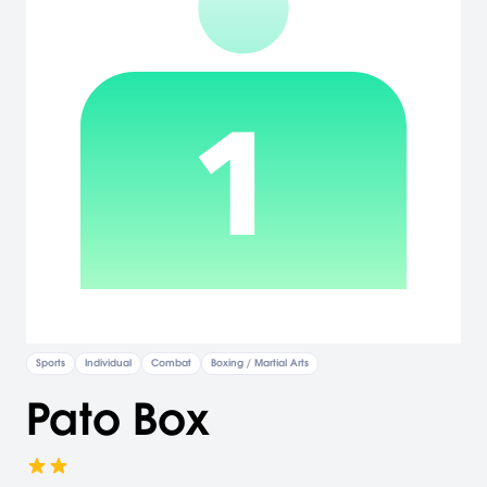
Sports
Individual
Combat
Boxing / Martial Arts
Pato Box