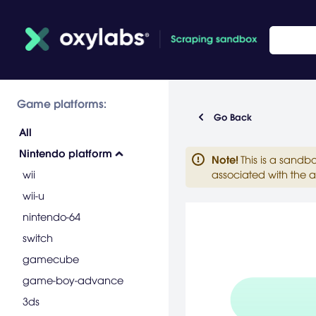
Game platforms:
Go Back
All
Nintendo platform
Note
!
This is a sandb
wii
associated with the a
wii-u
nintendo-64
switch
gamecube
game-boy-advance
3ds