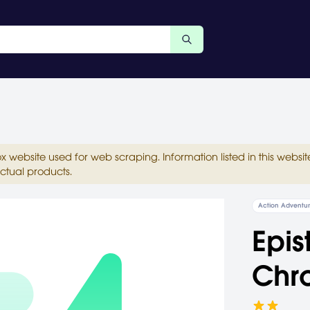
ox website used for web scraping. Information listed in this web
ctual products.
Action Adventu
Epis
Chro