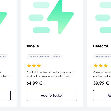
Timelie
Defector
neral
Action Adventure
Linear
Action Adven
e
Control time like a media player and
Overcome imp
uter. Its
work with a mysterious cat as you
survive certa
ects
solve puzzles and uncover the secrets
undercover spy
64,99 €
39,99 €
of a strange, surreal world. Sneak,
been waiting f
 If you
solve, and escape…together.
advanced we
 time,
technology, a
Add to Basket
Ad
 world's
your arsenal.
rough the
[Oculus]
ous