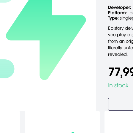
Developer:
Platform:
p
Type:
single
Epistory de
you play a g
from an orig
literally un
revealed.
77,9
In stock