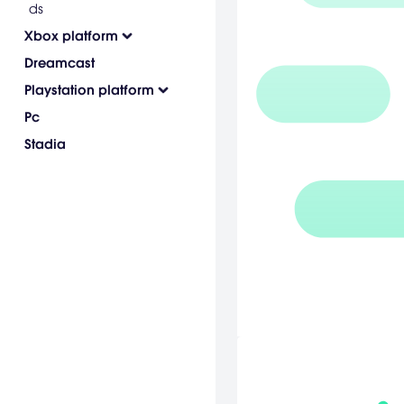
ds
Xbox platform
Dreamcast
Playstation platform
Pc
Stadia