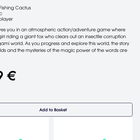
Fishing Cactus
c
player
lves you in an atmospheric action/adventure game where
irl riding a giant fox who clears out an insectile corruption
ami world. As you progress and explore this world, the story
folds and the mysteries of the magic power of the words are
9 €
Add to Basket