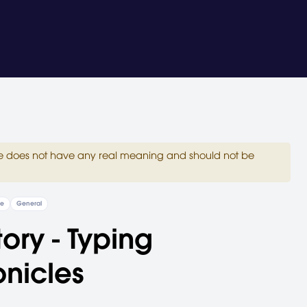
site does not have any real meaning and should not be
re
General
tory - Typing
nicles