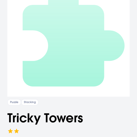
Puzzle
Stacking
Tricky Towers