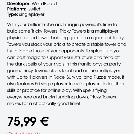
Developer:
WeirdBeard
Platform:
switch
Type:
singleplayer
With your brilliant robe and magic powers, it's time to
build some Tricky Towers! Tricky Towers is a multiplayer
physics-based tower building game. In a game of Tricky
Towers you stack your bricks to create a stable tower and
try to topple those of your opponents. To spice it up you
can cast magic to support your structure and fend off
the dark spells of your rivals in this frantic physics party
game. Tricky Towers offers local and online multiplayer
with up to 4 players in Race, Survival and Puzzle mode. It
also features 50 single player trials for players to test their
skills or practice for online play. With spells flying
everywhere and bricks tumbling down, Tricky Towers
makes for a chaotically good time!
75,99 €