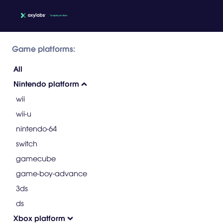
Game platforms:
All
Nintendo platform
wii
wii-u
nintendo-64
switch
gamecube
game-boy-advance
3ds
ds
Xbox platform