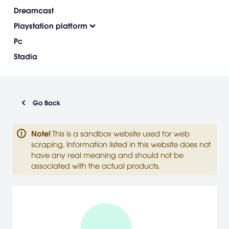
Dreamcast
Playstation platform
Pc
Stadia
Go Back
Note
!
This is a sandbox website used for web
scraping. Information listed in this website does not
have any real meaning and should not be
associated with the actual products.