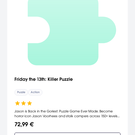
Friday the 13th: Killer Puzzle
Puzzle
Action
Jason is Back in the Goriest. Puzzle Game Ever Made. Become
horror icon Jason Voorhees and stalk campers across 150+ levels
in the most gruesome puzzle game ever! Solve murderlicious
72,99 €
puzzles to rank-up and unlock new weapons and special
attacks. Help Jason terrorize victims from the campgrounds of