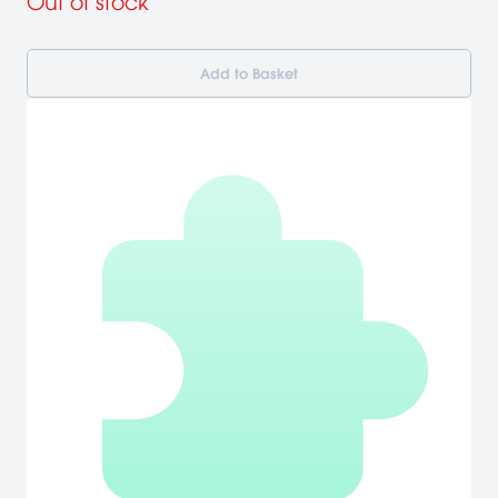
Out of stock
Add to Basket