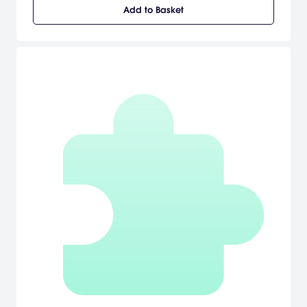
Crystal Lake to the high-rises of Manhattan, from supermax prisons
Add to Basket
to space stations... and beyond. Friday the 13th: Killer Puzzle is
developed by the twisted minds behind the darkly hilarious indie
hit SLAYAWAY CAMP.