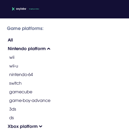
Game platforms:
All
Nintendo platform
wii
wii-u
nintendo-64
switch
gamecube
game-boy-advance
3ds
ds
Xbox platform