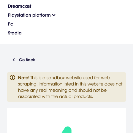
Dreamcast
Playstation platform
Pc
Stadia
Go Back
Note
!
This is a sandbox website used for web
scraping. Information listed in this website does not
have any real meaning and should not be
associated with the actual products.