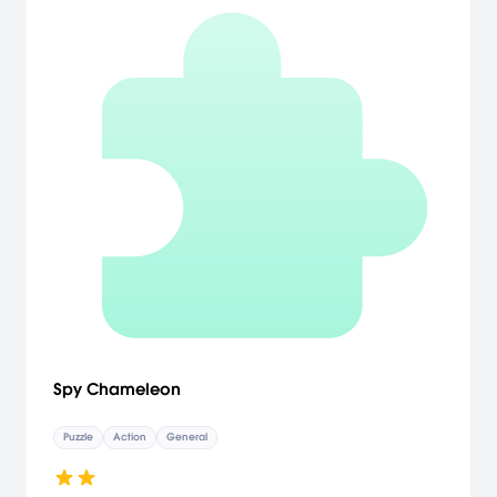
Spy Chameleon
Puzzle
Action
General