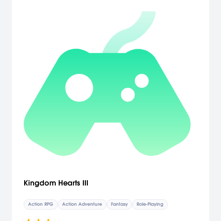
Kingdom Hearts III
Action RPG
Action Adventure
Fantasy
Role-Playing