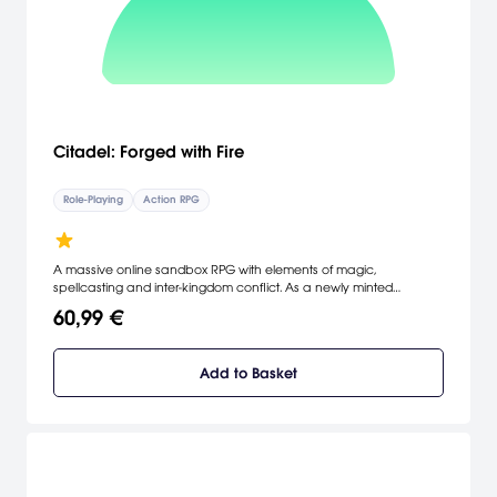
Citadel: Forged with Fire
Role-Playing
Action RPG
A massive online sandbox RPG with elements of magic,
spellcasting and inter-kingdom conflict. As a newly minted
apprentice of the magic arts, you will set off to investigate the
60,99 €
dangerous world of Ignus. Your goal: create a name for yourself
and achieve notoriety and power among the land's ruling Houses.
Add to Basket