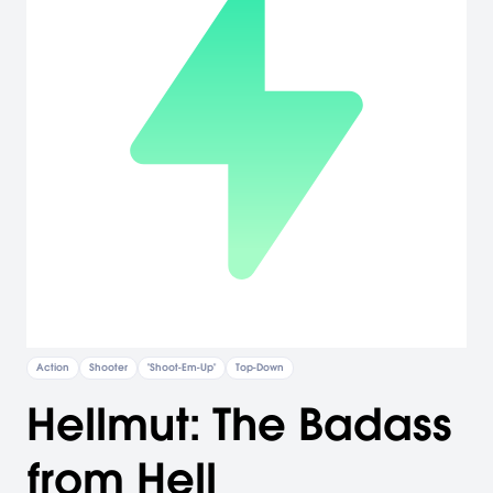
Action
Shooter
"Shoot-Em-Up"
Top-Down
Hellmut: The Badass
from Hell