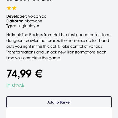
Developer:
Volcanicc
Platform:
xbox-one
Type:
singleplayer
Hellmut: The Badass from Hell is a fast-paced bullet-storm
dungeon crawler that cranks the nonsense up to 11 and
puts you right in the thick of it. Take control of various
Transformations and unlock new Transformations each
time you complete the game.
74,99 €
In stock
Add to Basket