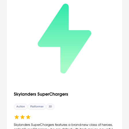
Skylanders SuperChargers
Action
Platformer
3D
Skylanders SuperChargers features a brand-new class of heroes,