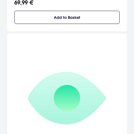
69,99 €
yourself high into the air or deep beneath the surface.
Add to Basket