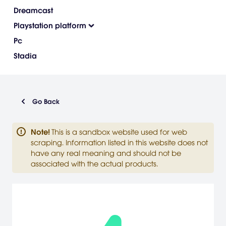
Dreamcast
Playstation platform
Pc
Stadia
Go Back
Note
!
This is a sandbox website used for web
scraping. Information listed in this website does not
have any real meaning and should not be
associated with the actual products.