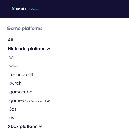
Game platforms:
All
Nintendo platform
wii
wii-u
nintendo-64
switch
gamecube
game-boy-advance
3ds
ds
Xbox platform