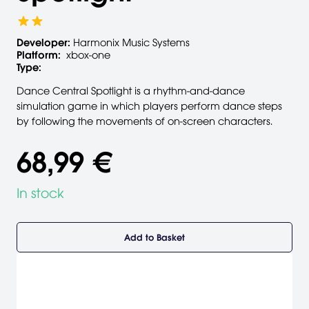
Developer:
Harmonix Music Systems
Platform:
xbox-one
Type:
Dance Central Spotlight is a rhythm-and-dance
simulation game in which players perform dance steps
by following the movements of on-screen characters.
68,99 €
In stock
Add to Basket