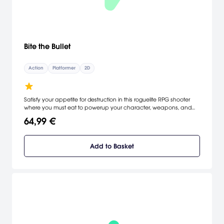
Bite the Bullet
Action
Platformer
2D
Satisfy your appetite for destruction in this roguelite RPG shooter
where you must eat to powerup your character, weapons, and
abilities. Consume strange species to add new entries to
64,99 €
DarwinCorp's mysterious Compendium. Catalyze crafting
fermentations in your belly by eating enemies! Explore three
branching skill trees based on your diet - remember, you are what
Add to Basket
you eat!