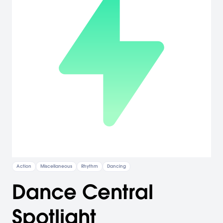
Action
Miscellaneous
Rhythm
Dancing
Dance Central
Spotlight