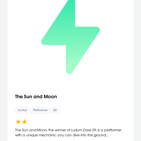
The Sun and Moon
Action
Platformer
2D
The Sun and Moon, the winner of Ludum Dare 29, is a platformer
with a unique mechanic: you can dive into the ground.
Momentum is conserved but gravity is reversed, letting you fling