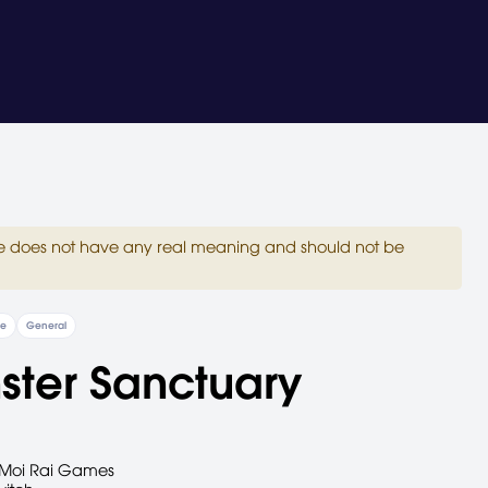
site does not have any real meaning and should not be
re
General
ster Sanctuary
Moi Rai Games