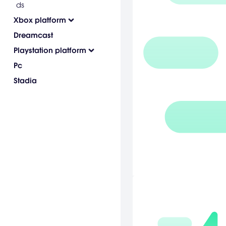
ds
Xbox platform
Dreamcast
Playstation platform
Pc
Stadia