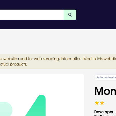
ox website used for web scraping. Information listed in this web
ctual products.
Action Adventu
Mon
Developer: