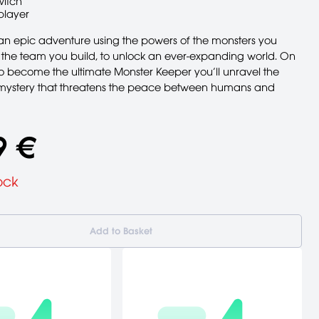
witch
player
n epic adventure using the powers of the monsters you
d the team you build, to unlock an ever-expanding world. On
to become the ultimate Monster Keeper you’ll unravel the
mystery that threatens the peace between humans and
9 €
ock
Add to Basket