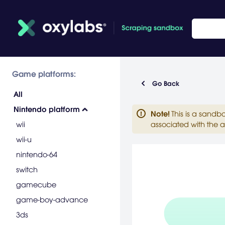
Game platforms:
Go Back
All
Nintendo platform
Note
!
This is a sandb
wii
associated with the a
wii-u
nintendo-64
switch
gamecube
game-boy-advance
3ds