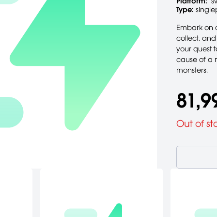
Platform:
s
Type:
single
Embark on a
collect, an
your quest 
cause of a 
monsters.
81,9
Out of st