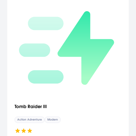
City of Xi'an, the lost tomb of the First Emperor of China and finally
into the legendary mountain-island of the immortals; Penglai Shan.
As they reach their final destination and come face to face with
Rain's evil twin sister Mist, in this faithful moment in time, you will get
to decide who is to live and who is to die.
Tomb Raider III
Action Adventure
Modern