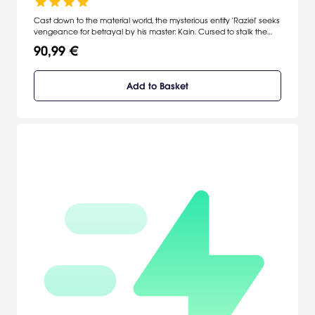
Cast down to the material world, the mysterious entity 'Raziel' seeks
vengeance for betrayal by his master: Kain. Cursed to stalk the
dark realms of Nosgoth, he must slay his undead brethren; only
90,99 €
then can he absorb their souls for the energy he craves. Moving
between the spectral and material plane, Raziel must negotiate
puzzles, overcome traps and defy blood-chilling enemies to reach
Add to Basket
his goal - the final battle with Kain!