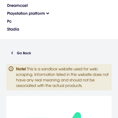
Dreamcast
Playstation platform
Pc
Stadia
Go Back
Note
!
This is a sandbox website used for web
scraping. Information listed in this website does not
have any real meaning and should not be
associated with the actual products.