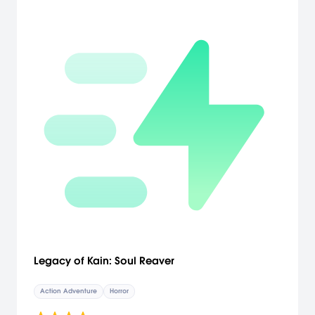
Legacy of Kain: Soul Reaver
Action Adventure
Horror