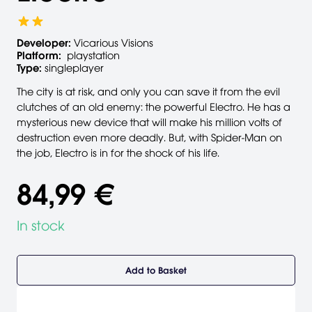
Developer:
Vicarious Visions
Platform:
playstation
Type:
singleplayer
The city is at risk, and only you can save it from the evil
clutches of an old enemy: the powerful Electro. He has a
mysterious new device that will make his million volts of
destruction even more deadly. But, with Spider-Man on
the job, Electro is in for the shock of his life.
84,99 €
In stock
Add to Basket