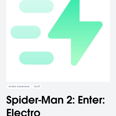
Action Adventure
Sci-Fi
Spider-Man 2: Enter:
Electro