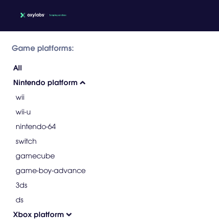
Game platforms:
All
Nintendo platform
wii
wii-u
nintendo-64
switch
gamecube
game-boy-advance
3ds
ds
Xbox platform