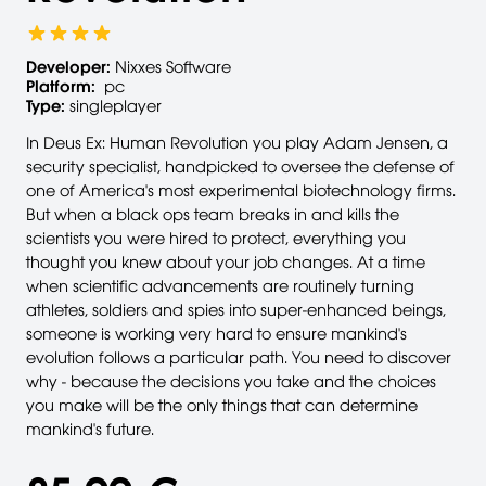
Developer:
Nixxes Software
Platform:
pc
Type:
singleplayer
In Deus Ex: Human Revolution you play Adam Jensen, a
security specialist, handpicked to oversee the defense of
one of America's most experimental biotechnology firms.
But when a black ops team breaks in and kills the
scientists you were hired to protect, everything you
thought you knew about your job changes. At a time
when scientific advancements are routinely turning
athletes, soldiers and spies into super-enhanced beings,
someone is working very hard to ensure mankind's
evolution follows a particular path. You need to discover
why - because the decisions you take and the choices
you make will be the only things that can determine
mankind's future.