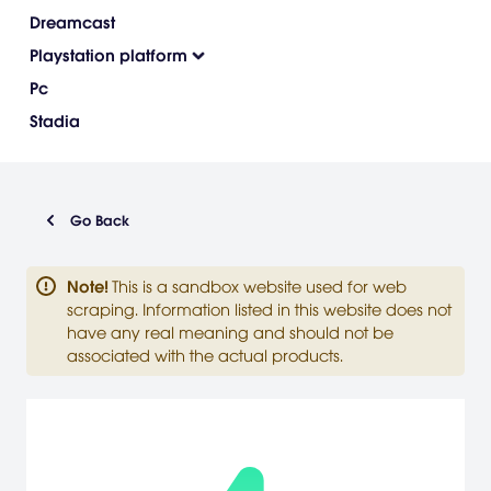
Dreamcast
Playstation platform
Pc
Stadia
Go Back
Note
!
This is a sandbox website used for web
scraping. Information listed in this website does not
have any real meaning and should not be
associated with the actual products.