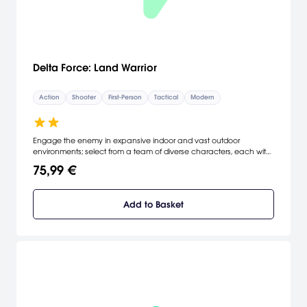
Delta Force: Land Warrior
Action
Shooter
First-Person
Tactical
Modern
Engage the enemy in expansive indoor and vast outdoor
environments; select from a team of diverse characters, each with
their own special abilities; advanced new rifles, systems, machine
75,99 €
guns, and grenade launchers; developed from the same engine
used to train the U.S. Army elite Land Warrior soldiers. [NovaLogic]
Add to Basket