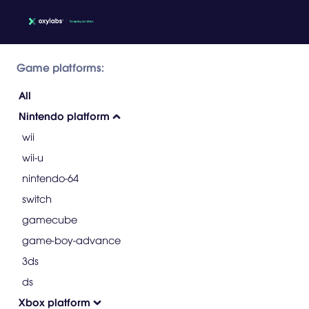
Game platforms:
All
Nintendo platform
wii
wii-u
nintendo-64
switch
gamecube
game-boy-advance
3ds
ds
Xbox platform