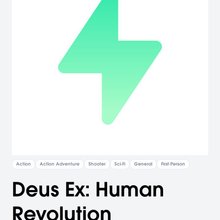
Action
Action Adventure
Shooter
Sci-Fi
General
First-Person
Deus Ex: Human
Revolution