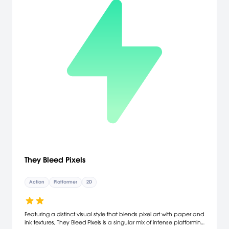
They Bleed Pixels
Action
Platformer
2D
Featuring a distinct visual style that blends pixel art with paper and
ink textures, They Bleed Pixels is a singular mix of intense platforming