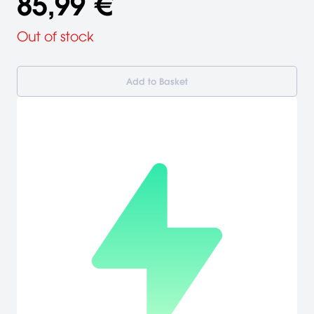
85,99 €
Out of stock
Add to Basket