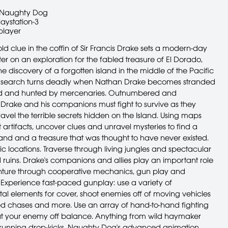
Naughty Dog
laystation-3
player
ld clue in the coffin of Sir Francis Drake sets a modern-day
er on an exploration for the fabled treasure of El Dorado,
he discovery of a forgotten island in the middle of the Pacific
 search turns deadly when Nathan Drake becomes stranded
and and hunted by mercenaries. Outnumbered and
Drake and his companions must fight to survive as they
avel the terrible secrets hidden on the Island. Using maps
artifacts, uncover clues and unravel mysteries to find a
land and a treasure that was thought to have never existed.
ic locations. Traverse through living jungles and spectacular
 ruins. Drake's companions and allies play an important role
nture through cooperative mechanics, gun play and
 Experience fast-paced gunplay: use a variety of
al elements for cover, shoot enemies off of moving vehicles
ed chases and more. Use an array of hand-to-hand fighting
t your enemy off balance. Anything from wild haymaker
running drop-kicks. Naughty Dog's advanced animation