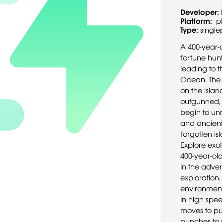
Developer:
Platform:
p
Type:
single
A 400-year-o
fortune hunt
leading to t
Ocean. The
on the isl
outgunned, 
begin to unr
and ancient 
forgotten is
Explore exot
400-year-old
in the adve
exploration.
environment
in high spe
moves to pu
punches to 