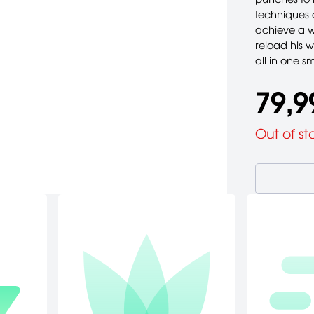
techniques 
achieve a w
reload his 
all in one s
79,9
Out of st