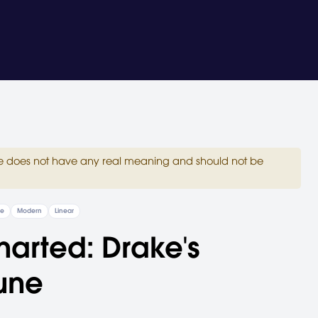
site does not have any real meaning and should not be
re
Modern
Linear
arted: Drake's
une