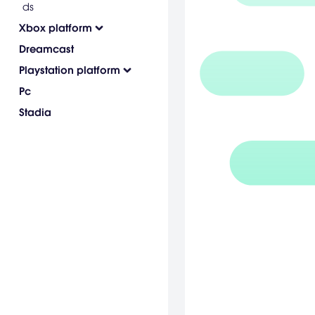
ds
Xbox platform
Dreamcast
Playstation platform
Pc
Stadia