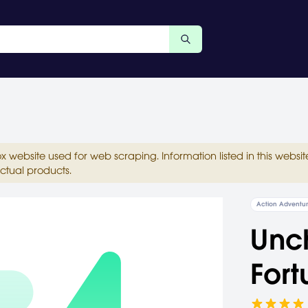
ox website used for web scraping. Information listed in this web
ctual products.
Action Adventu
Unch
Fort