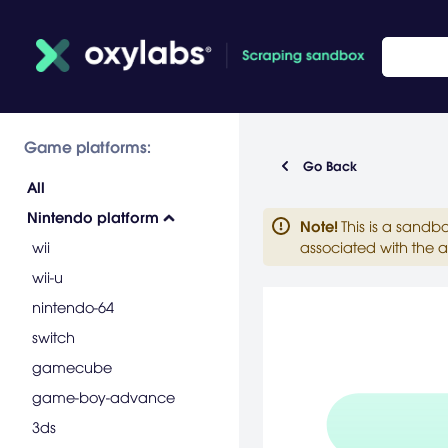
Game platforms:
Go Back
All
Nintendo platform
Note
!
This is a sandb
wii
associated with the a
wii-u
nintendo-64
switch
gamecube
game-boy-advance
3ds