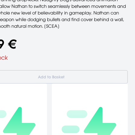
allow Nathan to switch seamlessly between movements and
hole new level of believability in gameplay. Nathan can
weapon while dodging bullets and find cover behind a wall,
mooth natural motion. [SCEA]
9 €
ock
Add to Basket