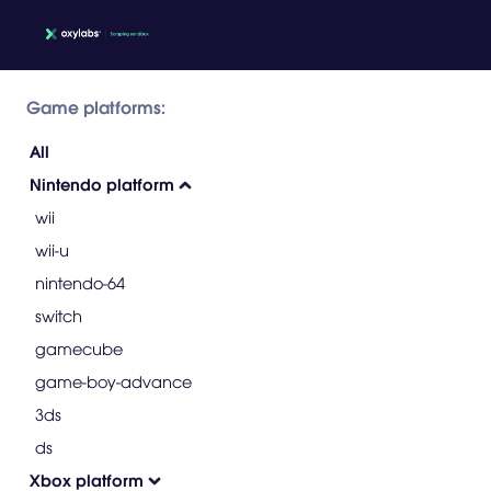
Game platforms:
All
Nintendo platform
wii
wii-u
nintendo-64
switch
gamecube
game-boy-advance
3ds
ds
Xbox platform