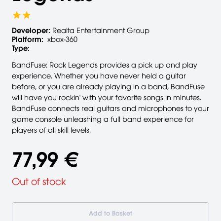
Developer:
Realta Entertainment Group
Platform:
xbox-360
Type:
BandFuse: Rock Legends provides a pick up and play
experience. Whether you have never held a guitar
before, or you are already playing in a band, BandFuse
will have you rockin' with your favorite songs in minutes.
BandFuse connects real guitars and microphones to your
game console unleashing a full band experience for
players of all skill levels.
77,99 €
Out of stock
Add to Basket