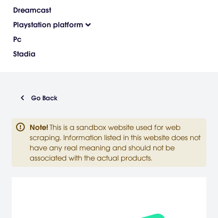
Dreamcast
Playstation platform
Pc
Stadia
Go Back
Note
!
This is a sandbox website used for web
scraping. Information listed in this website does not
have any real meaning and should not be
associated with the actual products.