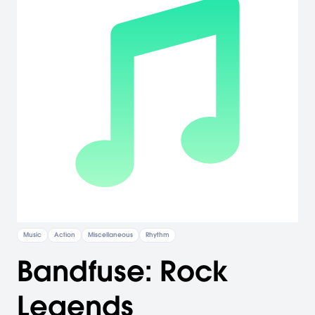
Music
Action
Miscellaneous
Rhythm
Bandfuse: Rock
Legends