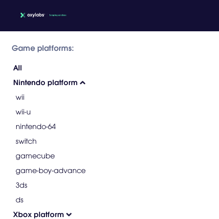
Game platforms:
All
Nintendo platform
wii
wii-u
nintendo-64
switch
gamecube
game-boy-advance
3ds
ds
Xbox platform