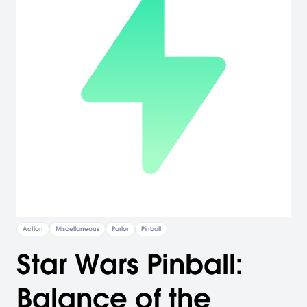
Action
Miscellaneous
Parlor
Pinball
Star Wars Pinball:
Balance of the