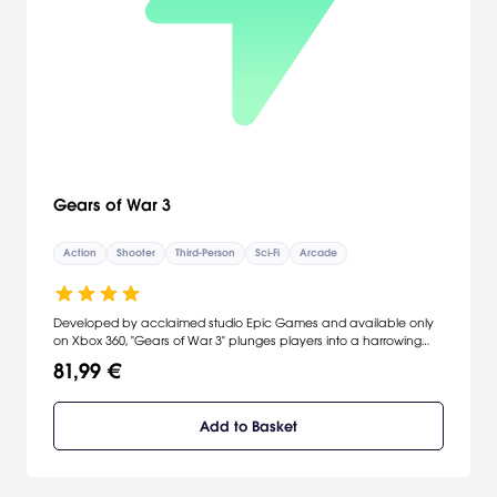
Gears of War 3
Action
Shooter
Third-Person
Sci-Fi
Arcade
Developed by acclaimed studio Epic Games and available only
on Xbox 360, "Gears of War 3" plunges players into a harrowing
tale of hope, survival, and brotherhood that will conclude the
81,99 €
current story arc for "Gears of War." With the last human city
destroyed and the remaining survivors stranded, time is running out
for Marcus and his comrades as they fight to save the human
Add to Basket
race from the jaws of extinction.