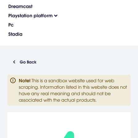
Dreamcast
Playstation platform
Pc
Stadia
Go Back
Note
!
This is a sandbox website used for web
scraping. Information listed in this website does not
have any real meaning and should not be
associated with the actual products.