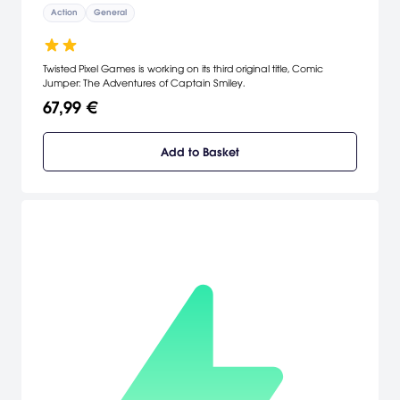
Action
General
Twisted Pixel Games is working on its third original title, Comic
Jumper: The Adventures of Captain Smiley.
67,99 €
Add to Basket