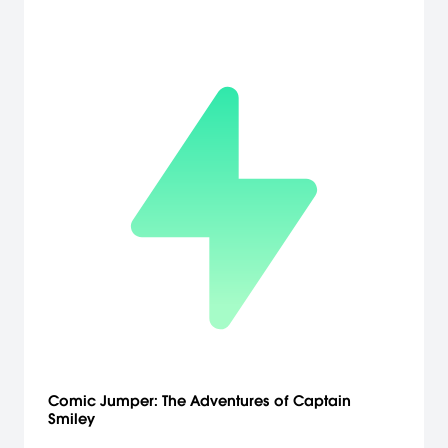
modes found in the original release including: Arcade, Survival, VS
Battle, Time Attack, Survival, Team Battle, Practice and Weapon
Master.
Comic Jumper: The Adventures of Captain
Smiley