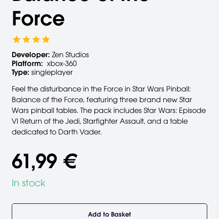
Force
Developer:
Zen Studios
Platform:
xbox-360
Type:
singleplayer
Feel the disturbance in the Force in Star Wars Pinball:
Balance of the Force, featuring three brand new Star
Wars pinball tables. The pack includes Star Wars: Episode
VI Return of the Jedi, Starfighter Assault, and a table
dedicated to Darth Vader.
61,99 €
In stock
Add to Basket