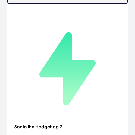
Sonic the Hedgehog 2